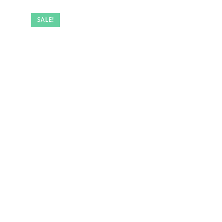
SALE!