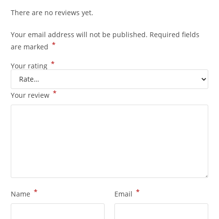
There are no reviews yet.
Your email address will not be published.
Required fields
*
are marked
*
Your rating
*
Your review
*
*
Name
Email