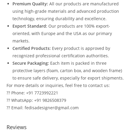
Premium Quality:
All our products are manufactured
using high-grade materials and advanced production
technology, ensuring durability and excellence.
Export Standard:
Our products are 100% export-
oriented, with Europe and the USA as our primary
markets.
Certified Products:
Every product is approved by
recognized professional certification authorities.
Secure Packaging:
Each item is packed in three
protective layers (foam, carton box, and wooden frame)
to ensure safe delivery, especially for export shipments.
For more details or inquiries, feel free to contact us:
?? Phone: +91 7723992221
?? WhatsApp: +91 9826508379
?? Email: fedisadesigner@gmail.com
Reviews