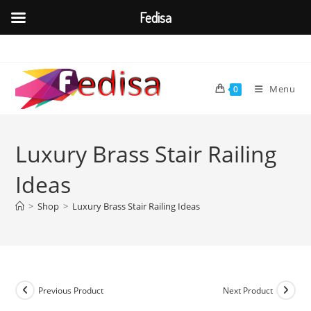
Fedisa
Skip
to
content
Menu
0
Luxury Brass Stair Railing
Ideas
>
Shop
>
Luxury Brass Stair Railing Ideas
Previous Product
Next Product