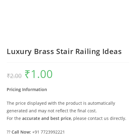
Luxury Brass Stair Railing Ideas
₹
1.00
Original
Current
₹
2.00
price
price
was:
is:
₹2.00.
₹1.00.
Pricing Information
The price displayed with the product is automatically
generated and may not reflect the final cost.
For the
accurate and best price
, please contact us directly.
??
Call Now:
+91 7723992221