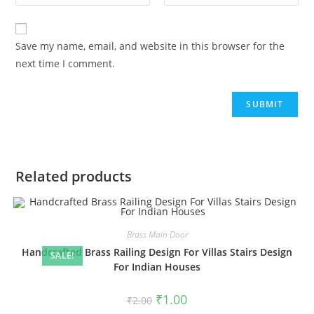
Save my name, email, and website in this browser for the
next time I comment.
Related products
Brass Main Door
Handcrafted Brass Railing Design For Villas Stairs Design
SALE!
For Indian Houses
Original
Current
₹
1.00
₹
2.00
price
price