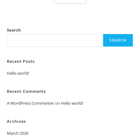
Search
SEARCH
Recent Posts
Hello world!
Recent Comments
A WordPress Commenter
on
Hello world!
Archives
March 2026