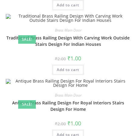
was:
is:
Add to cart
₹2.00.
₹1.00.
Brass Main Door
Traditional Brass Railing Design With Carving Work Outside
SALE!
Stairs Design For Indian Houses
Original
Current
₹
1.00
₹
2.00
price
price
was:
is:
Add to cart
₹2.00.
₹1.00.
Brass Main Door
Antique Brass Railing Design For Royal Interiors Stairs
SALE!
Design For Home
Original
Current
₹
1.00
₹
2.00
price
price
was:
is:
Add to cart
₹2.00.
₹1.00.