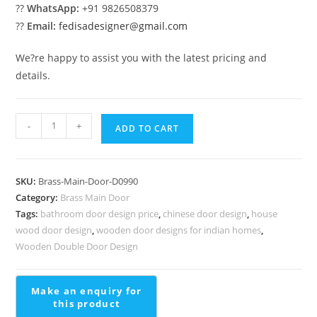
??
WhatsApp:
+91 9826508379
??
Email:
fedisadesigner@gmail.com
We?re happy to assist you with the latest pricing and
details.
Luxury
-
+
ADD TO CART
Brass
Stair
Railing
SKU:
Brass-Main-Door-D0990
Ideas
Category:
Brass Main Door
quantity
Tags:
bathroom door design price
,
chinese door design
,
house
wood door design
,
wooden door designs for indian homes
,
Wooden Double Door Design