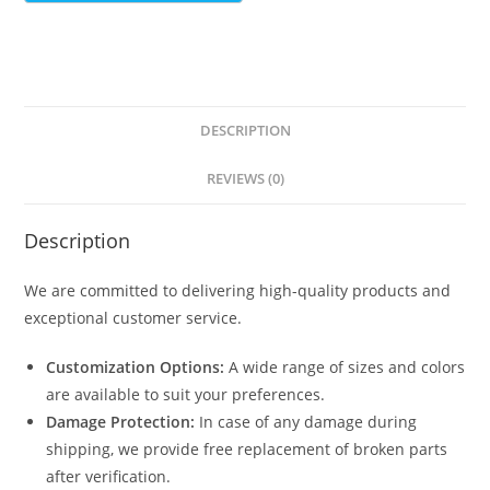
DESCRIPTION
REVIEWS (0)
Description
We are committed to delivering high-quality products and
exceptional customer service.
Customization Options:
A wide range of sizes and colors
are available to suit your preferences.
Damage Protection:
In case of any damage during
shipping, we provide free replacement of broken parts
after verification.