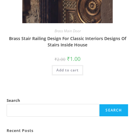
Brass Main Door
Brass Stair Railing Design For Classic Interiors Designs Of
Stairs Inside House
Original
Current
₹
1.00
₹
2.00
price
price
was:
is:
Add to cart
₹2.00.
₹1.00.
Search
SEARCH
Recent Posts