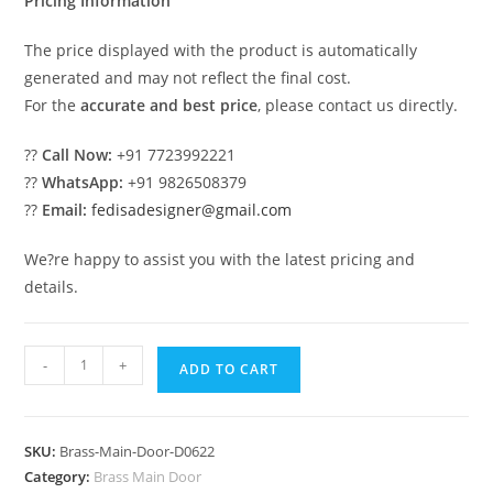
Pricing Information
The price displayed with the product is automatically
generated and may not reflect the final cost.
For the
accurate and best price
, please contact us directly.
??
Call Now:
+91 7723992221
??
WhatsApp:
+91 9826508379
??
Email:
fedisadesigner@gmail.com
We?re happy to assist you with the latest pricing and
details.
Luxury
-
+
ADD TO CART
Brass
Railing
Design
SKU:
Brass-Main-Door-D0622
With
Category:
Brass Main Door