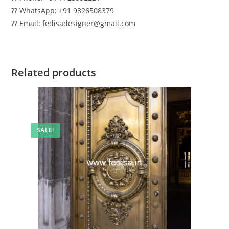
?? WhatsApp: +91 9826508379
?? Email: fedisadesigner@gmail.com
Related products
SALE!