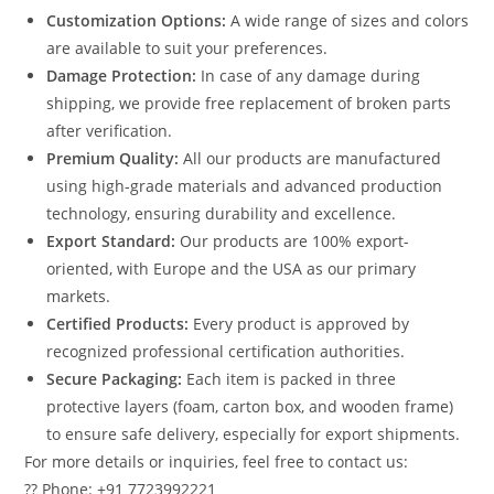
Customization Options:
A wide range of sizes and colors
are available to suit your preferences.
Damage Protection:
In case of any damage during
shipping, we provide free replacement of broken parts
after verification.
Premium Quality:
All our products are manufactured
using high-grade materials and advanced production
technology, ensuring durability and excellence.
Export Standard:
Our products are 100% export-
oriented, with Europe and the USA as our primary
markets.
Certified Products:
Every product is approved by
recognized professional certification authorities.
Secure Packaging:
Each item is packed in three
protective layers (foam, carton box, and wooden frame)
to ensure safe delivery, especially for export shipments.
For more details or inquiries, feel free to contact us:
?? Phone: +91 7723992221