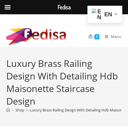
Fedisa
EN
Skip
to
content
Menu
0
Luxury Brass Railing
Design With Detailing Hdb
Maisonette Staircase
Design
>
Shop
>
Luxury Brass Railing Design With Detailing Hdb Maisonett