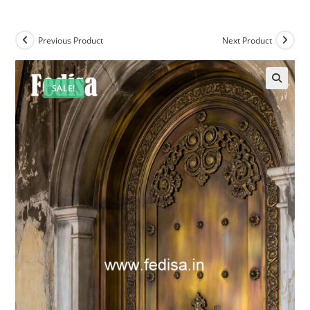
Previous Product
Next Product
SALE!
🔍