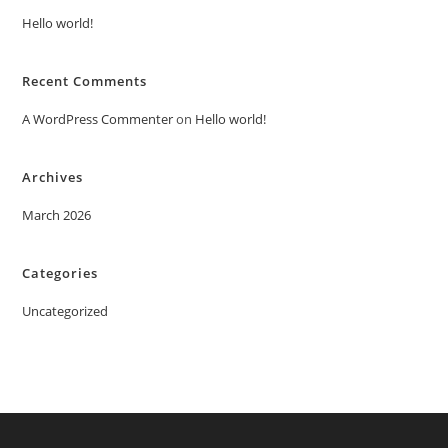
Hello world!
Recent Comments
A WordPress Commenter
on
Hello world!
Archives
March 2026
Categories
Uncategorized