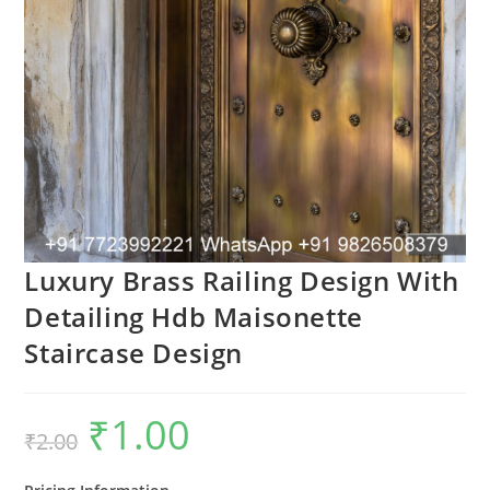
Luxury Brass Railing Design With
Detailing Hdb Maisonette
Staircase Design
₹
1.00
Original
Current
₹
2.00
price
price
was:
is:
₹2.00.
₹1.00.