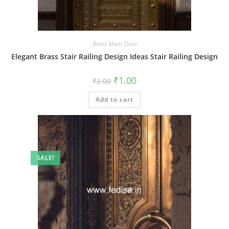
Brass Main Door
Elegant Brass Stair Railing Design Ideas Stair Railing Design
Original
Current
₹
1.00
₹
2.00
price
price
was:
is:
Add to cart
₹2.00.
₹1.00.
SALE!