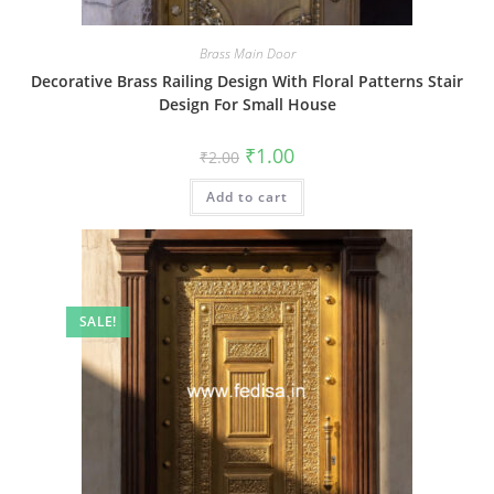
Brass Main Door
Decorative Brass Railing Design With Floral Patterns Stair
Design For Small House
Original
Current
₹
1.00
₹
2.00
price
price
was:
is:
Add to cart
₹2.00.
₹1.00.
SALE!