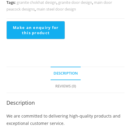
Detailing
Tags:
granite chokhat design
,
granite door design
,
main door
Hdb
peacock designs
,
main steel door design
Maisonette
Staircase
Design
quantity
DESCRIPTION
REVIEWS (0)
Description
We are committed to delivering high-quality products and
exceptional customer service.