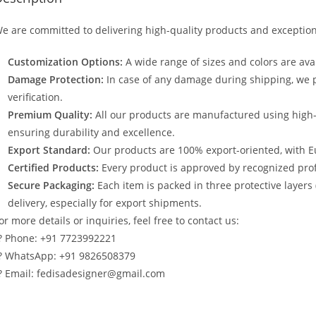
e are committed to delivering high-quality products and exception
Customization Options:
A wide range of sizes and colors are avai
Damage Protection:
In case of any damage during shipping, we p
verification.
Premium Quality:
All our products are manufactured using high
ensuring durability and excellence.
Export Standard:
Our products are 100% export-oriented, with E
Certified Products:
Every product is approved by recognized profe
Secure Packaging:
Each item is packed in three protective layers
delivery, especially for export shipments.
or more details or inquiries, feel free to contact us:
? Phone: +91 7723992221
? WhatsApp: +91 9826508379
? Email: fedisadesigner@gmail.com