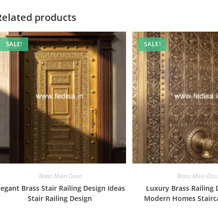
Related products
SALE!
SALE!
Brass Main Door
Brass Main Doo
legant Brass Stair Railing Design Ideas
Luxury Brass Railing 
Stair Railing Design
Modern Homes Stairc