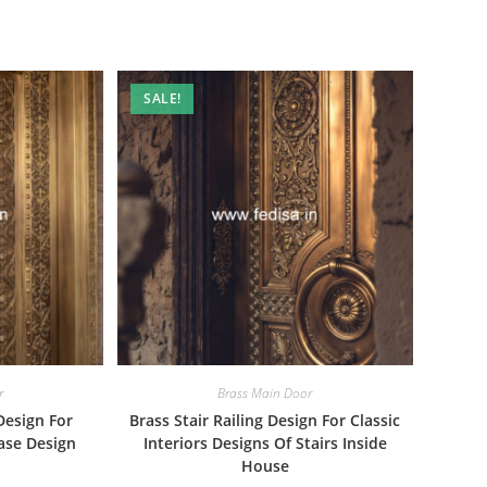
SALE!
r
Brass Main Door
Design For
Brass Stair Railing Design For Classic
ase Design
Interiors Designs Of Stairs Inside
House