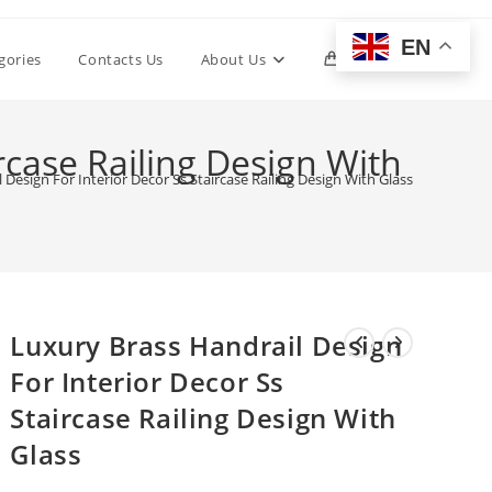
EN
Toggle
gories
Contacts Us
About Us
0
website
rcase Railing Design With
 Design For Interior Decor Ss Staircase Railing Design With Glass
search
Luxury Brass Handrail Design
For Interior Decor Ss
Staircase Railing Design With
Glass