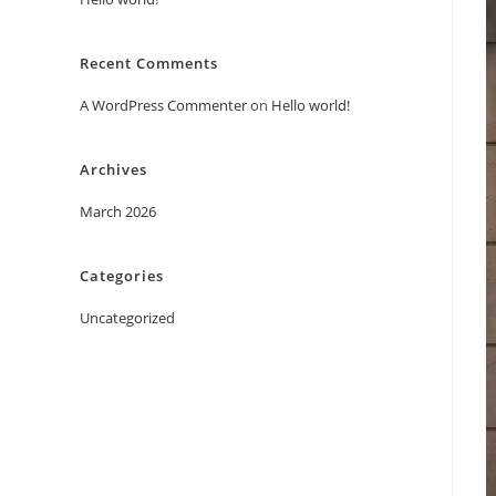
Recent Comments
A WordPress Commenter
on
Hello world!
Archives
March 2026
Categories
Uncategorized