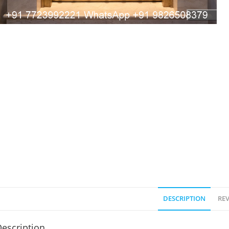
DESCRIPTION
REV
escription