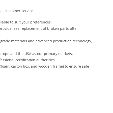
al customer service.
lable to suit your preferences.
rovide free replacement of broken parts after
-grade materials and advanced production technology,
urope and the USA as our primary markets.
ssional certification authorities.
 (foam, carton box, and wooden frame) to ensure safe