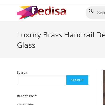
Skip
Products
to
search
content
Luxury Brass Handrail Des
Glass
Search
SEARCH
Recent Posts
Hello world!