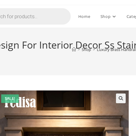
Home
Shop
Cate
ign For Interior Decor Ss Stai
>
Shop
>
Luxury Brass Handrail
SALE!