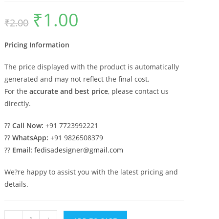
₹
1.00
Original
Current
₹
2.00
price
price
was:
is:
₹2.00.
₹1.00.
Pricing Information
The price displayed with the product is automatically
generated and may not reflect the final cost.
For the
accurate and best price
, please contact us
directly.
??
Call Now:
+91 7723992221
??
WhatsApp:
+91 9826508379
??
Email:
fedisadesigner@gmail.com
We?re happy to assist you with the latest pricing and
details.
Luxury