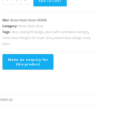
-
+
ADD TO CART
Brass
Handrail
Design
SKU:
Brass-Main-Door-D0696
For
Category:
Brass Main Door
Interior
Tags:
door steel grill design
,
door with ventilation design
,
Decor
mesh door designs for main door
,
wood door design main
Ss
door
Staircase
Railing
Design
With
Glass
quantity
IEWS (0)