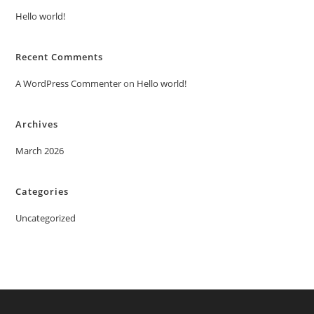
Hello world!
Recent Comments
A WordPress Commenter
on
Hello world!
Archives
March 2026
Categories
Uncategorized