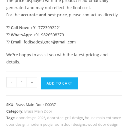
The price displayed with the product is automatically
generated and may not reflect the final cost.
For the
accurate and best price
, please contact us directly.
??
Call Now:
+91 7723992221
??
WhatsApp:
+91 9826508379
??
Email:
fedisadesigner@gmail.com
We?re happy to assist you with the latest pricing and
details.
High
-
+
ADD TO CART
Quality
Brass
Staircase
SKU:
Brass-Main-Door-D0037
Railing
Category:
Brass Main Door
Design
Tags:
door design 2026
,
door steel grill design
,
house main entrance
Contemporary
door design
,
modern pooja room door designs
,
wood door design