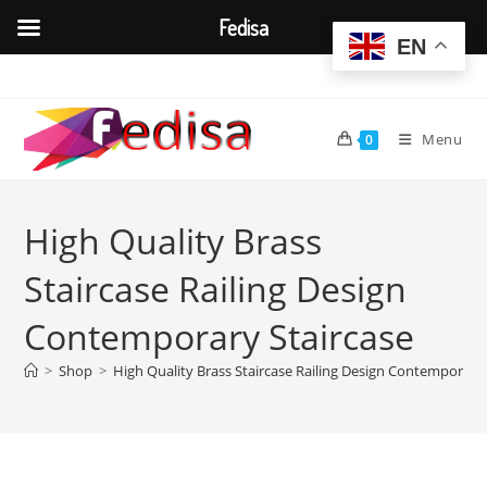
Fedisa
EN
Skip
to
content
Menu
0
High Quality Brass
Staircase Railing Design
Contemporary Staircase
>
Shop
>
High Quality Brass Staircase Railing Design Contemporary 