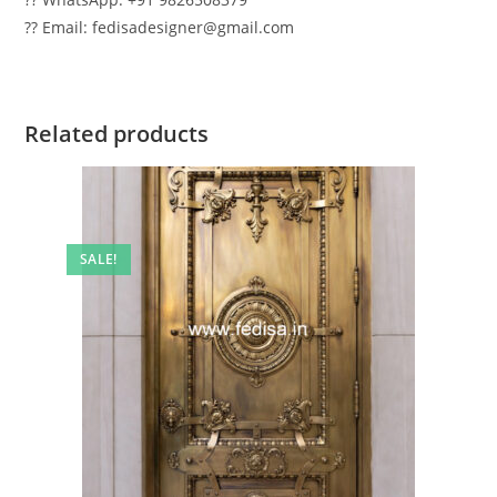
?? Email: fedisadesigner@gmail.com
Related products
SALE!