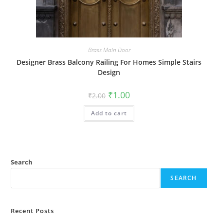
Brass Main Door
Designer Brass Balcony Railing For Homes Simple Stairs
Design
Original
Current
₹
1.00
₹
2.00
price
price
was:
is:
Add to cart
₹2.00.
₹1.00.
Search
SEARCH
Recent Posts