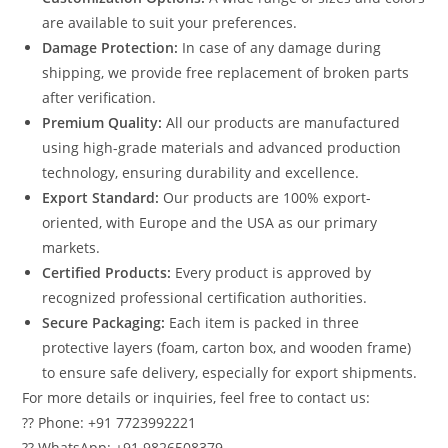
are available to suit your preferences.
Damage Protection:
In case of any damage during
shipping, we provide free replacement of broken parts
after verification.
Premium Quality:
All our products are manufactured
using high-grade materials and advanced production
technology, ensuring durability and excellence.
Export Standard:
Our products are 100% export-
oriented, with Europe and the USA as our primary
markets.
Certified Products:
Every product is approved by
recognized professional certification authorities.
Secure Packaging:
Each item is packed in three
protective layers (foam, carton box, and wooden frame)
to ensure safe delivery, especially for export shipments.
For more details or inquiries, feel free to contact us:
?? Phone: +91 7723992221
?? WhatsApp: +91 9826508379