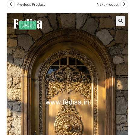
Previous Product
Next Product
SALE!