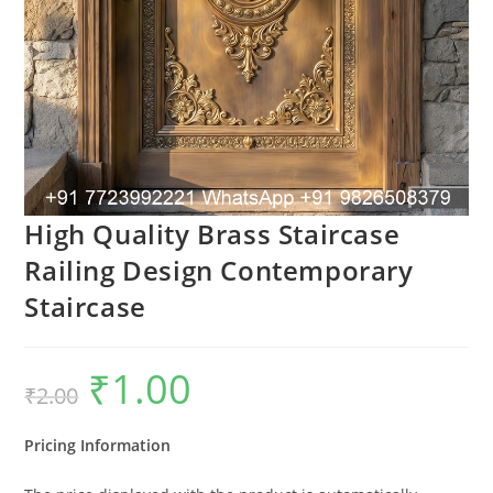
High Quality Brass Staircase
Railing Design Contemporary
Staircase
₹
1.00
Original
Current
₹
2.00
price
price
was:
is:
₹2.00.
₹1.00.
Pricing Information