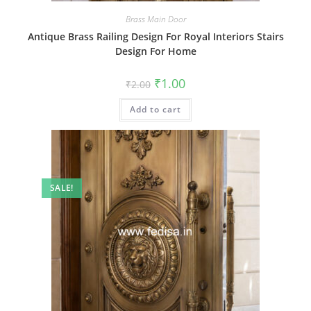
Brass Main Door
Antique Brass Railing Design For Royal Interiors Stairs
Design For Home
Original
Current
₹
1.00
₹
2.00
price
price
was:
is:
Add to cart
₹2.00.
₹1.00.
SALE!