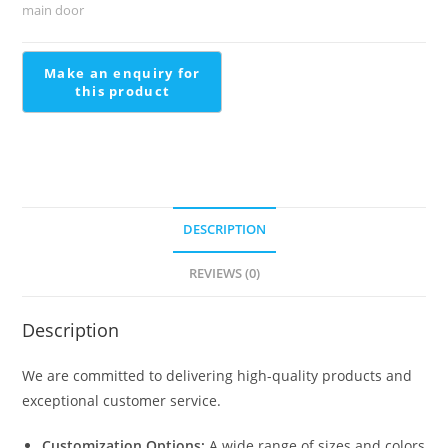
Staircase
main door
quantity
DESCRIPTION
REVIEWS (0)
Description
We are committed to delivering high-quality products and
exceptional customer service.
Customization Options:
A wide range of sizes and colors