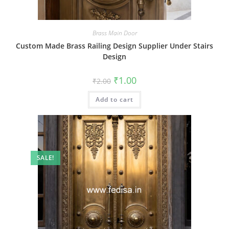
Brass Main Door
Custom Made Brass Railing Design Supplier Under Stairs
Design
Original
Current
₹
1.00
₹
2.00
price
price
was:
is:
Add to cart
₹2.00.
₹1.00.
SALE!