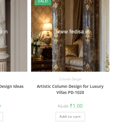
SALE!
Column Design
Design Ideas
Artistic Column Design for Luxury
Villas PD-1020
al
Current
Original
Current
0
₹
1.00
₹
2.00
price
price
price
is:
was:
is:
₹1.00.
Add to cart
₹2.00.
₹1.00.