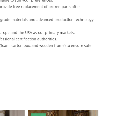
lable to suit your preferences.
rovide free replacement of broken parts after
-grade materials and advanced production technology,
urope and the USA as our primary markets.
ssional certification authorities.
 (foam, carton box, and wooden frame) to ensure safe