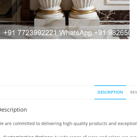
DESCRIPTION
REV
escription
e are committed to delivering high-quality products and exception