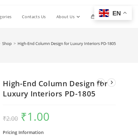
EN
Toggle
gories
Contacts Us
About Us
0
website
>
Shop
>
High-End Column Design for Luxury Interiors PD-1805
search
High-End Column Design for
Luxury Interiors PD-1805
₹
1.00
Original
Current
₹
2.00
price
price
was:
is:
₹2.00.
₹1.00.
Pricing Information