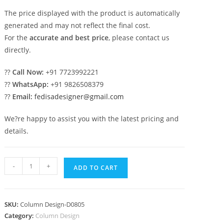
The price displayed with the product is automatically
generated and may not reflect the final cost.
For the
accurate and best price
, please contact us
directly.
??
Call Now:
+91 7723992221
??
WhatsApp:
+91 9826508379
??
Email:
fedisadesigner@gmail.com
We?re happy to assist you with the latest pricing and
details.
High-
-
+
ADD TO CART
End
Column
Design
SKU:
Column Design-D0805
for
Category:
Column Design