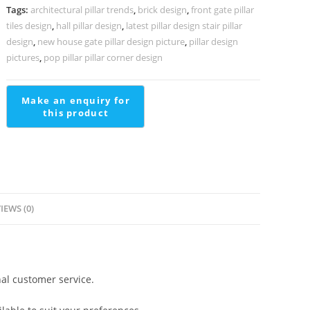
Luxury
Tags:
architectural pillar trends
,
brick design
,
front gate pillar
Interiors
tiles design
,
hall pillar design
,
latest pillar design stair pillar
PD-
design
,
new house gate pillar design picture
,
pillar design
1805
pictures
,
pop pillar pillar corner design
quantity
IEWS (0)
al customer service.