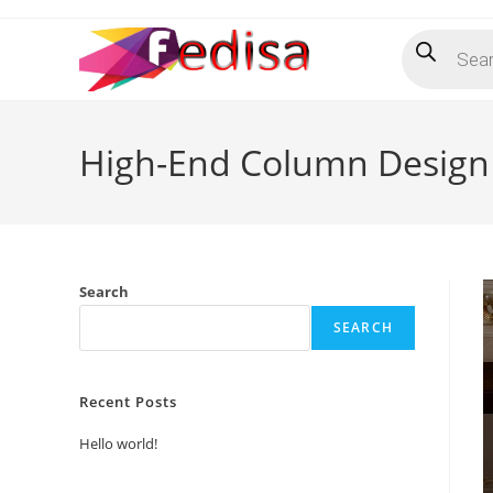
Skip
Products
to
search
content
High-End Column Design 
Search
SEARCH
Recent Posts
Hello world!