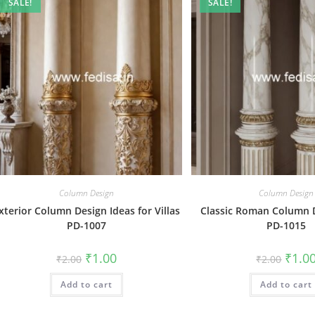
SALE!
SALE!
Column Design
Column Design
xterior Column Design Ideas for Villas
Classic Roman Column 
PD-1007
PD-1015
Original
Current
Origin
₹
1.00
₹
1.0
₹
2.00
₹
2.00
price
price
price
was:
is:
was:
Add to cart
₹2.00.
₹1.00.
Add to cart
₹2.00.