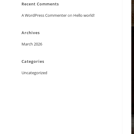
Recent Comments
A WordPress Commenter
on
Hello world!
Archives
March 2026
Categories
Uncategorized