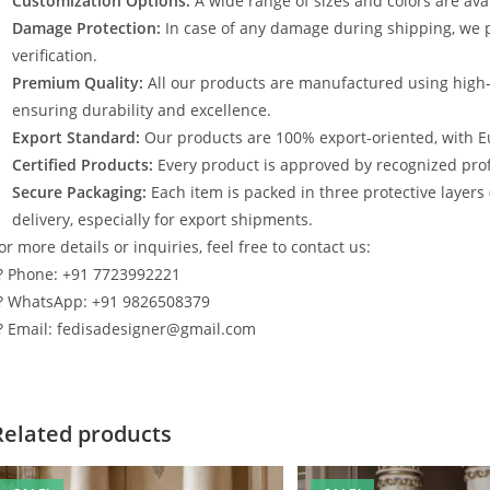
Customization Options:
A wide range of sizes and colors are avai
Damage Protection:
In case of any damage during shipping, we p
verification.
Premium Quality:
All our products are manufactured using high
ensuring durability and excellence.
Export Standard:
Our products are 100% export-oriented, with E
Certified Products:
Every product is approved by recognized profe
Secure Packaging:
Each item is packed in three protective layers
delivery, especially for export shipments.
or more details or inquiries, feel free to contact us:
? Phone: +91 7723992221
? WhatsApp: +91 9826508379
? Email: fedisadesigner@gmail.com
Related products