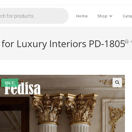
Home
Shop
Cate
for Luxury Interiors PD-1805
SALE!