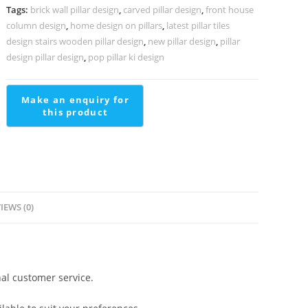
PD-
Tags:
brick wall pillar design
,
carved pillar design
,
front house
1905
column design
,
home design on pillars
,
latest pillar tiles
quantity
design stairs wooden pillar design
,
new pillar design
,
pillar
design pillar design
,
pop pillar ki design
IEWS (0)
al customer service.