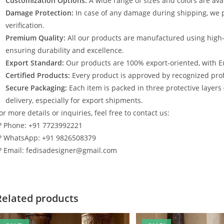
Customization Options:
A wide range of sizes and colors are avai
Damage Protection:
In case of any damage during shipping, we p
verification.
Premium Quality:
All our products are manufactured using high
ensuring durability and excellence.
Export Standard:
Our products are 100% export-oriented, with E
Certified Products:
Every product is approved by recognized profe
Secure Packaging:
Each item is packed in three protective layers
delivery, especially for export shipments.
or more details or inquiries, feel free to contact us:
? Phone: +91 7723992221
? WhatsApp: +91 9826508379
? Email: fedisadesigner@gmail.com
Related products