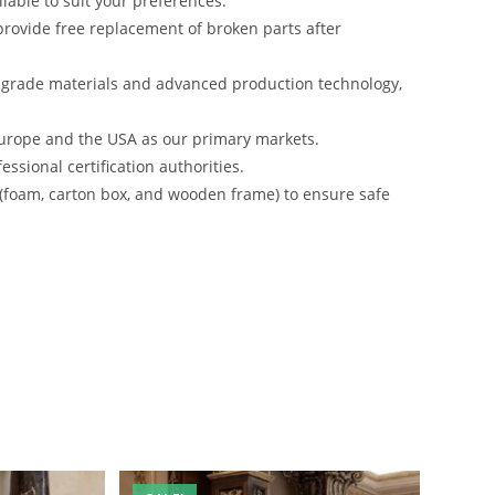
lable to suit your preferences.
rovide free replacement of broken parts after
-grade materials and advanced production technology,
urope and the USA as our primary markets.
ssional certification authorities.
 (foam, carton box, and wooden frame) to ensure safe