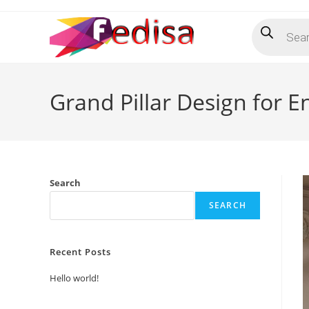
Skip
Products
to
search
content
Grand Pillar Design for 
Search
SEARCH
Recent Posts
Hello world!