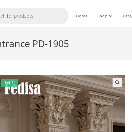
Home
Shop
Cate
Entrance PD-1905
SALE!