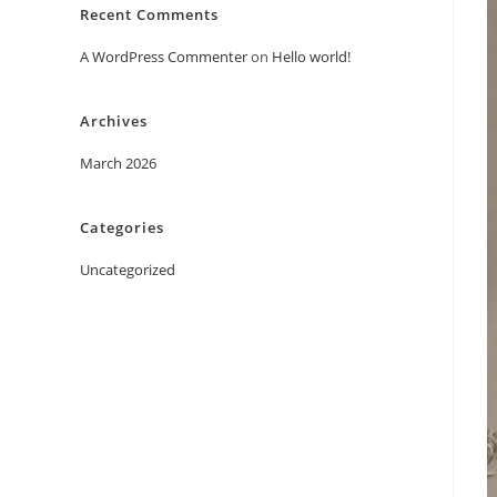
Recent Comments
A WordPress Commenter
on
Hello world!
Archives
March 2026
Categories
Uncategorized