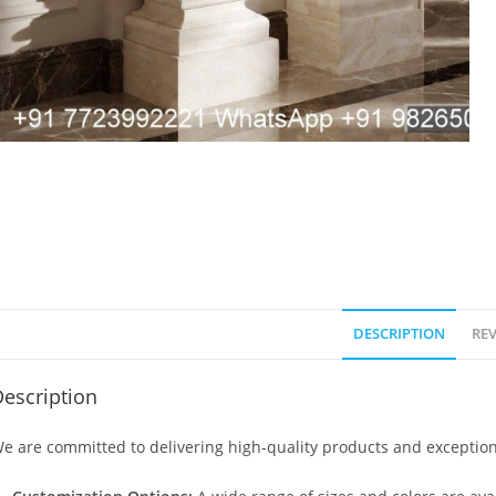
DESCRIPTION
REV
escription
e are committed to delivering high-quality products and exception