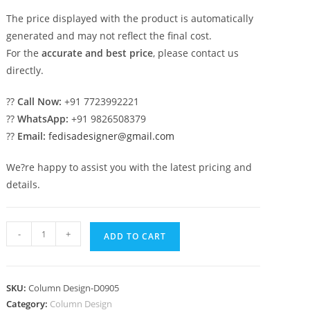
The price displayed with the product is automatically
generated and may not reflect the final cost.
For the
accurate and best price
, please contact us
directly.
??
Call Now:
+91 7723992221
??
WhatsApp:
+91 9826508379
??
Email:
fedisadesigner@gmail.com
We?re happy to assist you with the latest pricing and
details.
Grand
-
+
ADD TO CART
Pillar
Design
for
SKU:
Column Design-D0905
Entrance
Category:
Column Design