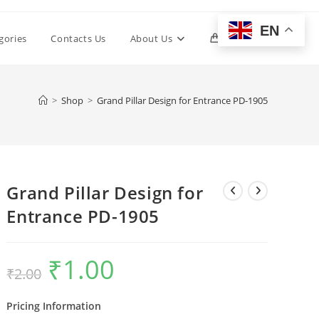
EN
Toggle
gories
Contacts Us
About Us
0
website
>
Shop
>
Grand Pillar Design for Entrance PD-1905
search
Grand Pillar Design for
Entrance PD-1905
₹
1.00
Original
Current
₹
2.00
price
price
was:
is:
₹2.00.
₹1.00.
Pricing Information