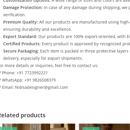
Customization Options:
A wide range of sizes and colors are avai
Damage Protection:
In case of any damage during shipping, we p
verification.
Premium Quality:
All our products are manufactured using high
ensuring durability and excellence.
Export Standard:
Our products are 100% export-oriented, with E
Certified Products:
Every product is approved by recognized profe
Secure Packaging:
Each item is packed in three protective layers
delivery, especially for export shipments.
or more details or inquiries, feel free to contact us:
? Phone: +91 7723992221
? WhatsApp: +91 9826508379
? Email: fedisadesigner@gmail.com
Related products