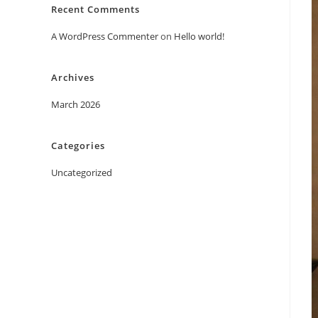
Recent Comments
A WordPress Commenter
on
Hello world!
Archives
March 2026
Categories
Uncategorized