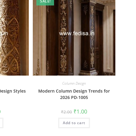
SALE!
Column Design
esign Styles
Modern Column Design Trends for
2026 PD-1005
al
Current
Original
Current
0
₹
1.00
₹
2.00
price
price
price
is:
was:
is:
₹1.00.
Add to cart
₹2.00.
₹1.00.