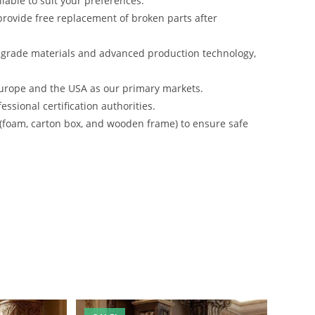
lable to suit your preferences.
rovide free replacement of broken parts after
-grade materials and advanced production technology,
urope and the USA as our primary markets.
ssional certification authorities.
 (foam, carton box, and wooden frame) to ensure safe