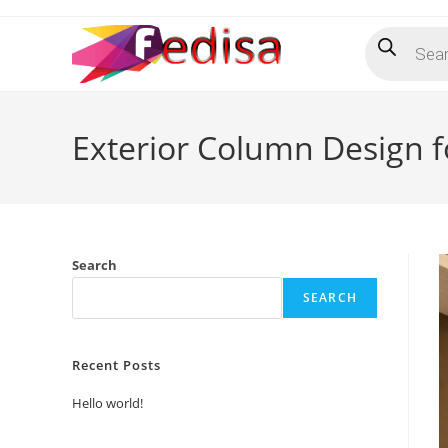
Skip
Products
to
search
content
Exterior Column Design fo
Search
SEARCH
Recent Posts
Hello world!