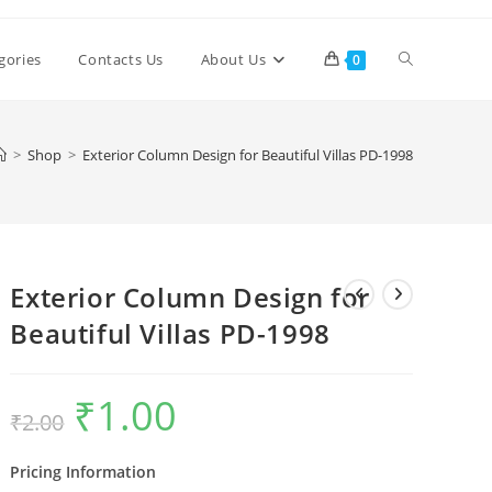
Toggle
gories
Contacts Us
About Us
0
website
>
Shop
>
Exterior Column Design for Beautiful Villas PD-1998
search
Exterior Column Design for
Beautiful Villas PD-1998
₹
1.00
Original
Current
₹
2.00
price
price
was:
is:
₹2.00.
₹1.00.
Pricing Information