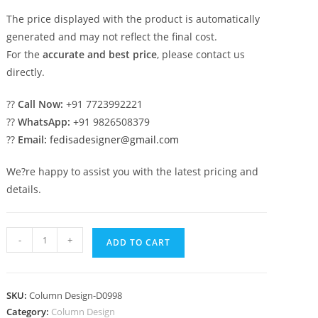
The price displayed with the product is automatically
generated and may not reflect the final cost.
For the
accurate and best price
, please contact us
directly.
??
Call Now:
+91 7723992221
??
WhatsApp:
+91 9826508379
??
Email:
fedisadesigner@gmail.com
We?re happy to assist you with the latest pricing and
details.
Exterior
-
+
ADD TO CART
Column
Design
for
SKU:
Column Design-D0998
Beautiful
Category:
Column Design