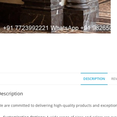
DESCRIPTION
REV
escription
e are committed to delivering high-quality products and exception