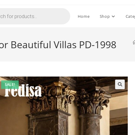
Home
Shop
Cate
r Beautiful Villas PD-1998
SALE!
🔍