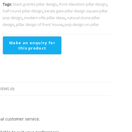
Villas
Tags:
black granite pillar design
,
front elevation pillar design
,
PD-
half round pillar design
,
kerala gate pillar design square pillar
1998
pop design
,
modern villa pillar ideas
,
natural stone pillar
quantity
design
,
pillar design of front house
,
pop design on pillar
IEWS (0)
al customer service.