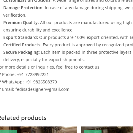
Customization Options:
A wide range of sizes and colors are avai
Damage Protection:
In case of any damage during shipping, we p
verification.
Premium Quality:
All our products are manufactured using high
ensuring durability and excellence.
Export Standard:
Our products are 100% export-oriented, with E
Certified Products:
Every product is approved by recognized profe
Secure Packaging:
Each item is packed in three protective layers
delivery, especially for export shipments.
or more details or inquiries, feel free to contact us:
? Phone: +91 7723992221
? WhatsApp: +91 9826508379
? Email: fedisadesigner@gmail.com
Related products