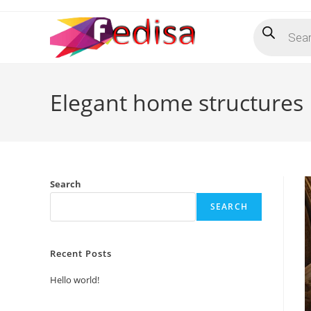
Skip
Products
to
search
content
Elegant home structures
Search
SEARCH
Recent Posts
Hello world!