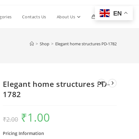
EN
Toggle
gories
Contacts Us
About Us
0
website
>
Shop
>
Elegant home structures PD-1782
search
Elegant home structures PD-
1782
₹
1.00
Original
Current
₹
2.00
price
price
was:
is:
₹2.00.
₹1.00.
Pricing Information