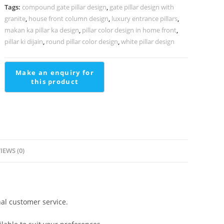
quantity
Tags:
compound gate pillar design
,
gate pillar design with
granite
,
house front column design
,
luxury entrance pillars
,
makan ka pillar ka design
,
pillar color design in home front
,
pillar ki dijain
,
round pillar color design
,
white pillar design
IEWS (0)
al customer service.