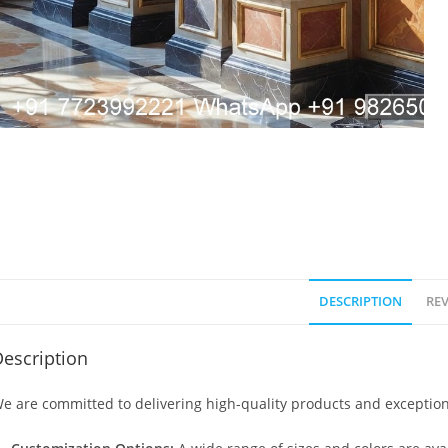
DESCRIPTION
REV
escription
e are committed to delivering high-quality products and exception