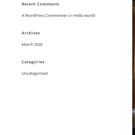
Recent Comments
A WordPress Commenter
on
Hello world!
Archives
March 2026
Categories
Uncategorized