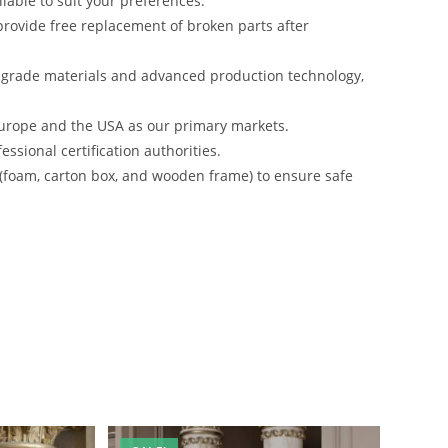
lable to suit your preferences.
rovide free replacement of broken parts after
-grade materials and advanced production technology,
urope and the USA as our primary markets.
ssional certification authorities.
 (foam, carton box, and wooden frame) to ensure safe