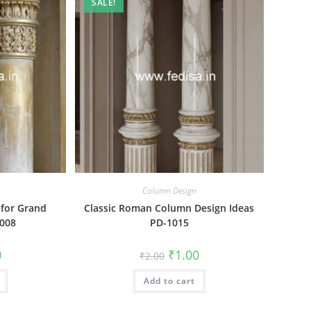
SALE!
Column Design
 for Grand
Classic Roman Column Design Ideas
1008
PD-1015
al
Current
Original
Current
0
₹
1.00
₹
2.00
price
price
price
is:
was:
is:
₹1.00.
Add to cart
₹2.00.
₹1.00.