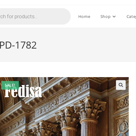
Home
Shop
Cate
 PD-1782
SALE!