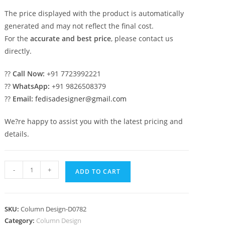
The price displayed with the product is automatically
generated and may not reflect the final cost.
For the
accurate and best price
, please contact us
directly.
??
Call Now:
+91 7723992221
??
WhatsApp:
+91 9826508379
??
Email:
fedisadesigner@gmail.com
We?re happy to assist you with the latest pricing and
details.
Elegant
-
+
ADD TO CART
home
structures
PD-
SKU:
Column Design-D0782
1782
Category:
Column Design