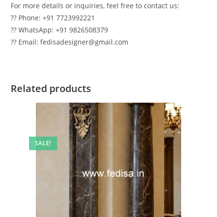
For more details or inquiries, feel free to contact us:
?? Phone: +91 7723992221
?? WhatsApp: +91 9826508379
?? Email: fedisadesigner@gmail.com
Related products
SALE!