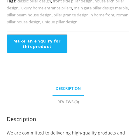
Tags:
classic pillar design
,
front side pillar design
,
house arch pillar
quantity
design
,
luxury home entrance pillars
,
main gate pillar design marble
,
pillar beam house design
,
pillar granite design in home front
,
roman
pillar house design
,
unique pillar design
DESCRIPTION
REVIEWS (0)
Description
We are committed to delivering high-quality products and