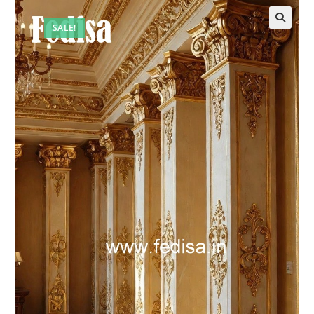
SALE!