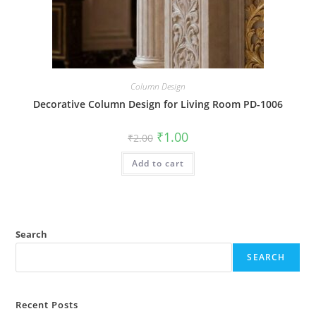
Column Design
Decorative Column Design for Living Room PD-1006
Original
Current
₹
1.00
₹
2.00
price
price
was:
is:
Add to cart
₹2.00.
₹1.00.
Search
SEARCH
Recent Posts