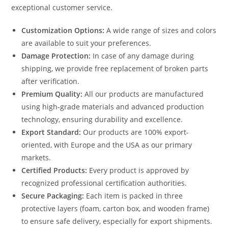
exceptional customer service.
Customization Options:
A wide range of sizes and colors
are available to suit your preferences.
Damage Protection:
In case of any damage during
shipping, we provide free replacement of broken parts
after verification.
Premium Quality:
All our products are manufactured
using high-grade materials and advanced production
technology, ensuring durability and excellence.
Export Standard:
Our products are 100% export-
oriented, with Europe and the USA as our primary
markets.
Certified Products:
Every product is approved by
recognized professional certification authorities.
Secure Packaging:
Each item is packed in three
protective layers (foam, carton box, and wooden frame)
to ensure safe delivery, especially for export shipments.