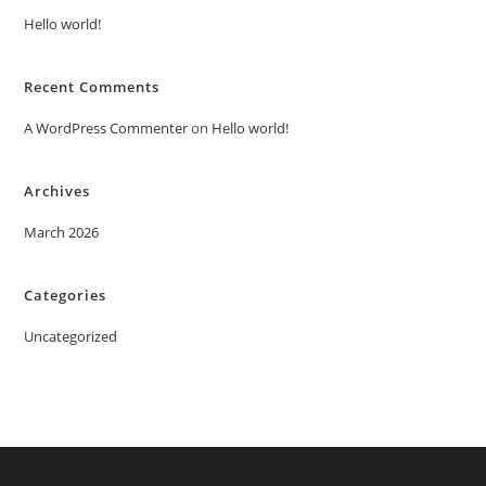
Hello world!
Recent Comments
A WordPress Commenter
on
Hello world!
Archives
March 2026
Categories
Uncategorized