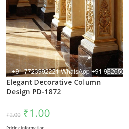
Elegant Decorative Column
Design PD-1872
₹
1.00
Original
Current
₹
2.00
price
price
was:
is:
₹2.00.
₹1.00.
Pricing Information