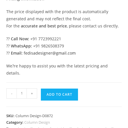
The price displayed with the product is automatically
generated and may not reflect the final cost.
For the
accurate and best price
, please contact us directly.
??
Call Now:
+91 7723992221
??
WhatsApp:
+91 9826508379
??
Email:
fedisadesigner@gmail.com
We?re happy to assist you with the latest pricing and
details.
Elegant
-
+
ADD TO CART
Decorative
Column
Design
SKU:
Column Design-D0872
PD-
Category:
Column Design
1872