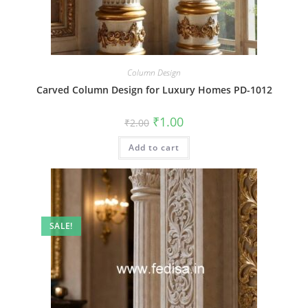
Column Design
Carved Column Design for Luxury Homes PD-1012
Original
Current
₹
1.00
₹
2.00
price
price
was:
is:
Add to cart
₹2.00.
₹1.00.
SALE!