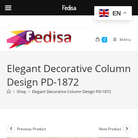
Fedisa
EN
Skip
to
content
Menu
0
Elegant Decorative Column
Design PD-1872
>
Shop
>
Elegant Decorative Column Design PD-1872
Previous Product
Next Product