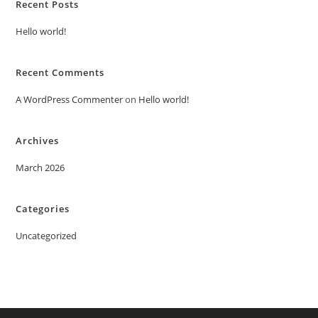
Recent Posts
Hello world!
Recent Comments
A WordPress Commenter
on
Hello world!
Archives
March 2026
Categories
Uncategorized