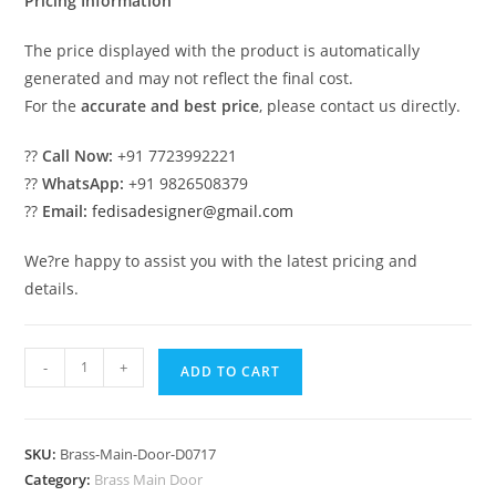
Pricing Information
The price displayed with the product is automatically
generated and may not reflect the final cost.
For the
accurate and best price
, please contact us directly.
??
Call Now:
+91 7723992221
??
WhatsApp:
+91 9826508379
??
Email:
fedisadesigner@gmail.com
We?re happy to assist you with the latest pricing and
details.
Elegant
-
+
ADD TO CART
Brass
Staircase
Design
SKU:
Brass-Main-Door-D0717
With
Category:
Brass Main Door