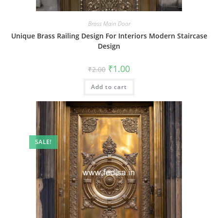
Brass Main Door
Unique Brass Railing Design For Interiors Modern Staircase
Design
Original
Current
₹
1.00
₹
2.00
price
price
was:
is:
Add to cart
₹2.00.
₹1.00.
SALE!