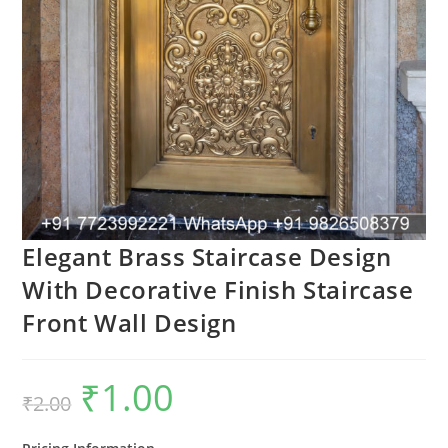
Elegant Brass Staircase Design
With Decorative Finish Staircase
Front Wall Design
₹
1.00
Original
Current
₹
2.00
price
price
was:
is:
₹2.00.
₹1.00.