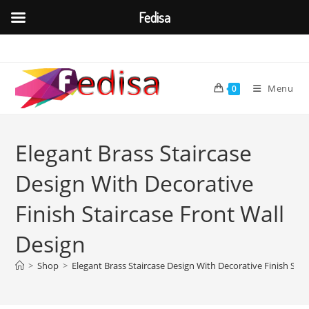
Fedisa
Skip
to
content
Menu
0
Elegant Brass Staircase
Design With Decorative
Finish Staircase Front Wall
Design
>
Shop
>
Elegant Brass Staircase Design With Decorative Finish Stai