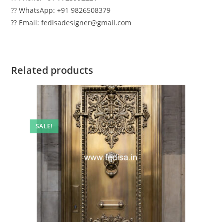
?? WhatsApp: +91 9826508379
?? Email: fedisadesigner@gmail.com
Related products
SALE!