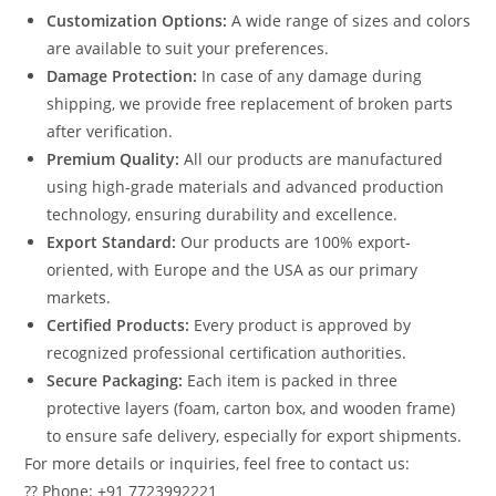
Customization Options:
A wide range of sizes and colors
are available to suit your preferences.
Damage Protection:
In case of any damage during
shipping, we provide free replacement of broken parts
after verification.
Premium Quality:
All our products are manufactured
using high-grade materials and advanced production
technology, ensuring durability and excellence.
Export Standard:
Our products are 100% export-
oriented, with Europe and the USA as our primary
markets.
Certified Products:
Every product is approved by
recognized professional certification authorities.
Secure Packaging:
Each item is packed in three
protective layers (foam, carton box, and wooden frame)
to ensure safe delivery, especially for export shipments.
For more details or inquiries, feel free to contact us:
?? Phone: +91 7723992221