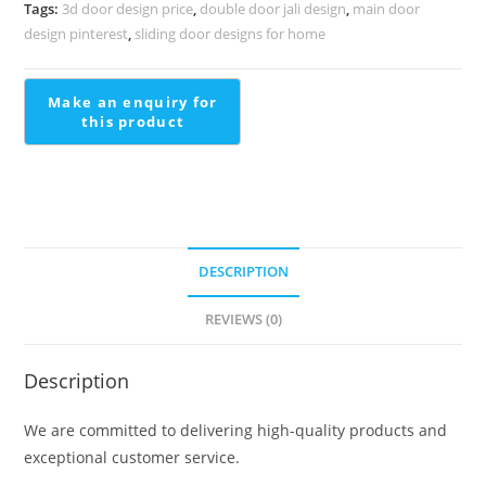
Decorative
Tags:
3d door design price
,
double door jali design
,
main door
Finish
design pinterest
,
sliding door designs for home
Staircase
Front
Wall
Design
quantity
DESCRIPTION
REVIEWS (0)
Description
We are committed to delivering high-quality products and
exceptional customer service.