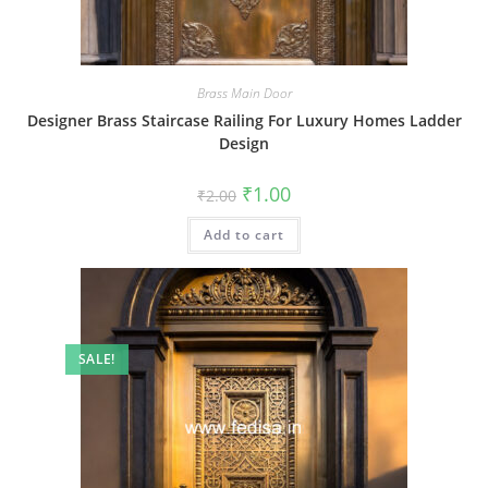
Brass Main Door
Designer Brass Staircase Railing For Luxury Homes Ladder
Design
Original
Current
₹
1.00
₹
2.00
price
price
was:
is:
Add to cart
₹2.00.
₹1.00.
SALE!