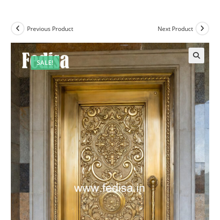
Previous Product
Next Product
SALE!
🔍