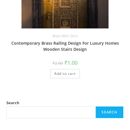
Brass Main Door
Contemporary Brass Railing Design For Luxury Homes
Wooden Stairs Design
Original
Current
₹
1.00
₹
2.00
price
price
was:
is:
Add to cart
₹2.00.
₹1.00.
Search
SEARCH