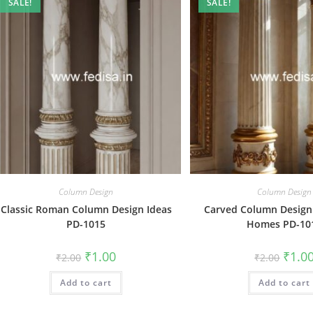
SALE!
SALE!
Column Design
Column Design
Classic Roman Column Design Ideas
Carved Column Design
PD-1015
Homes PD-10
Original
Current
Origin
₹
1.00
₹
1.0
₹
2.00
₹
2.00
price
price
price
was:
is:
was:
Add to cart
₹2.00.
₹1.00.
Add to cart
₹2.00.