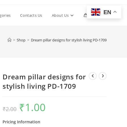
EN
Toggle
gories
Contacts Us
About Us
0
website
>
Shop
>
Dream pillar designs for stylish living PD-1709
search
Dream pillar designs for
stylish living PD-1709
₹
1.00
Original
Current
₹
2.00
price
price
was:
is:
₹2.00.
₹1.00.
Pricing Information