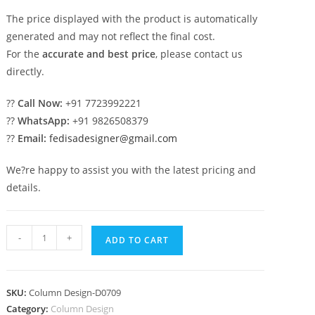
The price displayed with the product is automatically
generated and may not reflect the final cost.
For the
accurate and best price
, please contact us
directly.
??
Call Now:
+91 7723992221
??
WhatsApp:
+91 9826508379
??
Email:
fedisadesigner@gmail.com
We?re happy to assist you with the latest pricing and
details.
Dream
-
+
ADD TO CART
pillar
designs
for
SKU:
Column Design-D0709
stylish
Category:
Column Design