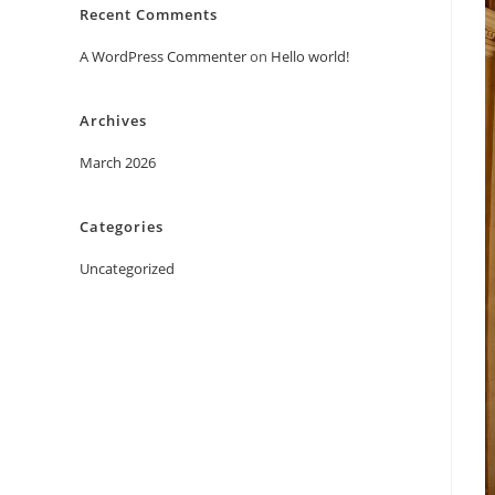
Recent Comments
A WordPress Commenter
on
Hello world!
Archives
March 2026
Categories
Uncategorized