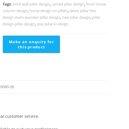
living
Tags:
brick wall pillar design
,
carved pillar design
,
front house
PD-
column design
,
home design on pillars
,
latest pillar tiles
1709
design stairs wooden pillar design
,
new pillar design
,
pillar
quantity
design pillar design
,
pop pillar ki design
IEWS (0)
al customer service.