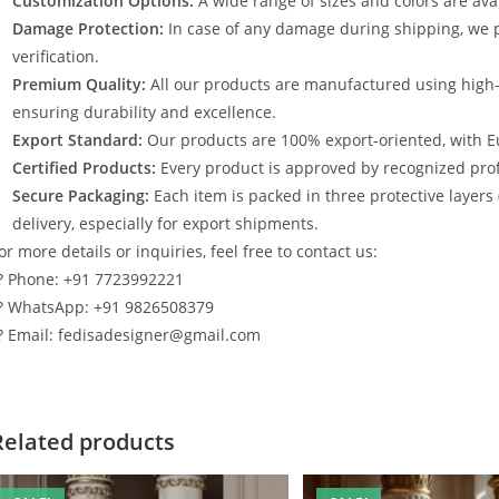
Customization Options:
A wide range of sizes and colors are avai
Damage Protection:
In case of any damage during shipping, we p
verification.
Premium Quality:
All our products are manufactured using high
ensuring durability and excellence.
Export Standard:
Our products are 100% export-oriented, with E
Certified Products:
Every product is approved by recognized profe
Secure Packaging:
Each item is packed in three protective layers
delivery, especially for export shipments.
or more details or inquiries, feel free to contact us:
? Phone: +91 7723992221
? WhatsApp: +91 9826508379
? Email: fedisadesigner@gmail.com
Related products