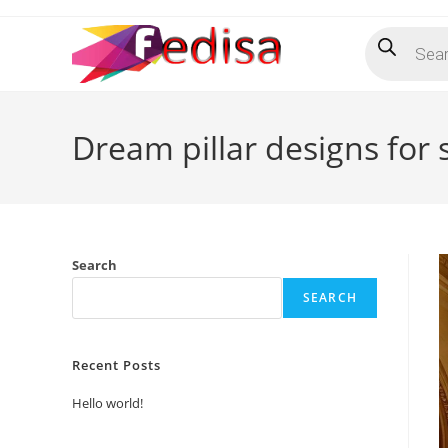
Skip
Products
to
search
content
Dream pillar designs for s
Search
SEARCH
Recent Posts
Hello world!