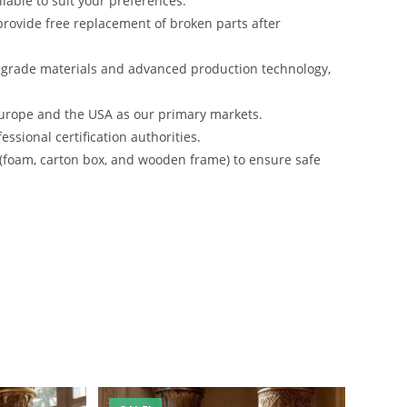
lable to suit your preferences.
rovide free replacement of broken parts after
-grade materials and advanced production technology,
urope and the USA as our primary markets.
ssional certification authorities.
 (foam, carton box, and wooden frame) to ensure safe