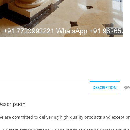
DESCRIPTION
REV
escription
e are committed to delivering high-quality products and exception