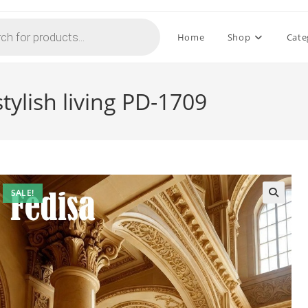
Home
Shop
Cate
tylish living PD-1709
SALE!