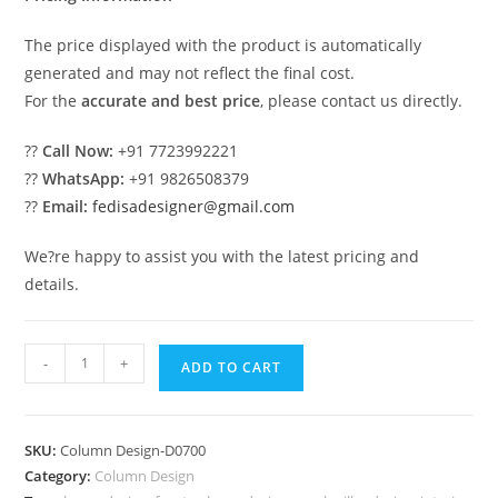
The price displayed with the product is automatically
generated and may not reflect the final cost.
For the
accurate and best price
, please contact us directly.
??
Call Now:
+91 7723992221
??
WhatsApp:
+91 9826508379
??
Email:
fedisadesigner@gmail.com
We?re happy to assist you with the latest pricing and
details.
Designer
-
+
ADD TO CART
Pillars
That
Look
SKU:
Column Design-D0700
Expensive
Category:
Column Design
PD-