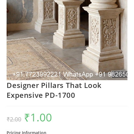
Designer Pillars That Look
Expensive PD-1700
₹
1.00
Original
Current
₹
2.00
price
price
was:
is:
₹2.00.
₹1.00.
Pricing Information