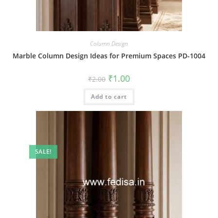
Column Design
Marble Column Design Ideas for Premium Spaces PD-1004
Original
Current
₹
1.00
₹
2.00
price
price
was:
is:
Add to cart
₹2.00.
₹1.00.
SALE!