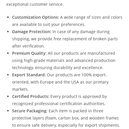
exceptional customer service.
Customization Options:
A wide range of sizes and colors
are available to suit your preferences.
Damage Protection:
In case of any damage during
shipping, we provide free replacement of broken parts
after verification.
Premium Quality:
All our products are manufactured
using high-grade materials and advanced production
technology, ensuring durability and excellence.
Export Standard:
Our products are 100% export-
oriented, with Europe and the USA as our primary
markets.
Certified Products:
Every product is approved by
recognized professional certification authorities.
Secure Packaging:
Each item is packed in three
protective layers (foam, carton box, and wooden frame)
to ensure safe delivery, especially for export shipments.