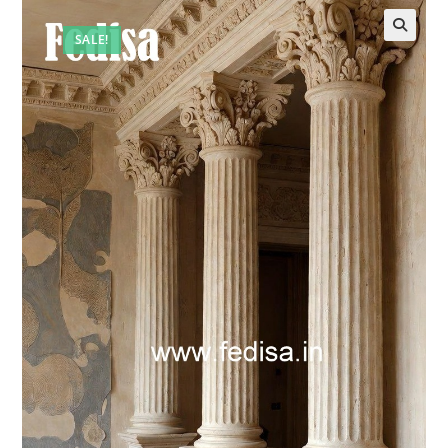
SALE!