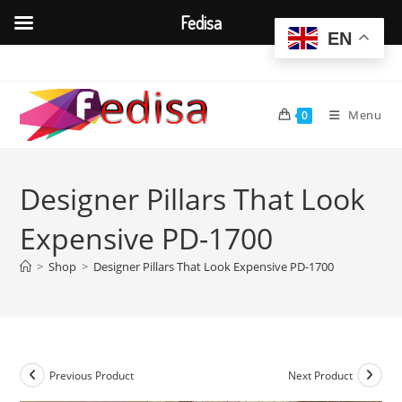
Fedisa
EN
Skip
to
content
Menu
0
Designer Pillars That Look
Expensive PD-1700
>
Shop
>
Designer Pillars That Look Expensive PD-1700
Previous Product
Next Product