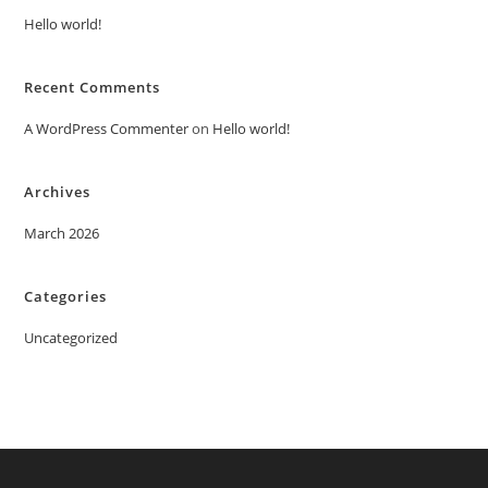
Hello world!
Recent Comments
A WordPress Commenter
on
Hello world!
Archives
March 2026
Categories
Uncategorized