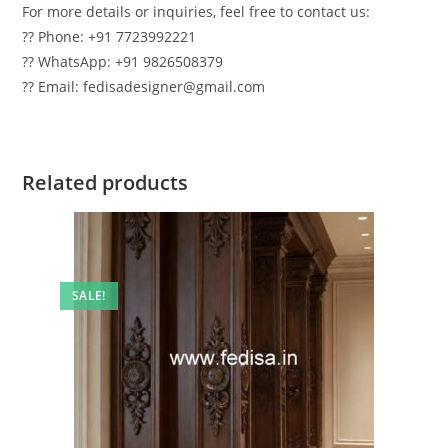
For more details or inquiries, feel free to contact us:
?? Phone: +91 7723992221
?? WhatsApp: +91 9826508379
?? Email: fedisadesigner@gmail.com
Related products
SALE!