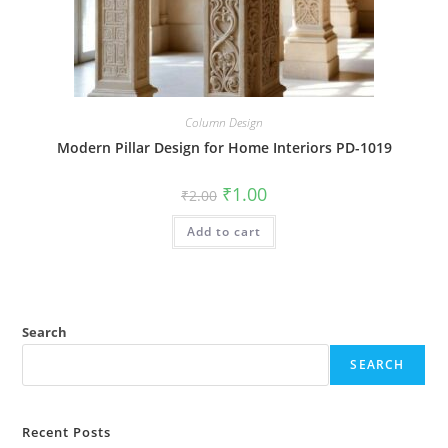
Column Design
Modern Pillar Design for Home Interiors PD-1019
Original
Current
₹
1.00
₹
2.00
price
price
was:
is:
Add to cart
₹2.00.
₹1.00.
Search
SEARCH
Recent Posts