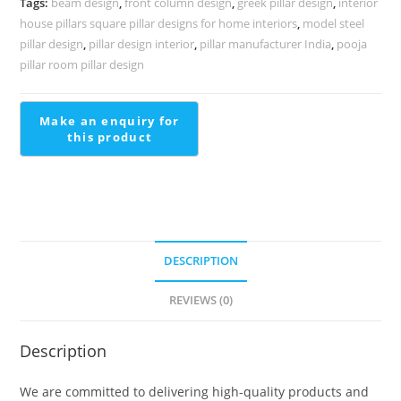
Tags:
beam design
,
front column design
,
greek pillar design
,
interior
1700
house pillars square pillar designs for home interiors
,
model steel
quantity
pillar design
,
pillar design interior
,
pillar manufacturer India
,
pooja
pillar room pillar design
DESCRIPTION
REVIEWS (0)
Description
We are committed to delivering high-quality products and