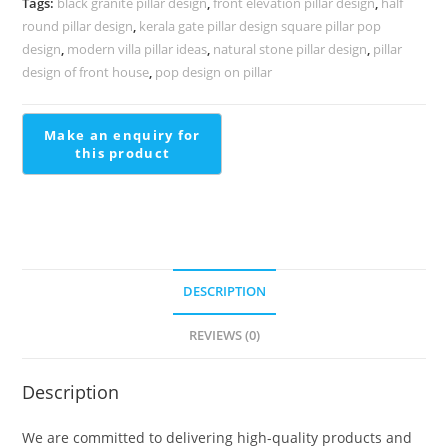
Tags:
black granite pillar design
,
front elevation pillar design
,
half
PD-
round pillar design
,
kerala gate pillar design square pillar pop
2194
design
,
modern villa pillar ideas
,
natural stone pillar design
,
pillar
quantity
design of front house
,
pop design on pillar
DESCRIPTION
REVIEWS (0)
Description
We are committed to delivering high-quality products and