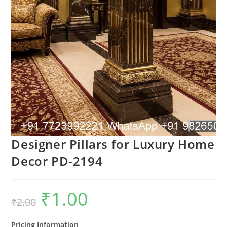
Designer Pillars for Luxury Home
Decor PD-2194
₹
1.00
Original
Current
₹
2.00
price
price
was:
is:
₹2.00.
₹1.00.
Pricing Information