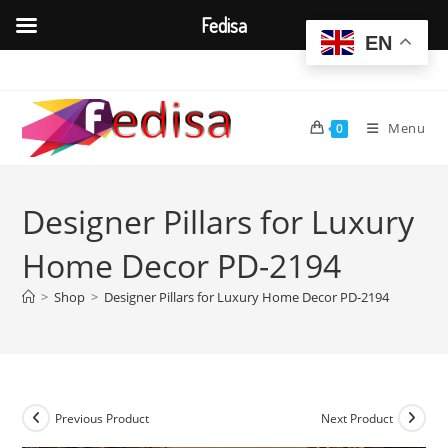
Fedisa
EN
Skip
to
content
Menu
0
Designer Pillars for Luxury
Home Decor PD-2194
>
Shop
>
Designer Pillars for Luxury Home Decor PD-2194
Previous Product
Next Product