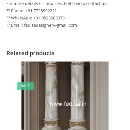
For more details or inquiries, feel free to contact us:
?? Phone: +91 7723992221
?? WhatsApp: +91 9826508379
?? Email: fedisadesigner@gmail.com
Related products
SALE!