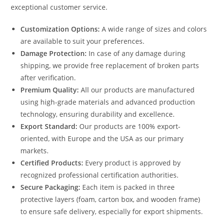
exceptional customer service.
Customization Options:
A wide range of sizes and colors
are available to suit your preferences.
Damage Protection:
In case of any damage during
shipping, we provide free replacement of broken parts
after verification.
Premium Quality:
All our products are manufactured
using high-grade materials and advanced production
technology, ensuring durability and excellence.
Export Standard:
Our products are 100% export-
oriented, with Europe and the USA as our primary
markets.
Certified Products:
Every product is approved by
recognized professional certification authorities.
Secure Packaging:
Each item is packed in three
protective layers (foam, carton box, and wooden frame)
to ensure safe delivery, especially for export shipments.