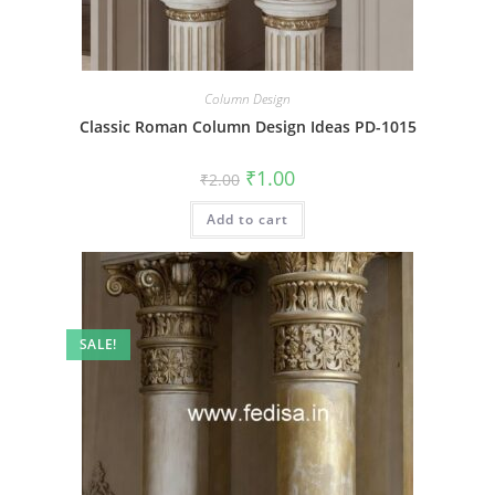
Column Design
Classic Roman Column Design Ideas PD-1015
Original
Current
₹
1.00
₹
2.00
price
price
was:
is:
Add to cart
₹2.00.
₹1.00.
SALE!