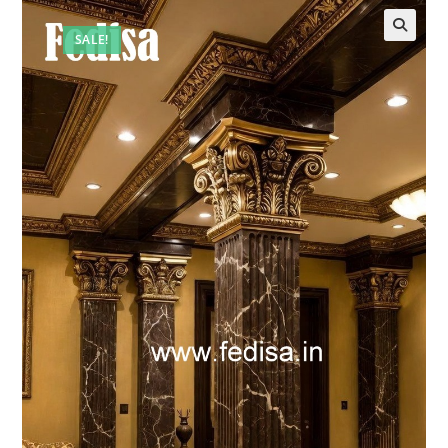
SALE!