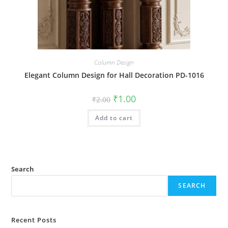
Column Design
Elegant Column Design for Hall Decoration PD-1016
Original
Current
₹
1.00
₹
2.00
price
price
was:
is:
Add to cart
₹2.00.
₹1.00.
Search
SEARCH
Recent Posts