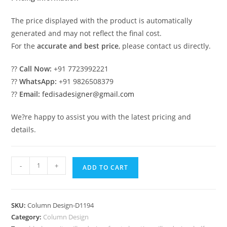
The price displayed with the product is automatically
generated and may not reflect the final cost.
For the
accurate and best price
, please contact us directly.
??
Call Now:
+91 7723992221
??
WhatsApp:
+91 9826508379
??
Email:
fedisadesigner@gmail.com
We?re happy to assist you with the latest pricing and
details.
Designer
-
+
ADD TO CART
Pillars
for
Luxury
SKU:
Column Design-D1194
Home
Category:
Column Design
Decor