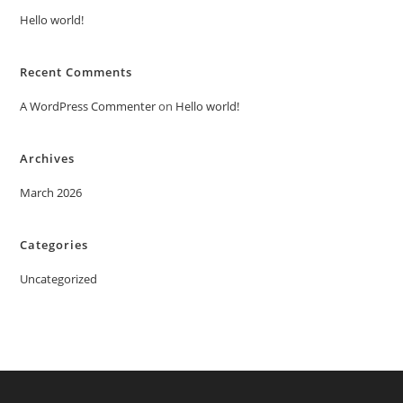
Hello world!
Recent Comments
A WordPress Commenter
on
Hello world!
Archives
March 2026
Categories
Uncategorized