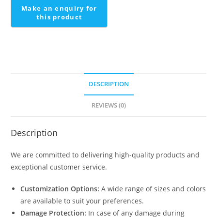
Design
quantity
DESCRIPTION
REVIEWS (0)
Description
We are committed to delivering high-quality products and
exceptional customer service.
Customization Options:
A wide range of sizes and colors
are available to suit your preferences.
Damage Protection:
In case of any damage during