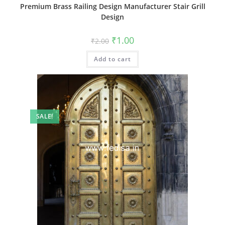
Premium Brass Railing Design Manufacturer Stair Grill
Design
Original
Current
₹
1.00
₹
2.00
price
price
was:
is:
Add to cart
₹2.00.
₹1.00.
SALE!