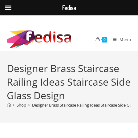
Fedisa
Skip
to
content
Menu
0
Designer Brass Staircase
Railing Ideas Staircase Side
Glass Design
>
Shop
>
Designer Brass Staircase Railing Ideas Staircase Side Glass