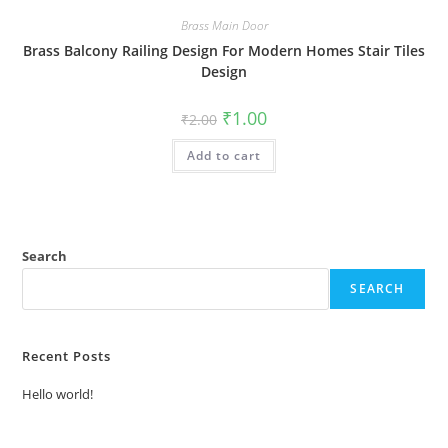
Brass Main Door
Brass Balcony Railing Design For Modern Homes Stair Tiles
Design
Original
Current
₹
1.00
₹
2.00
price
price
was:
is:
Add to cart
₹2.00.
₹1.00.
Search
SEARCH
Recent Posts
Hello world!