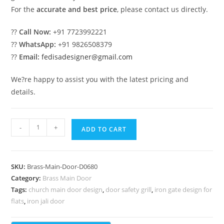
For the
accurate and best price
, please contact us directly.
??
Call Now:
+91 7723992221
??
WhatsApp:
+91 9826508379
??
Email:
fedisadesigner@gmail.com
We?re happy to assist you with the latest pricing and
details.
Designer
-
+
ADD TO CART
Brass
Staircase
Railing
SKU:
Brass-Main-Door-D0680
Ideas
Category:
Brass Main Door
Staircase
Tags:
church main door design
,
door safety grill
,
iron gate design for
Side
flats
,
iron jali door
Glass