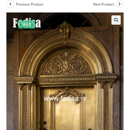
Previous Product
Next Product
SALE!
🔍