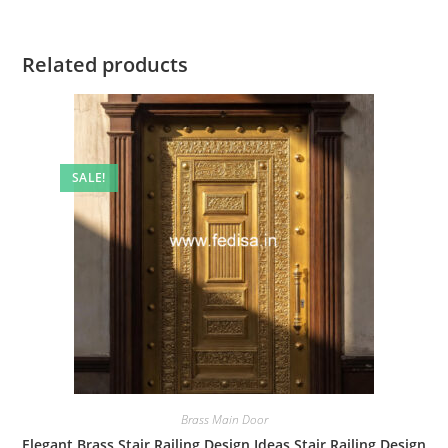
Related products
SALE!
Brass Main Door
Elegant Brass Stair Railing Design Ideas Stair Railing Design