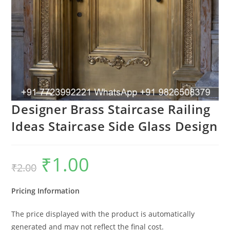
Designer Brass Staircase Railing
Ideas Staircase Side Glass Design
₹
1.00
Original
Current
₹
2.00
price
price
was:
is:
₹2.00.
₹1.00.
Pricing Information
The price displayed with the product is automatically
generated and may not reflect the final cost.