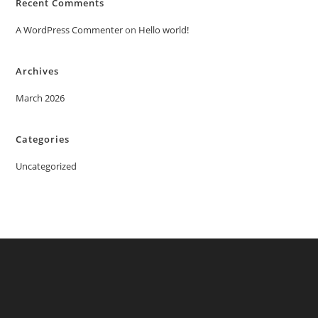
Recent Comments
A WordPress Commenter
on
Hello world!
Archives
March 2026
Categories
Uncategorized