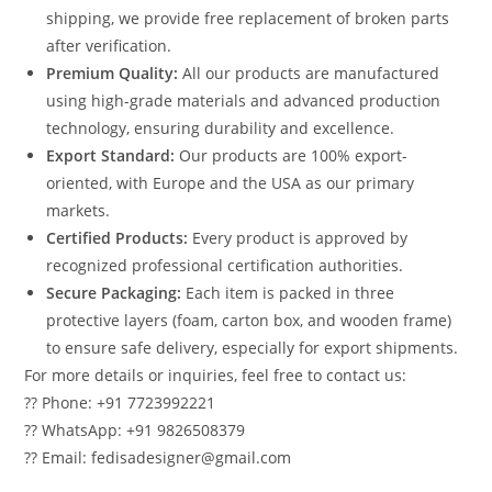
shipping, we provide free replacement of broken parts
after verification.
Premium Quality:
All our products are manufactured
using high-grade materials and advanced production
technology, ensuring durability and excellence.
Export Standard:
Our products are 100% export-
oriented, with Europe and the USA as our primary
markets.
Certified Products:
Every product is approved by
recognized professional certification authorities.
Secure Packaging:
Each item is packed in three
protective layers (foam, carton box, and wooden frame)
to ensure safe delivery, especially for export shipments.
For more details or inquiries, feel free to contact us:
?? Phone: +91 7723992221
?? WhatsApp: +91 9826508379
?? Email: fedisadesigner@gmail.com