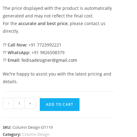
The price displayed with the product is automatically
generated and may not reflect the final cost.
For the
accurate and best price
, please contact us
directly.
??
Call Now:
+91 7723992221
??
WhatsApp:
+91 9826508379
??
Email:
fedisadesigner@gmail.com
We?re happy to assist you with the latest pricing and
details.
Decorative
-
+
ADD TO CART
Pillar
Design
Ideas
SKU:
Column Design-D1119
for
Category:
Column Design