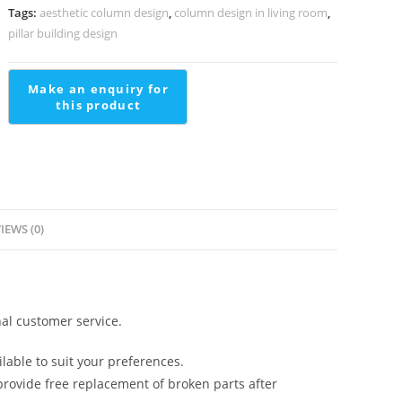
Living
Tags:
aesthetic column design
,
column design in living room
,
Room
pillar building design
PD-
2119
quantity
IEWS (0)
al customer service.
lable to suit your preferences.
rovide free replacement of broken parts after