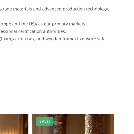
-grade materials and advanced production technology,
urope and the USA as our primary markets.
ssional certification authorities.
 (foam, carton box, and wooden frame) to ensure safe
SALE!