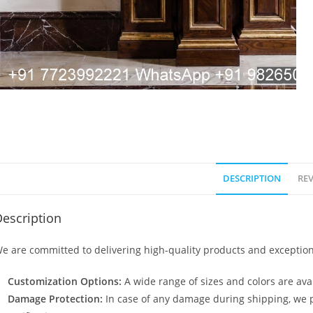
DESCRIPTION
REV
escription
e are committed to delivering high-quality products and exception
Customization Options:
A wide range of sizes and colors are avai
Damage Protection:
In case of any damage during shipping, we p