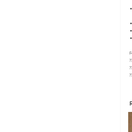
F
?
?
?