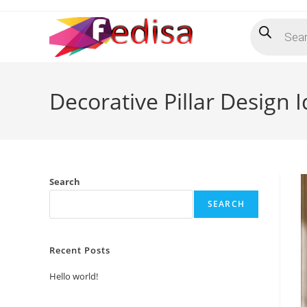
Skip
Products
to
search
content
Decorative Pillar Design
Search
SEARCH
Recent Posts
Hello world!