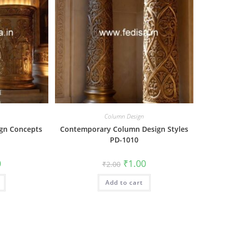
Column Design
ign Concepts
Contemporary Column Design Styles
PD-1010
al
Current
Original
Current
0
₹
1.00
₹
2.00
price
price
price
is:
was:
is:
₹1.00.
Add to cart
₹2.00.
₹1.00.