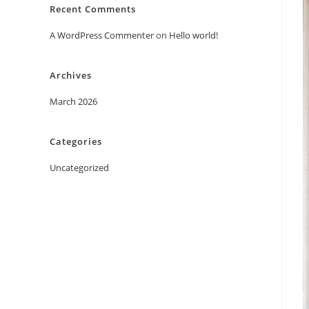
Recent Comments
A WordPress Commenter
on
Hello world!
Archives
March 2026
Categories
Uncategorized