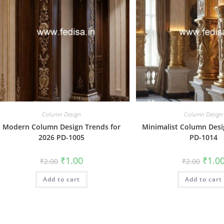
Column Design
Column Design
Modern Column Design Trends for
Minimalist Column Des
2026 PD-1005
PD-1014
Original
Current
Origin
₹
1.00
₹
1.0
₹
2.00
₹
2.00
price
price
price
was:
is:
was:
Add to cart
₹2.00.
₹1.00.
Add to cart
₹2.00.