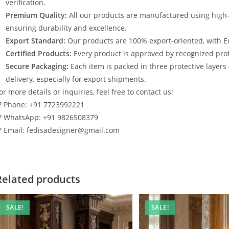
verification.
Premium Quality:
All our products are manufactured using high
ensuring durability and excellence.
Export Standard:
Our products are 100% export-oriented, with E
Certified Products:
Every product is approved by recognized profe
Secure Packaging:
Each item is packed in three protective layers
delivery, especially for export shipments.
or more details or inquiries, feel free to contact us:
? Phone: +91 7723992221
? WhatsApp: +91 9826508379
? Email: fedisadesigner@gmail.com
Related products
SALE!
SALE!