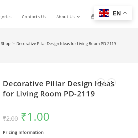
EN
Toggle
gories
Contacts Us
About Us
0
website
Shop
>
Decorative Pillar Design Ideas for Living Room PD-2119
search
Decorative Pillar Design Ideas
for Living Room PD-2119
₹
1.00
Original
Current
₹
2.00
price
price
was:
is:
₹2.00.
₹1.00.
Pricing Information