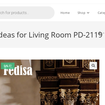
Home
Shop
Cate
 Ideas for Living Room PD-2119
>
SALE!