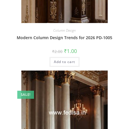
Column Design
Modern Column Design Trends for 2026 PD-1005
Original
Current
₹
1.00
₹
2.00
price
price
was:
is:
Add to cart
₹2.00.
₹1.00.
SALE!