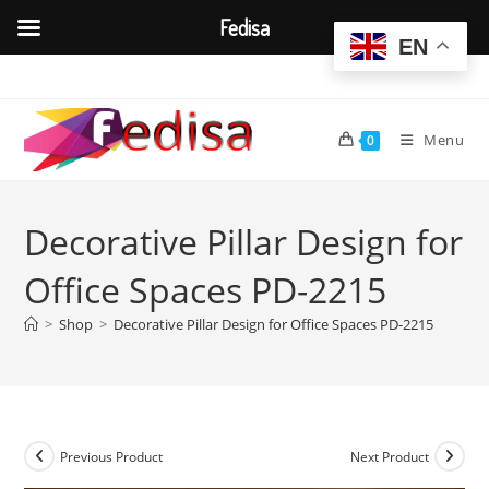
Fedisa
EN
Skip
to
content
Menu
0
Decorative Pillar Design for
Office Spaces PD-2215
>
Shop
>
Decorative Pillar Design for Office Spaces PD-2215
Previous Product
Next Product