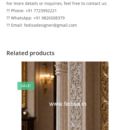
For more details or inquiries, feel free to contact us:
?? Phone: +91 7723992221
?? WhatsApp: +91 9826508379
?? Email: fedisadesigner@gmail.com
Related products
SALE!