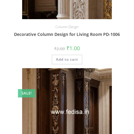
Column Design
Decorative Column Design for Living Room PD-1006
Original
Current
₹
1.00
₹
2.00
price
price
was:
is:
Add to cart
₹2.00.
₹1.00.
SALE!