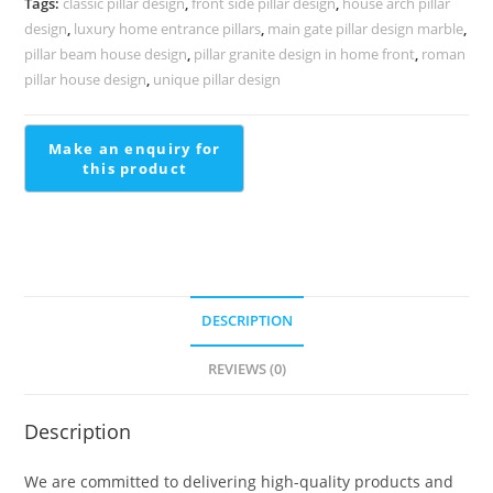
Tags:
classic pillar design
,
front side pillar design
,
house arch pillar
PD-
design
,
luxury home entrance pillars
,
main gate pillar design marble
,
2215
pillar beam house design
,
pillar granite design in home front
,
roman
quantity
pillar house design
,
unique pillar design
DESCRIPTION
REVIEWS (0)
Description
We are committed to delivering high-quality products and