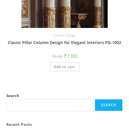
Column Design
Classic Pillar Column Design for Elegant Interiors PD-1002
Original
Current
₹
1.00
₹
2.00
price
price
was:
is:
Add to cart
₹2.00.
₹1.00.
Search
SEARCH
Recent Posts