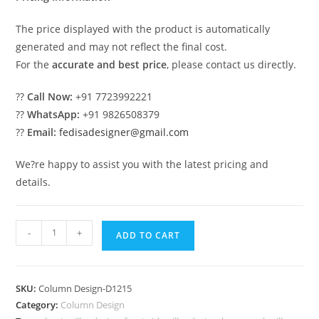
The price displayed with the product is automatically
generated and may not reflect the final cost.
For the
accurate and best price
, please contact us directly.
??
Call Now:
+91 7723992221
??
WhatsApp:
+91 9826508379
??
Email:
fedisadesigner@gmail.com
We?re happy to assist you with the latest pricing and
details.
Decorative
-
+
ADD TO CART
Pillar
Design
for
SKU:
Column Design-D1215
Office
Category:
Column Design
Spaces