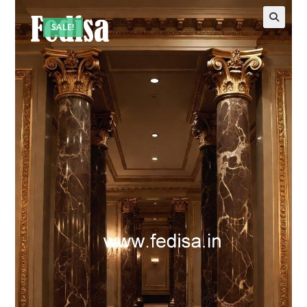
SALE!