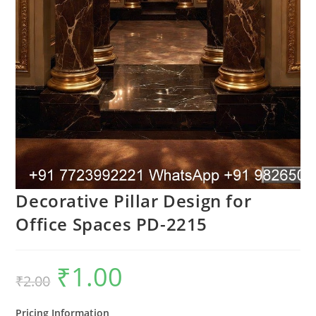
Decorative Pillar Design for
Office Spaces PD-2215
₹
1.00
Original
Current
₹
2.00
price
price
was:
is:
₹2.00.
₹1.00.
Pricing Information