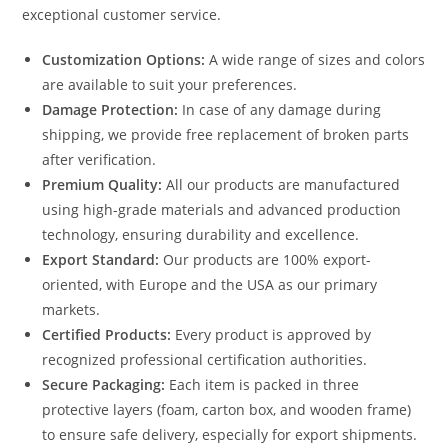
exceptional customer service.
Customization Options:
A wide range of sizes and colors
are available to suit your preferences.
Damage Protection:
In case of any damage during
shipping, we provide free replacement of broken parts
after verification.
Premium Quality:
All our products are manufactured
using high-grade materials and advanced production
technology, ensuring durability and excellence.
Export Standard:
Our products are 100% export-
oriented, with Europe and the USA as our primary
markets.
Certified Products:
Every product is approved by
recognized professional certification authorities.
Secure Packaging:
Each item is packed in three
protective layers (foam, carton box, and wooden frame)
to ensure safe delivery, especially for export shipments.