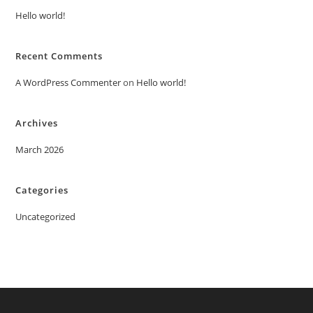
Hello world!
Recent Comments
A WordPress Commenter
on
Hello world!
Archives
March 2026
Categories
Uncategorized