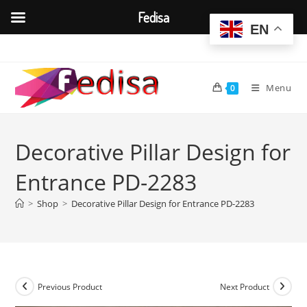
Fedisa
EN
Skip
to
content
Menu
0
Decorative Pillar Design for
Entrance PD-2283
>
Shop
>
Decorative Pillar Design for Entrance PD-2283
Previous Product
Next Product