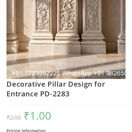
Decorative Pillar Design for
Entrance PD-2283
₹
1.00
Original
Current
₹
2.00
price
price
was:
is:
₹2.00.
₹1.00.
Pricing Information