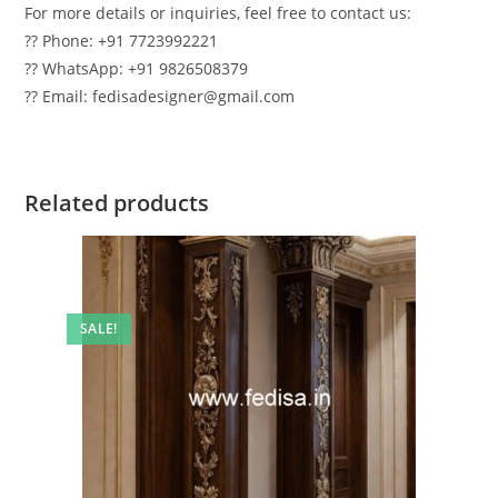
For more details or inquiries, feel free to contact us:
?? Phone: +91 7723992221
?? WhatsApp: +91 9826508379
?? Email: fedisadesigner@gmail.com
Related products
SALE!