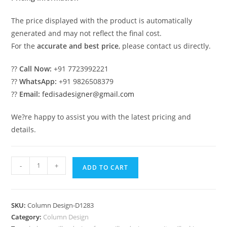
The price displayed with the product is automatically
generated and may not reflect the final cost.
For the
accurate and best price
, please contact us directly.
??
Call Now:
+91 7723992221
??
WhatsApp:
+91 9826508379
??
Email:
fedisadesigner@gmail.com
We?re happy to assist you with the latest pricing and
details.
Decorative
-
+
ADD TO CART
Pillar
Design
for
SKU:
Column Design-D1283
Entrance
Category:
Column Design
PD-