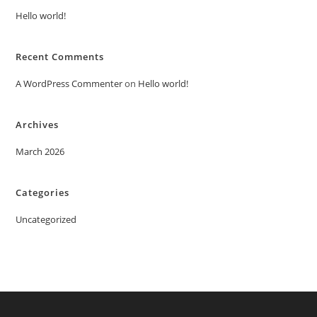
Hello world!
Recent Comments
A WordPress Commenter
on
Hello world!
Archives
March 2026
Categories
Uncategorized