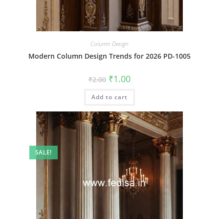
Column Design
Modern Column Design Trends for 2026 PD-1005
Original
Current
₹
1.00
₹
2.00
price
price
was:
is:
Add to cart
₹2.00.
₹1.00.
SALE!