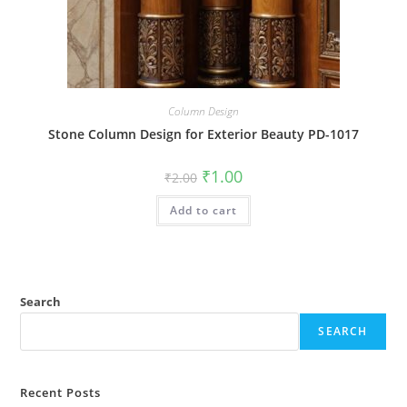
Column Design
Stone Column Design for Exterior Beauty PD-1017
Original
Current
₹
1.00
₹
2.00
price
price
was:
is:
Add to cart
₹2.00.
₹1.00.
Search
SEARCH
Recent Posts