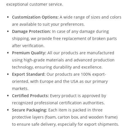
exceptional customer service.
Customization Options:
A wide range of sizes and colors
are available to suit your preferences.
Damage Protection:
In case of any damage during
shipping, we provide free replacement of broken parts
after verification.
Premium Quality:
All our products are manufactured
using high-grade materials and advanced production
technology, ensuring durability and excellence.
Export Standard:
Our products are 100% export-
oriented, with Europe and the USA as our primary
markets.
Certified Products:
Every product is approved by
recognized professional certification authorities.
Secure Packaging:
Each item is packed in three
protective layers (foam, carton box, and wooden frame)
to ensure safe delivery, especially for export shipments.