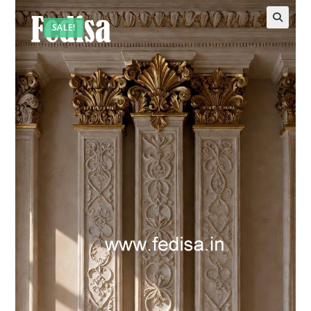
SALE!