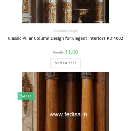
Column Design
Classic Pillar Column Design for Elegant Interiors PD-1002
Original
Current
₹
1.00
₹
2.00
price
price
was:
is:
Add to cart
₹2.00.
₹1.00.
SALE!