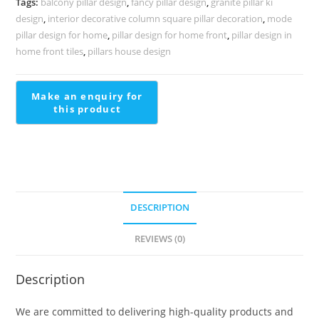
Tags:
balcony pillar design
,
fancy pillar design
,
granite pillar ki
2283
design
,
interior decorative column square pillar decoration
,
mode
quantity
pillar design for home
,
pillar design for home front
,
pillar design in
home front tiles
,
pillars house design
DESCRIPTION
REVIEWS (0)
Description
We are committed to delivering high-quality products and