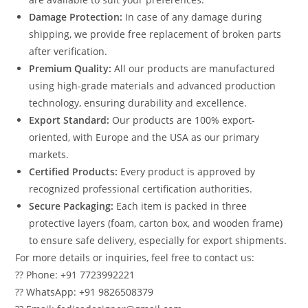
Damage Protection:
In case of any damage during
shipping, we provide free replacement of broken parts
after verification.
Premium Quality:
All our products are manufactured
using high-grade materials and advanced production
technology, ensuring durability and excellence.
Export Standard:
Our products are 100% export-
oriented, with Europe and the USA as our primary
markets.
Certified Products:
Every product is approved by
recognized professional certification authorities.
Secure Packaging:
Each item is packed in three
protective layers (foam, carton box, and wooden frame)
to ensure safe delivery, especially for export shipments.
For more details or inquiries, feel free to contact us:
?? Phone: +91 7723992221
?? WhatsApp: +91 9826508379