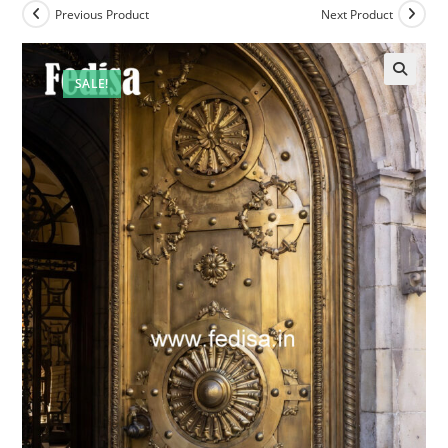
Previous Product
Next Product
SALE!
🔍