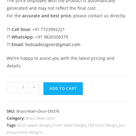
The price displayed with the product is automatically
generated and may not reflect the final cost.
For the
accurate and best price
, please contact us directly.
??
Call Now:
+91 7723992221
??
WhatsApp:
+91 9826508379
??
Email:
fedisadesigner@gmail.com
We?re happy to assist you with the latest pricing and
details.
Decorative
-
+
ADD TO CART
Brass
Staircase
Design
SKU:
Brass-Main-Door-D0376
Ideas
Category:
Brass Main Door
Modern
Tags:
door upper design
,
Front Glass Design
,
Old Door Design
,
pvc
Open
pooja room designs