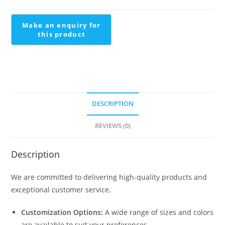
Staircase
quantity
DESCRIPTION
REVIEWS (0)
Description
We are committed to delivering high-quality products and
exceptional customer service.
Customization Options:
A wide range of sizes and colors
are available to suit your preferences.