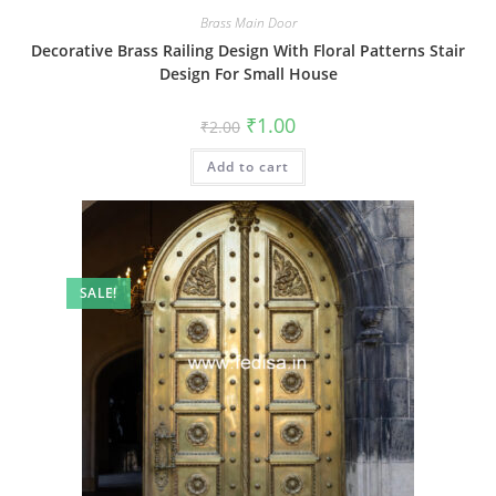
Brass Main Door
Decorative Brass Railing Design With Floral Patterns Stair
Design For Small House
Original
Current
₹
1.00
₹
2.00
price
price
was:
is:
Add to cart
₹2.00.
₹1.00.
SALE!