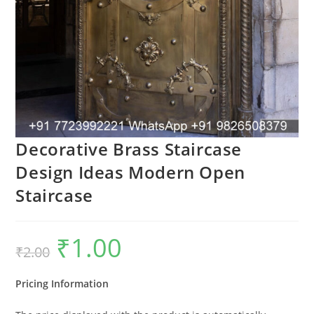
Decorative Brass Staircase
Design Ideas Modern Open
Staircase
₹
1.00
Original
Current
₹
2.00
price
price
was:
is:
₹2.00.
₹1.00.
Pricing Information