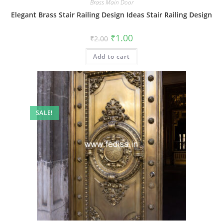
Brass Main Door
Elegant Brass Stair Railing Design Ideas Stair Railing Design
Original
Current
₹
1.00
₹
2.00
price
price
was:
is:
Add to cart
₹2.00.
₹1.00.
SALE!