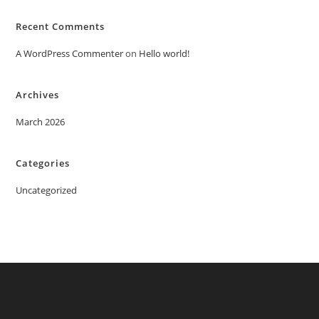
Recent Comments
A WordPress Commenter
on
Hello world!
Archives
March 2026
Categories
Uncategorized