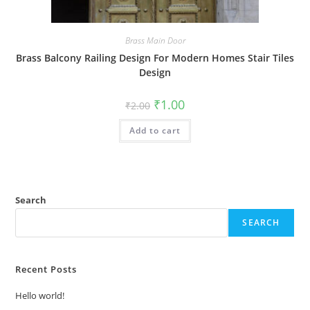
Brass Main Door
Brass Balcony Railing Design For Modern Homes Stair Tiles
Design
Original
Current
₹
1.00
₹
2.00
price
price
was:
is:
Add to cart
₹2.00.
₹1.00.
Search
SEARCH
Recent Posts
Hello world!