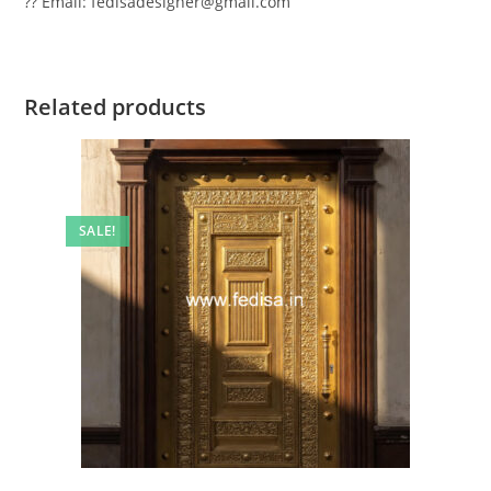
?? Email: fedisadesigner@gmail.com
Related products
SALE!