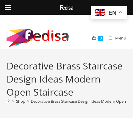
Fedisa
EN
Skip
to
content
Menu
0
Decorative Brass Staircase
Design Ideas Modern
Open Staircase
>
Shop
>
Decorative Brass Staircase Design Ideas Modern Open Sta