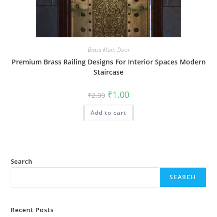
Brass Main Door
Premium Brass Railing Designs For Interior Spaces Modern
Staircase
Original
Current
₹
1.00
₹
2.00
price
price
was:
is:
Add to cart
₹2.00.
₹1.00.
Search
SEARCH
Recent Posts