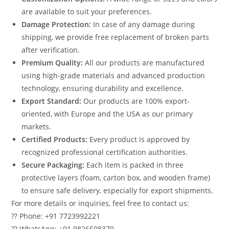
are available to suit your preferences.
Damage Protection:
In case of any damage during
shipping, we provide free replacement of broken parts
after verification.
Premium Quality:
All our products are manufactured
using high-grade materials and advanced production
technology, ensuring durability and excellence.
Export Standard:
Our products are 100% export-
oriented, with Europe and the USA as our primary
markets.
Certified Products:
Every product is approved by
recognized professional certification authorities.
Secure Packaging:
Each item is packed in three
protective layers (foam, carton box, and wooden frame)
to ensure safe delivery, especially for export shipments.
For more details or inquiries, feel free to contact us:
?? Phone: +91 7723992221
?? WhatsApp: +91 9826508379