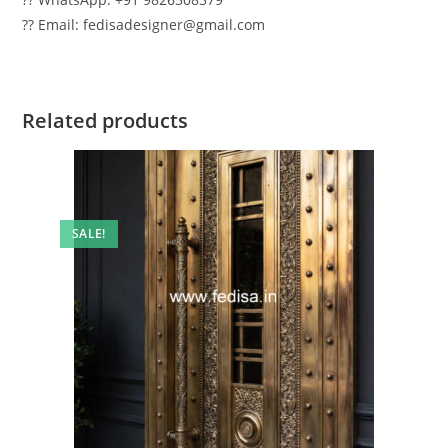
?? Email: fedisadesigner@gmail.com
Related products
SALE!