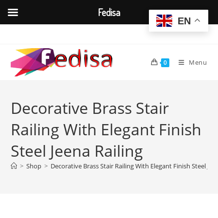
Fedisa
EN
Skip
to
content
Menu
0
Decorative Brass Stair
Railing With Elegant Finish
Steel Jeena Railing
>
Shop
>
Decorative Brass Stair Railing With Elegant Finish Steel Jee