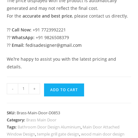
The price displayed with the product is automatically
generated and may not reflect the final cost.
For the
accurate and best price
, please contact us directly.
??
Call Now:
+91 7723992221
??
WhatsApp:
+91 9826508379
??
Email:
fedisadesigner@gmail.com
We?re happy to assist you with the latest pricing and
details.
Decorative
-
+
ADD TO CART
Brass
Stair
Railing
SKU:
Brass-Main-Door-D0853
With
Category:
Brass Main Door
Elegant
Tags:
Bathroom Door Design Aluminium
,
Main Door Attached
Finish
Window Design
,
temple grill gate design
,
wood main door design