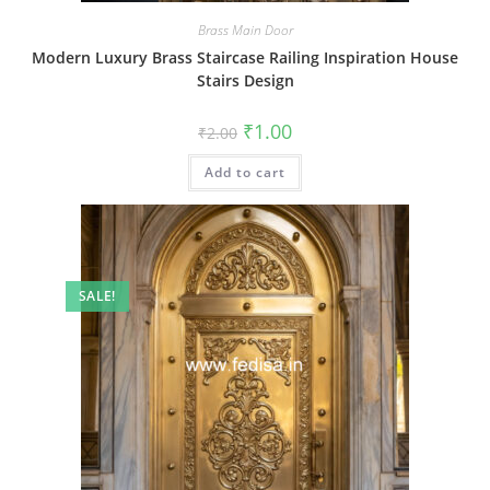
Brass Main Door
Modern Luxury Brass Staircase Railing Inspiration House
Stairs Design
Original
Current
₹
1.00
₹
2.00
price
price
was:
is:
Add to cart
₹2.00.
₹1.00.
SALE!