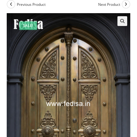
Previous Product
Next Product
SALE!
🔍