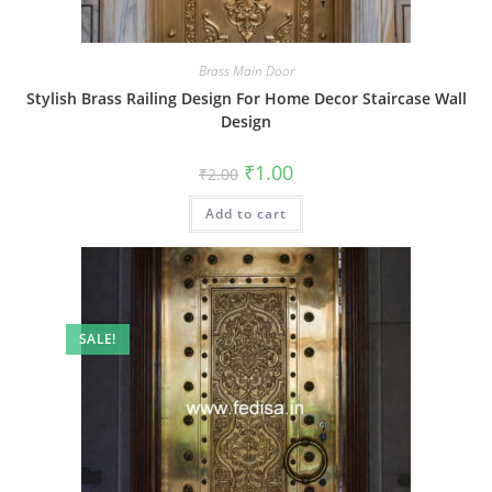
Brass Main Door
Stylish Brass Railing Design For Home Decor Staircase Wall
Design
Original
Current
₹
1.00
₹
2.00
price
price
was:
is:
Add to cart
₹2.00.
₹1.00.
SALE!