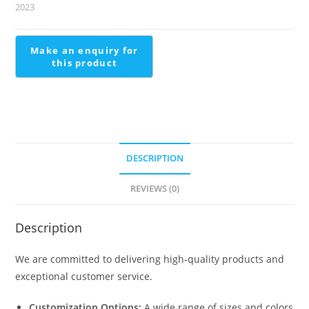
Steel
2023
Jeena
Railing
quantity
DESCRIPTION
REVIEWS (0)
Description
We are committed to delivering high-quality products and
exceptional customer service.
Customization Options:
A wide range of sizes and colors