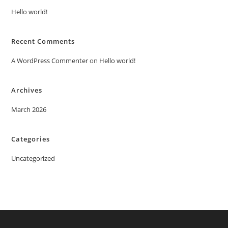
Hello world!
Recent Comments
A WordPress Commenter
on
Hello world!
Archives
March 2026
Categories
Uncategorized