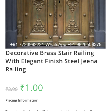
Decorative Brass Stair Railing
With Elegant Finish Steel Jeena
Railing
₹
1.00
Original
Current
₹
2.00
price
price
was:
is:
₹2.00.
₹1.00.
Pricing Information