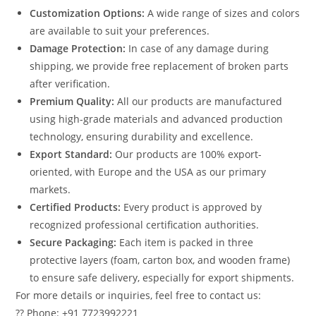
Customization Options:
A wide range of sizes and colors
are available to suit your preferences.
Damage Protection:
In case of any damage during
shipping, we provide free replacement of broken parts
after verification.
Premium Quality:
All our products are manufactured
using high-grade materials and advanced production
technology, ensuring durability and excellence.
Export Standard:
Our products are 100% export-
oriented, with Europe and the USA as our primary
markets.
Certified Products:
Every product is approved by
recognized professional certification authorities.
Secure Packaging:
Each item is packed in three
protective layers (foam, carton box, and wooden frame)
to ensure safe delivery, especially for export shipments.
For more details or inquiries, feel free to contact us:
?? Phone: +91 7723992221