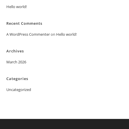
Hello world!
Recent Comments
A WordPress Commenter
on
Hello world!
Archives
March 2026
Categories
Uncategorized