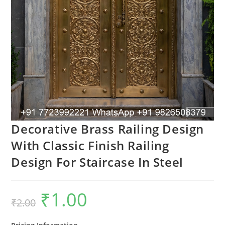
Decorative Brass Railing Design
With Classic Finish Railing
Design For Staircase In Steel
₹
1.00
Original
Current
₹
2.00
price
price
was:
is:
₹2.00.
₹1.00.