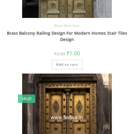
Brass Main Door
Brass Balcony Railing Design For Modern Homes Stair Tiles
Design
Original
Current
₹
1.00
₹
2.00
price
price
was:
is:
Add to cart
₹2.00.
₹1.00.
SALE!