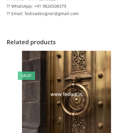
?? WhatsApp: +91 9826508379
?? Email: fedisadesigner@gmail.com
Related products
SALE!