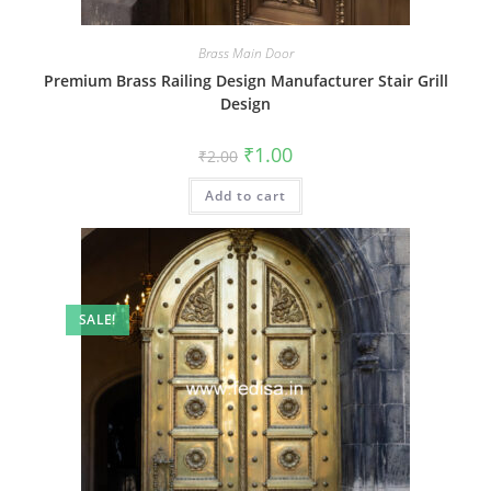
Brass Main Door
Premium Brass Railing Design Manufacturer Stair Grill
Design
Original
Current
₹
1.00
₹
2.00
price
price
was:
is:
Add to cart
₹2.00.
₹1.00.
SALE!