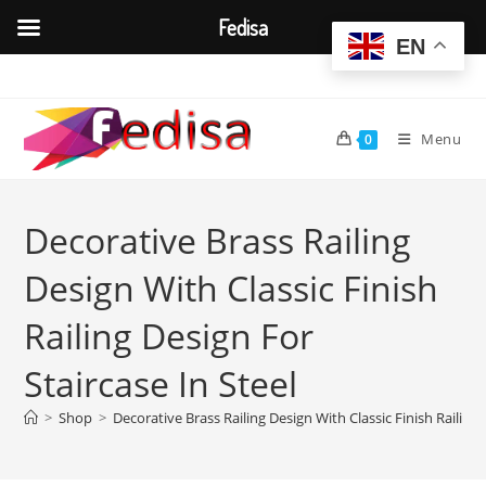
Fedisa
EN
Skip
to
content
Menu
0
Decorative Brass Railing
Design With Classic Finish
Railing Design For
Staircase In Steel
>
Shop
>
Decorative Brass Railing Design With Classic Finish Railing 