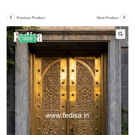
Previous Product
Next Product
SALE!