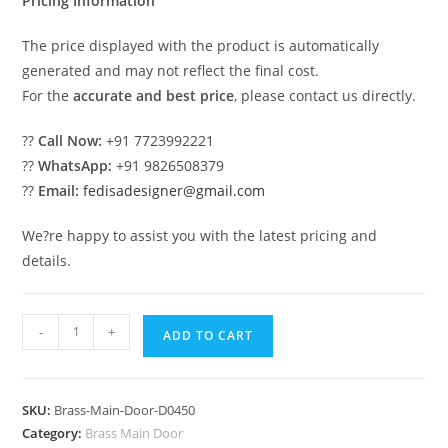
Pricing Information
The price displayed with the product is automatically
generated and may not reflect the final cost.
For the
accurate and best price
, please contact us directly.
??
Call Now:
+91 7723992221
??
WhatsApp:
+91 9826508379
??
Email:
fedisadesigner@gmail.com
We?re happy to assist you with the latest pricing and
details.
Decorative
-
+
ADD TO CART
Brass
Railing
Design
SKU:
Brass-Main-Door-D0450
With
Category:
Brass Main Door