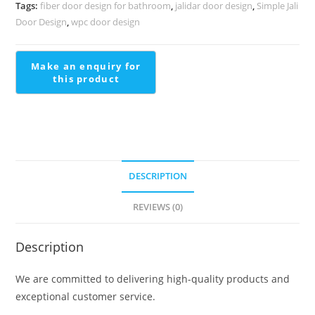
Classic
Tags:
fiber door design for bathroom
,
jalidar door design
,
Simple Jali
Finish
Door Design
,
wpc door design
Railing
Design
For
Staircase
In
Steel
quantity
DESCRIPTION
REVIEWS (0)
Description
We are committed to delivering high-quality products and
exceptional customer service.