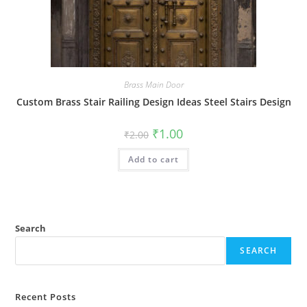
Brass Main Door
Custom Brass Stair Railing Design Ideas Steel Stairs Design
Original
Current
₹
1.00
₹
2.00
price
price
was:
is:
Add to cart
₹2.00.
₹1.00.
Search
SEARCH
Recent Posts