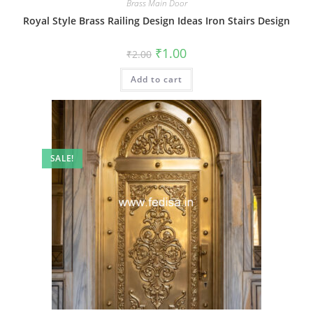
Brass Main Door
Royal Style Brass Railing Design Ideas Iron Stairs Design
Original
Current
₹
1.00
₹
2.00
price
price
was:
is:
Add to cart
₹2.00.
₹1.00.
SALE!