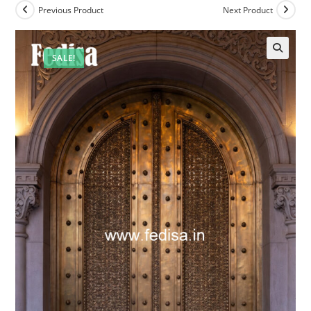
Previous Product
Next Product
SALE!