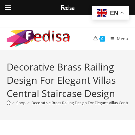
Fedisa
EN
Skip
to
content
Menu
0
Decorative Brass Railing
Design For Elegant Villas
Central Staircase Design
>
Shop
>
Decorative Brass Railing Design For Elegant Villas Central 