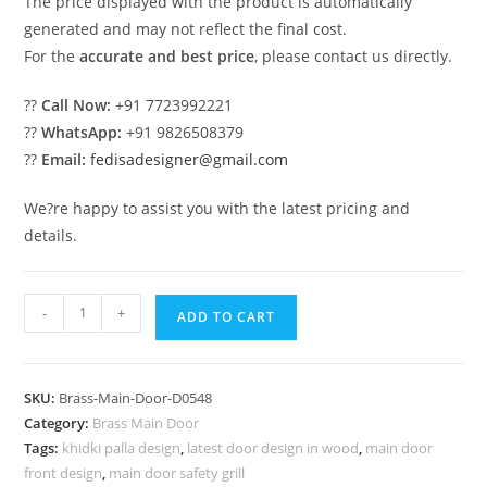
The price displayed with the product is automatically
generated and may not reflect the final cost.
For the
accurate and best price
, please contact us directly.
??
Call Now:
+91 7723992221
??
WhatsApp:
+91 9826508379
??
Email:
fedisadesigner@gmail.com
We?re happy to assist you with the latest pricing and
details.
Decorative
-
+
ADD TO CART
Brass
Railing
Design
SKU:
Brass-Main-Door-D0548
For
Category:
Brass Main Door
Elegant
Tags:
khidki palla design
,
latest door design in wood
,
main door
Villas
front design
,
main door safety grill