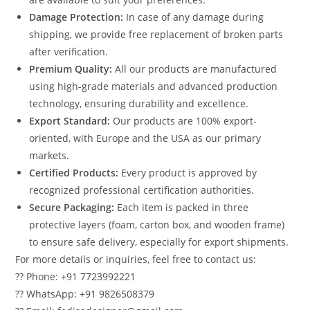
Damage Protection:
In case of any damage during
shipping, we provide free replacement of broken parts
after verification.
Premium Quality:
All our products are manufactured
using high-grade materials and advanced production
technology, ensuring durability and excellence.
Export Standard:
Our products are 100% export-
oriented, with Europe and the USA as our primary
markets.
Certified Products:
Every product is approved by
recognized professional certification authorities.
Secure Packaging:
Each item is packed in three
protective layers (foam, carton box, and wooden frame)
to ensure safe delivery, especially for export shipments.
For more details or inquiries, feel free to contact us:
?? Phone: +91 7723992221
?? WhatsApp: +91 9826508379