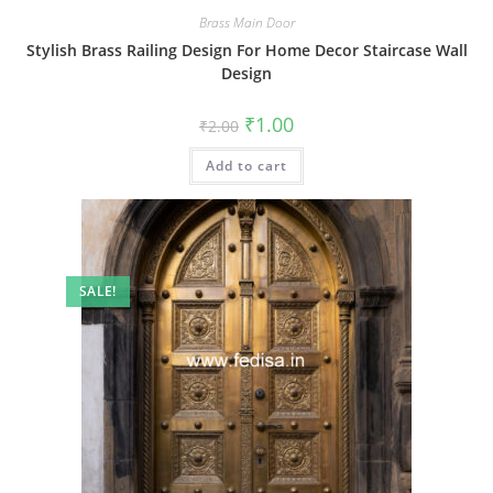
Brass Main Door
Stylish Brass Railing Design For Home Decor Staircase Wall
Design
Original
Current
₹
1.00
₹
2.00
price
price
was:
is:
Add to cart
₹2.00.
₹1.00.
SALE!