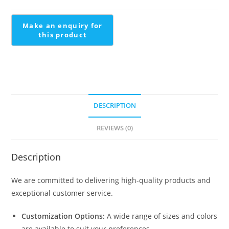
Central
Staircase
Design
quantity
DESCRIPTION
REVIEWS (0)
Description
We are committed to delivering high-quality products and
exceptional customer service.
Customization Options:
A wide range of sizes and colors
are available to suit your preferences.