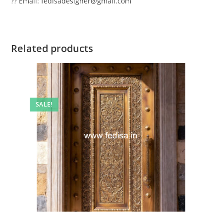
?? Email: fedisadesigner@gmail.com
Related products
SALE!