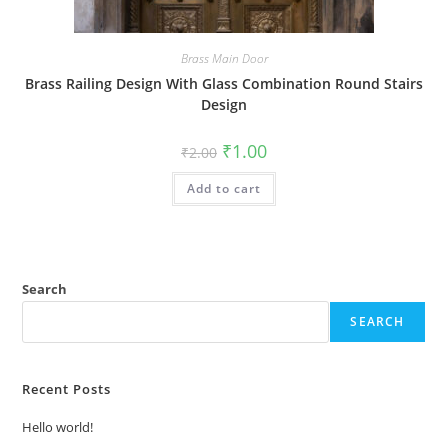
Brass Main Door
Brass Railing Design With Glass Combination Round Stairs
Design
Original
Current
₹
1.00
₹
2.00
price
price
was:
is:
Add to cart
₹2.00.
₹1.00.
Search
SEARCH
Recent Posts
Hello world!