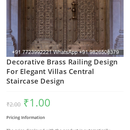
Decorative Brass Railing Design
For Elegant Villas Central
Staircase Design
₹
1.00
Original
Current
₹
2.00
price
price
was:
is:
₹2.00.
₹1.00.
Pricing Information