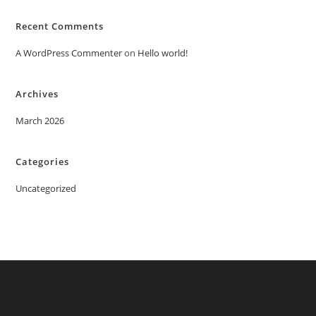
Recent Comments
A WordPress Commenter
on
Hello world!
Archives
March 2026
Categories
Uncategorized