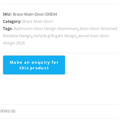
Handrail
Design
SKU:
Brass-Main-Door-D0834
For
Category:
Brass Main Door
Luxury
Tags:
Bathroom Door Design Aluminium
,
Main Door Attached
Homes
Window Design
,
temple grill gate design
,
wood main door
Double
design 2026
Molding
Stairs
Design
quantity
IEWS (0)