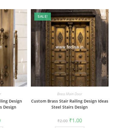
SALE!
r
Brass Main Door
ling Design
Custom Brass Stair Railing Design Ideas
rs Design
Steel Stairs Design
al
Current
Original
Current
0
₹
1.00
₹
2.00
price
price
price
is:
was:
is: