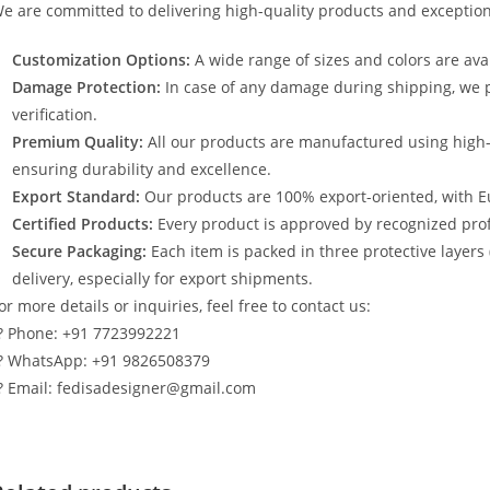
e are committed to delivering high-quality products and exception
Customization Options:
A wide range of sizes and colors are avai
Damage Protection:
In case of any damage during shipping, we p
verification.
Premium Quality:
All our products are manufactured using high
ensuring durability and excellence.
Export Standard:
Our products are 100% export-oriented, with E
Certified Products:
Every product is approved by recognized profe
Secure Packaging:
Each item is packed in three protective layers
delivery, especially for export shipments.
or more details or inquiries, feel free to contact us:
? Phone: +91 7723992221
? WhatsApp: +91 9826508379
? Email: fedisadesigner@gmail.com