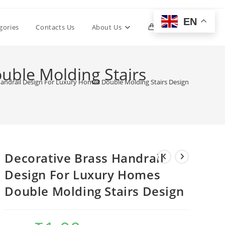
EN
Toggle
gories
Contacts Us
About Us
0
website
uble Molding Stairs
Handrail Design For Luxury Homes Double Molding Stairs Design
search
Decorative Brass Handrail
Design For Luxury Homes
Double Molding Stairs Design
Original
Current