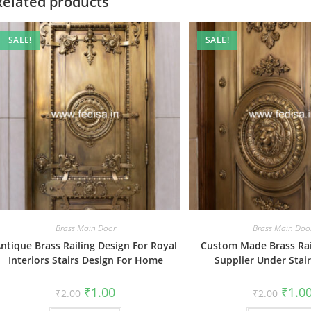
Related products
SALE!
SALE!
Brass Main Door
Brass Main Doo
ntique Brass Railing Design For Royal
Custom Made Brass Rai
Interiors Stairs Design For Home
Supplier Under Stai
Original
Current
Origin
₹
1.00
₹
1.0
₹
2.00
₹
2.00
price
price
price
was:
is:
was: