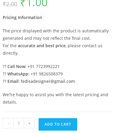
₹
1.00
₹
2.00
price
price
was:
is:
₹2.00.
₹1.00.
Pricing Information
The price displayed with the product is automatically
generated and may not reflect the final cost.
For the
accurate and best price
, please contact us
directly.
??
Call Now:
+91 7723992221
??
WhatsApp:
+91 9826508379
??
Email:
fedisadesigner@gmail.com
We?re happy to assist you with the latest pricing and
details.
Decorative
-
+
ADD TO CART
Brass