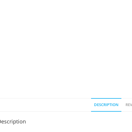
DESCRIPTION
REV
escription