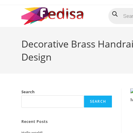
Skip
Products
to
search
content
Decorative Brass Handra
Design
Search
SEARCH
Recent Posts
Hello world!