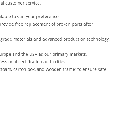
al customer service.
lable to suit your preferences.
rovide free replacement of broken parts after
-grade materials and advanced production technology,
urope and the USA as our primary markets.
ssional certification authorities.
 (foam, carton box, and wooden frame) to ensure safe