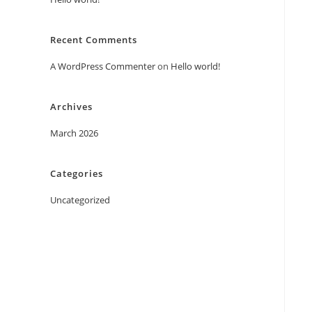
Recent Comments
A WordPress Commenter
on
Hello world!
Archives
March 2026
Categories
Uncategorized