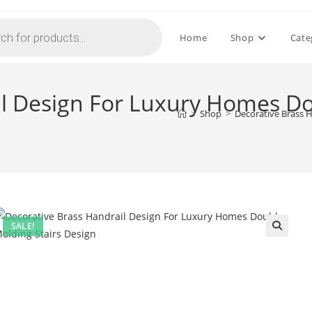
Home
Shop
Cate
il Design For Luxury Homes Do
>
Shop
>
Decorative Brass 
SALE!