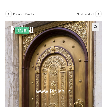
Previous Product
Next Product
SALE!