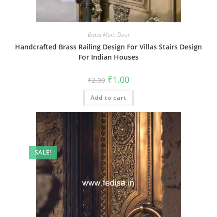
Brass Main Door
Handcrafted Brass Railing Design For Villas Stairs Design
For Indian Houses
Original
Current
₹
1.00
₹
2.00
price
price
was:
is:
Add to cart
₹2.00.
₹1.00.
SALE!