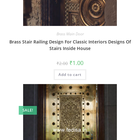
Brass Main Door
Brass Stair Railing Design For Classic Interiors Designs Of
Stairs Inside House
Original
Current
₹
1.00
₹
2.00
price
price
was:
is:
Add to cart
₹2.00.
₹1.00.
SALE!