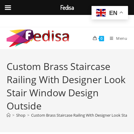
Fedisa
EN
Skip
to
content
Menu
0
Custom Brass Staircase
Railing With Designer Look
Stair Window Design
Outside
>
Shop
>
Custom Brass Staircase Railing With Designer Look Stair