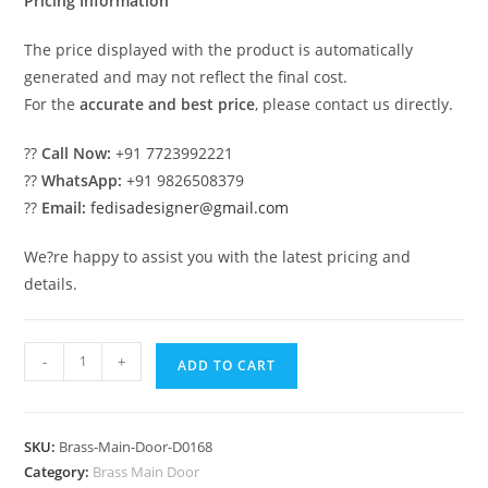
Pricing Information
The price displayed with the product is automatically
generated and may not reflect the final cost.
For the
accurate and best price
, please contact us directly.
??
Call Now:
+91 7723992221
??
WhatsApp:
+91 9826508379
??
Email:
fedisadesigner@gmail.com
We?re happy to assist you with the latest pricing and
details.
Custom
-
+
ADD TO CART
Brass
Staircase
Railing
SKU:
Brass-Main-Door-D0168
With
Category:
Brass Main Door