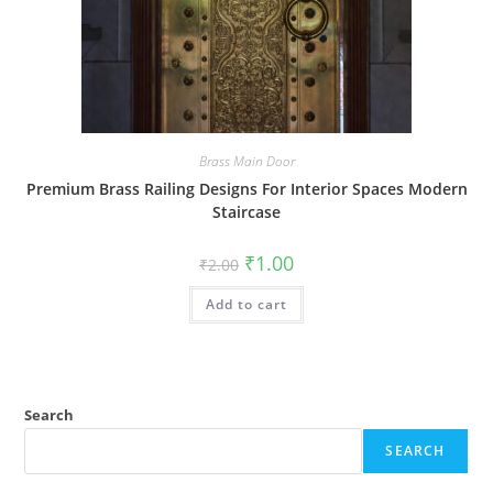
Brass Main Door
Premium Brass Railing Designs For Interior Spaces Modern
Staircase
Original
Current
₹
1.00
₹
2.00
price
price
was:
is:
Add to cart
₹2.00.
₹1.00.
Search
SEARCH