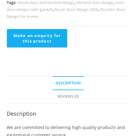
Designer
Tags:
house door and window design
,
lokhand door design
,
main
Look
door designs with ganesh
,
Room Door Design 2026
,
Wooden Door
Stair
Design For Home
Window
Design
Outside
quantity
DESCRIPTION
REVIEWS (0)
Description
We are committed to delivering high-quality products and
exceptional customer service.