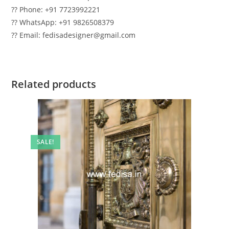
?? Phone: +91 7723992221
?? WhatsApp: +91 9826508379
?? Email: fedisadesigner@gmail.com
Related products
SALE!