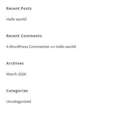
Recent Posts
Hello world!
Recent Comments
A WordPress Commenter
on
Hello world!
Archives
March 2026
Categories
Uncategorized