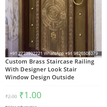
Custom Brass Staircase Railing
With Designer Look Stair
Window Design Outside
₹
1.00
Original
Current
₹
2.00
price
price
was:
is:
₹2.00.
₹1.00.