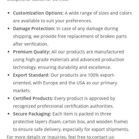
Customization Options:
A wide range of sizes and colors
are available to suit your preferences.
Damage Protection:
In case of any damage during
shipping, we provide free replacement of broken parts
after verification.
Premium Quality:
All our products are manufactured
using high-grade materials and advanced production
technology, ensuring durability and excellence.
Export Standard:
Our products are 100% export-
oriented, with Europe and the USA as our primary
markets.
Certified Products:
Every product is approved by
recognized professional certification authorities.
Secure Packaging:
Each item is packed in three
protective layers (foam, carton box, and wooden frame)
to ensure safe delivery, especially for export shipments.
For more details or inquiries, feel free to contact us: