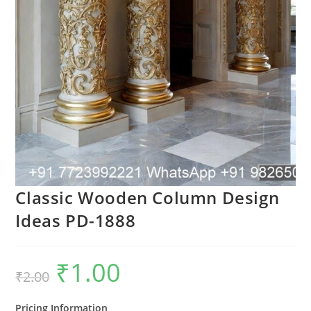
Classic Wooden Column Design
Ideas PD-1888
₹
1.00
Original
Current
₹
2.00
price
price
was:
is:
₹2.00.
₹1.00.
Pricing Information