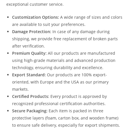
exceptional customer service.
Customization Options:
A wide range of sizes and colors
are available to suit your preferences.
Damage Protection:
In case of any damage during
shipping, we provide free replacement of broken parts
after verification.
Premium Quality:
All our products are manufactured
using high-grade materials and advanced production
technology, ensuring durability and excellence.
Export Standard:
Our products are 100% export-
oriented, with Europe and the USA as our primary
markets.
Certified Products:
Every product is approved by
recognized professional certification authorities.
Secure Packaging:
Each item is packed in three
protective layers (foam, carton box, and wooden frame)
to ensure safe delivery, especially for export shipments.