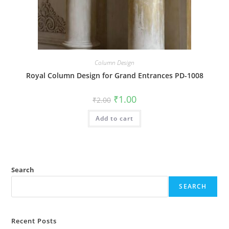
Column Design
Royal Column Design for Grand Entrances PD-1008
Original
Current
₹
1.00
₹
2.00
price
price
was:
is:
Add to cart
₹2.00.
₹1.00.
Search
SEARCH
Recent Posts