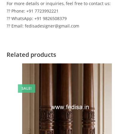
For more details or inquiries, feel free to contact us:
?? Phone: +91 7723992221
?? WhatsApp: +91 9826508379
?? Email: fedisadesigner@gmail.com
Related products
SALE!