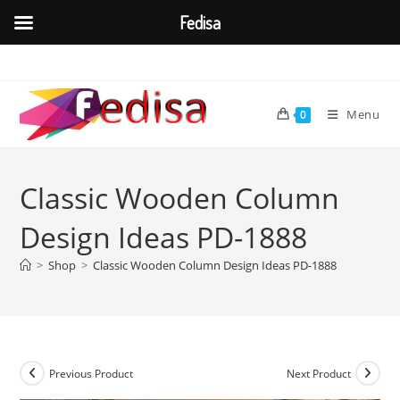
Fedisa
Skip
to
content
Menu
0
Classic Wooden Column
Design Ideas PD-1888
>
Shop
>
Classic Wooden Column Design Ideas PD-1888
Previous Product
Next Product