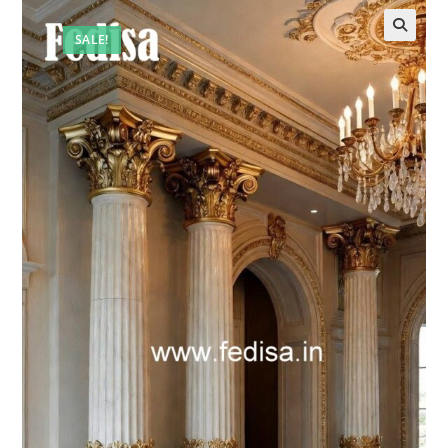
SALE!
🔍