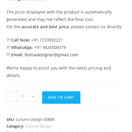
The price displayed with the product is automatically
generated and may not reflect the final cost.
For the
accurate and best price
, please contact us directly.
??
Call Now:
+91 7723992221
??
WhatsApp:
+91 9826508379
??
Email:
fedisadesigner@gmail.com
We?re happy to assist you with the latest pricing and
details.
Classic
-
+
ADD TO CART
Wooden
Column
Design
SKU:
Column Design-D0888
Ideas
Category:
Column Design
PD-