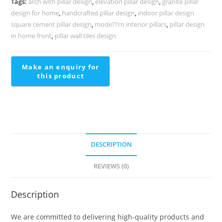
Tags:
arch with pillar design
,
elevation pillar design
,
granite pillar
1888
design for home
,
handcrafted pillar design
,
indoor pillar design
quantity
square cement pillar design
,
mode??rn interior pillars
,
pillar design
in home front
,
pillar wall tiles design
DESCRIPTION
REVIEWS (0)
Description
We are committed to delivering high-quality products and