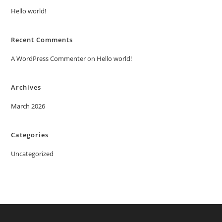
Hello world!
Recent Comments
A WordPress Commenter
on
Hello world!
Archives
March 2026
Categories
Uncategorized