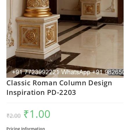
Classic Roman Column Design
Inspiration PD-2203
₹
1.00
Original
Current
₹
2.00
price
price
was:
is:
₹2.00.
₹1.00.
Pricing Information