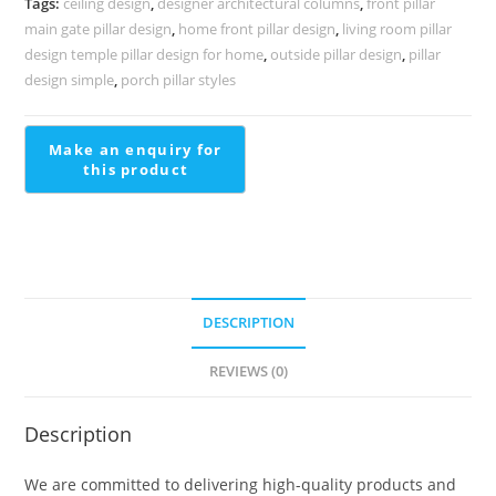
Tags:
ceiling design
,
designer architectural columns
,
front pillar
2203
main gate pillar design
,
home front pillar design
,
living room pillar
quantity
design temple pillar design for home
,
outside pillar design
,
pillar
design simple
,
porch pillar styles
DESCRIPTION
REVIEWS (0)
Description
We are committed to delivering high-quality products and