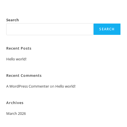
Search
SEARCH
Recent Posts
Hello world!
Recent Comments
A WordPress Commenter
on
Hello world!
Archives
March 2026