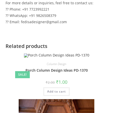
For more details or inquiries, feel free to contact us:
?? Phone: +91 7723992221
?? WhatsApp: +91 9826508379
?? Email: fedisadesigner@gmail.com
Related products
Column Design
Porch Column Design Ideas PD-1370
SALE!
Original
Current
₹
1.00
₹
2.00
price
price
was:
is:
Add to cart
₹2.00.
₹1.00.