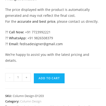
The price displayed with the product is automatically
generated and may not reflect the final cost.
For the
accurate and best price
, please contact us directly.
??
Call Now:
+91 7723992221
??
WhatsApp:
+91 9826508379
??
Email:
fedisadesigner@gmail.com
We?re happy to assist you with the latest pricing and
details.
Classic
-
+
ADD TO CART
Roman
Column
Design
SKU:
Column Design-D1203
Inspiration
Category:
Column Design
PD-