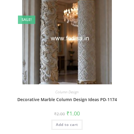
SALE!
Column Design
Decorative Marble Column Design Ideas PD-1174
Original
Current
₹
1.00
₹
2.00
price
price
was:
is:
Add to cart
₹2.00.
₹1.00.