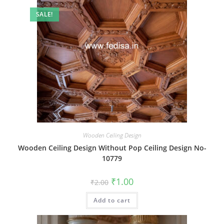
SALE!
Wooden Ceiling Design
Wooden Ceiling Design Without Pop Ceiling Design No-
10779
Original
Current
₹
1.00
₹
2.00
price
price
was:
is:
Add to cart
₹2.00.
₹1.00.