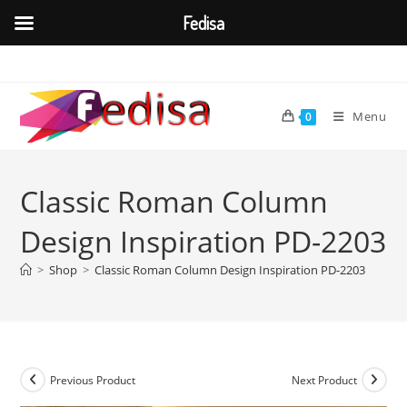
Fedisa
Skip
to
content
Menu
0
Classic Roman Column
Design Inspiration PD-2203
>
Shop
>
Classic Roman Column Design Inspiration PD-2203
Previous Product
Next Product