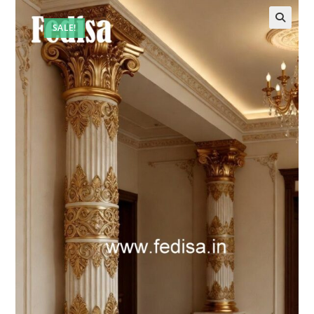
SALE!
🔍