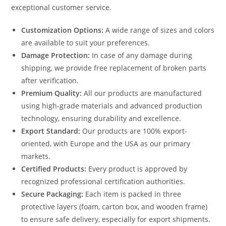
exceptional customer service.
Customization Options:
A wide range of sizes and colors
are available to suit your preferences.
Damage Protection:
In case of any damage during
shipping, we provide free replacement of broken parts
after verification.
Premium Quality:
All our products are manufactured
using high-grade materials and advanced production
technology, ensuring durability and excellence.
Export Standard:
Our products are 100% export-
oriented, with Europe and the USA as our primary
markets.
Certified Products:
Every product is approved by
recognized professional certification authorities.
Secure Packaging:
Each item is packed in three
protective layers (foam, carton box, and wooden frame)
to ensure safe delivery, especially for export shipments.