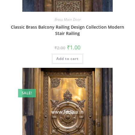
Brass Main Door
Classic Brass Balcony Railing Design Collection Modern
Stair Railing
Original
Current
₹
1.00
₹
2.00
price
price
was:
is:
Add to cart
₹2.00.
₹1.00.
SALE!