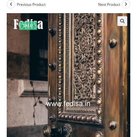
Previous Product
Next Product
SALE!