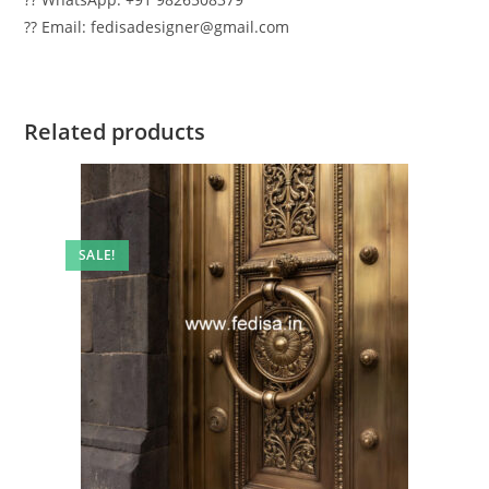
?? Email: fedisadesigner@gmail.com
Related products
SALE!