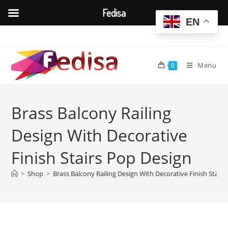
Fedisa
EN
Skip
to
content
Menu
0
Brass Balcony Railing
Design With Decorative
Finish Stairs Pop Design
>
Shop
>
Brass Balcony Railing Design With Decorative Finish Stair