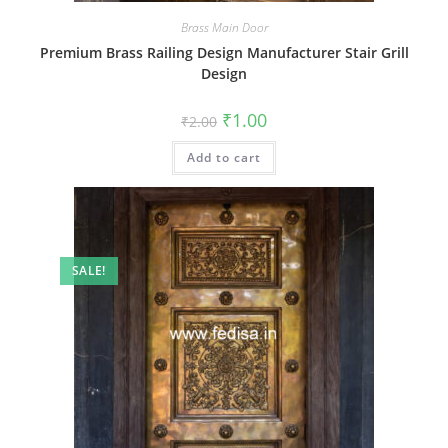
Brass Main Door
Premium Brass Railing Design Manufacturer Stair Grill
Design
Original
Current
₹
1.00
₹
2.00
price
price
was:
is:
Add to cart
₹2.00.
₹1.00.
SALE!