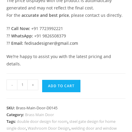
The price displayed with the product is automatically
generated and may not reflect the final cost.
For the
accurate and best price
, please contact us directly.
??
Call Now:
+91 7723992221
??
WhatsApp:
+91 9826508379
??
Email:
fedisadesigner@gmail.com
We?re happy to assist you with the latest pricing and
details.
Brass
-
+
ADD TO CART
Balcony
Railing
Design
SKU:
Brass-Main-Door-D0145
With
Category:
Brass Main Door
Decorative
Tags:
double door design for room
,
steel gate design for home
Finish
single door
,
Washroom Door Design
,
welding door and window