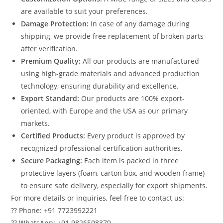
are available to suit your preferences.
Damage Protection:
In case of any damage during
shipping, we provide free replacement of broken parts
after verification.
Premium Quality:
All our products are manufactured
using high-grade materials and advanced production
technology, ensuring durability and excellence.
Export Standard:
Our products are 100% export-
oriented, with Europe and the USA as our primary
markets.
Certified Products:
Every product is approved by
recognized professional certification authorities.
Secure Packaging:
Each item is packed in three
protective layers (foam, carton box, and wooden frame)
to ensure safe delivery, especially for export shipments.
For more details or inquiries, feel free to contact us:
?? Phone: +91 7723992221
?? WhatsApp: +91 9826508379