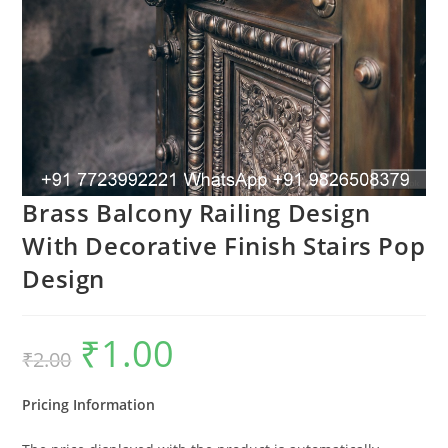
Brass Balcony Railing Design
With Decorative Finish Stairs Pop
Design
₹
1.00
Original
Current
₹
2.00
price
price
was:
is:
₹2.00.
₹1.00.
Pricing Information