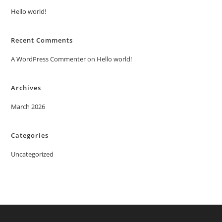
Hello world!
Recent Comments
A WordPress Commenter
on
Hello world!
Archives
March 2026
Categories
Uncategorized