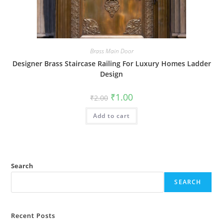
Brass Main Door
Designer Brass Staircase Railing For Luxury Homes Ladder
Design
Original
Current
₹
1.00
₹
2.00
price
price
was:
is:
Add to cart
₹2.00.
₹1.00.
Search
SEARCH
Recent Posts