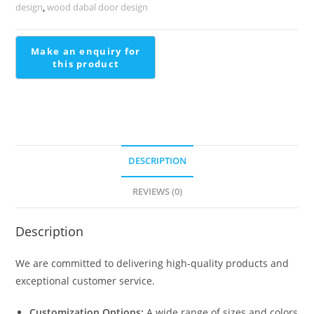
Stairs
design
,
wood dabal door design
Pop
Design
quantity
DESCRIPTION
REVIEWS (0)
Description
We are committed to delivering high-quality products and
exceptional customer service.
Customization Options:
A wide range of sizes and colors