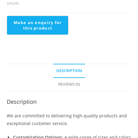
Stairs
simple
Wall
Tiles
Design
quantity
DESCRIPTION
REVIEWS (0)
Description
We are committed to delivering high-quality products and
exceptional customer service.
Customization Options:
A wide range of sizes and colors