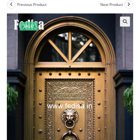
Previous Product
Next Product
SALE!