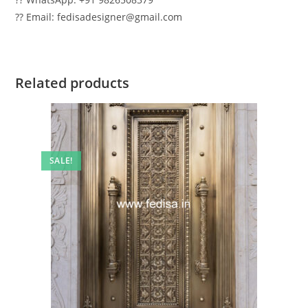
?? Email: fedisadesigner@gmail.com
Related products
SALE!