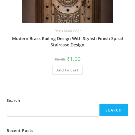
Brass Main Door
Modern Brass Railing Design With Stylish Finish Spiral
Staircase Design
Original
Current
₹
1.00
₹
2.00
price
price
was:
is:
Add to cart
₹2.00.
₹1.00.
Search
SEARCH
Recent Posts