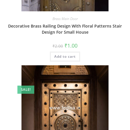
Brass Main Door
Decorative Brass Railing Design With Floral Patterns Stair
Design For Small House
Original
Current
₹
1.00
₹
2.00
price
price
was:
is:
Add to cart
₹2.00.
₹1.00.
SALE!