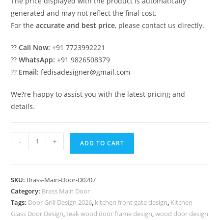
The price displayed with the product is automatically
generated and may not reflect the final cost.
For the
accurate and best price
, please contact us directly.
??
Call Now:
+91 7723992221
??
WhatsApp:
+91 9826508379
??
Email:
fedisadesigner@gmail.com
We?re happy to assist you with the latest pricing and
details.
Brass
-
+
ADD TO CART
Balcony
Railing
Design
SKU:
Brass-Main-Door-D0207
For
Category:
Brass Main Door
Elegant
Tags:
Door Grill Design 2026
,
kitchen front gate design
,
Kitchen
Spaces
Glass Door Design
,
teak wood door frame design
,
wood door design