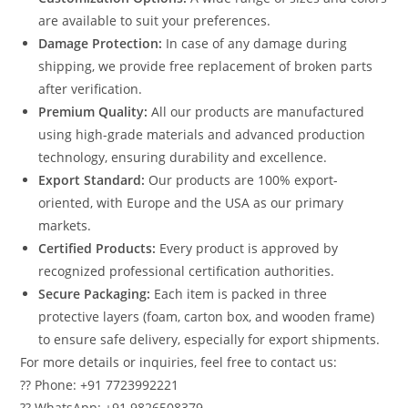
are available to suit your preferences.
Damage Protection:
In case of any damage during
shipping, we provide free replacement of broken parts
after verification.
Premium Quality:
All our products are manufactured
using high-grade materials and advanced production
technology, ensuring durability and excellence.
Export Standard:
Our products are 100% export-
oriented, with Europe and the USA as our primary
markets.
Certified Products:
Every product is approved by
recognized professional certification authorities.
Secure Packaging:
Each item is packed in three
protective layers (foam, carton box, and wooden frame)
to ensure safe delivery, especially for export shipments.
For more details or inquiries, feel free to contact us:
?? Phone: +91 7723992221
?? WhatsApp: +91 9826508379