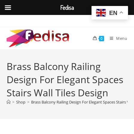
Fedisa
EN
Skip
to
content
Menu
0
Brass Balcony Railing
Design For Elegant Spaces
Stairs Wall Tiles Design
>
Shop
>
Brass Balcony Railing Design For Elegant Spaces Stairs Wall