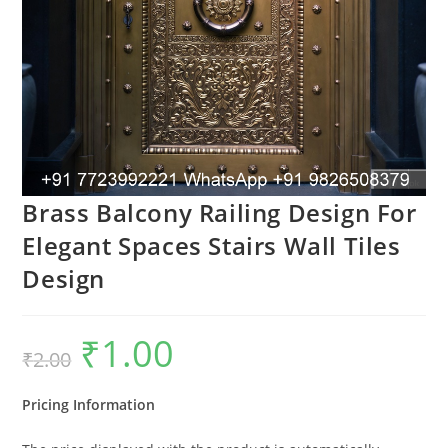
Brass Balcony Railing Design For
Elegant Spaces Stairs Wall Tiles
Design
₹
1.00
Original
Current
₹
2.00
price
price
was:
is:
₹2.00.
₹1.00.
Pricing Information