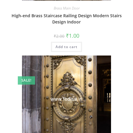
Brass Main Door
High-end Brass Staircase Railing Design Modern Stairs
Design Indoor
Original
Current
₹
1.00
₹
2.00
price
price
was:
is:
Add to cart
₹2.00.
₹1.00.
SALE!