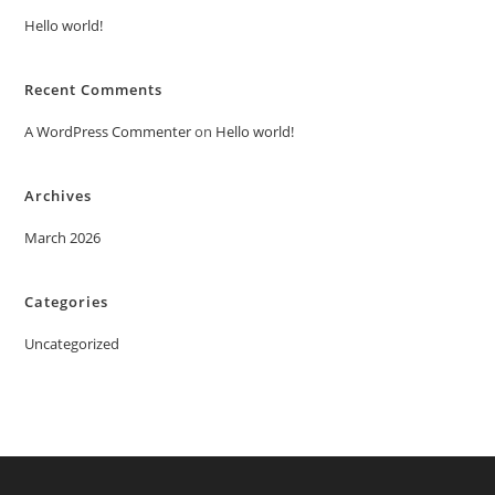
Hello world!
Recent Comments
A WordPress Commenter
on
Hello world!
Archives
March 2026
Categories
Uncategorized