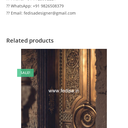
?? WhatsApp: +91 9826508379
?? Email: fedisadesigner@gmail.com
Related products
SALE!