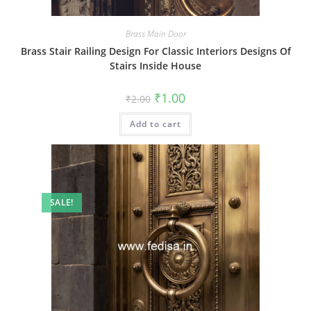
Brass Main Door
Brass Stair Railing Design For Classic Interiors Designs Of
Stairs Inside House
Original
Current
₹
1.00
₹
2.00
price
price
was:
is:
Add to cart
₹2.00.
₹1.00.
SALE!