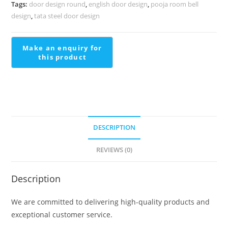
Royal
Tags:
door design round
,
english door design
,
pooja room bell
Appeal
design
,
tata steel door design
Stair
Railing
Design
Steel
Price
quantity
DESCRIPTION
REVIEWS (0)
Description
We are committed to delivering high-quality products and
exceptional customer service.