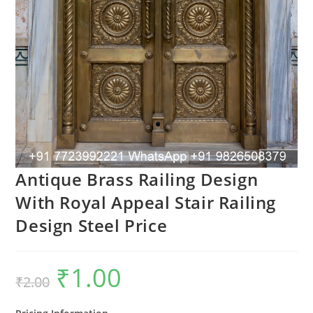
Antique Brass Railing Design
With Royal Appeal Stair Railing
Design Steel Price
₹
1.00
Original
Current
₹
2.00
price
price
was:
is:
₹2.00.
₹1.00.