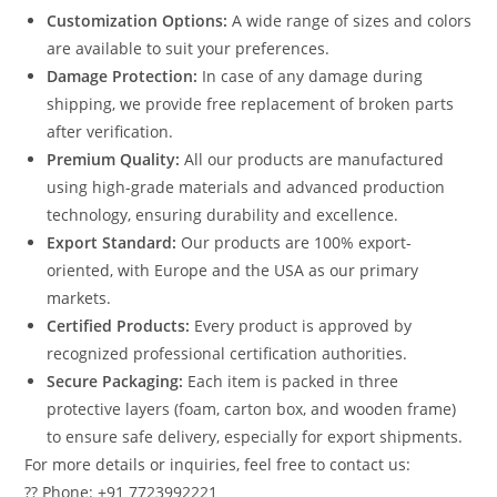
Customization Options:
A wide range of sizes and colors
are available to suit your preferences.
Damage Protection:
In case of any damage during
shipping, we provide free replacement of broken parts
after verification.
Premium Quality:
All our products are manufactured
using high-grade materials and advanced production
technology, ensuring durability and excellence.
Export Standard:
Our products are 100% export-
oriented, with Europe and the USA as our primary
markets.
Certified Products:
Every product is approved by
recognized professional certification authorities.
Secure Packaging:
Each item is packed in three
protective layers (foam, carton box, and wooden frame)
to ensure safe delivery, especially for export shipments.
For more details or inquiries, feel free to contact us:
?? Phone: +91 7723992221