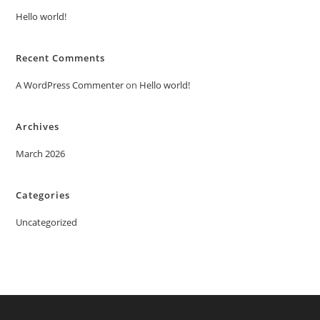
Hello world!
Recent Comments
A WordPress Commenter
on
Hello world!
Archives
March 2026
Categories
Uncategorized