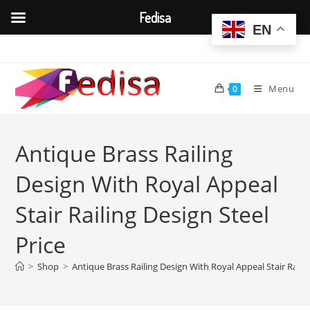
Fedisa
EN
Skip
to
content
Menu
0
Antique Brass Railing
Design With Royal Appeal
Stair Railing Design Steel
Price
>
Shop
>
Antique Brass Railing Design With Royal Appeal Stair Railin