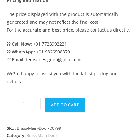
Pricing Information
The price displayed with the product is automatically
generated and may not reflect the final cost.
For the
accurate and best price
, please contact us directly.
??
Call Now:
+91 7723992221
??
WhatsApp:
+91 9826508379
??
Email:
fedisadesigner@gmail.com
We?re happy to assist you with the latest pricing and
details.
Antique
-
+
ADD TO CART
Brass
Railing
Design
SKU:
Brass-Main-Door-D0799
With
Category:
Brass Main Door