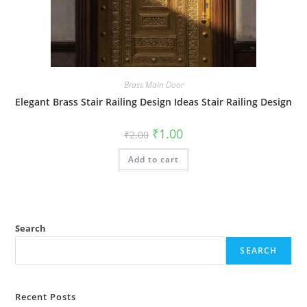
Brass Main Door
Elegant Brass Stair Railing Design Ideas Stair Railing Design
Original
Current
₹
1.00
₹
2.00
price
price
was:
is:
Add to cart
₹2.00.
₹1.00.
Search
SEARCH
Recent Posts