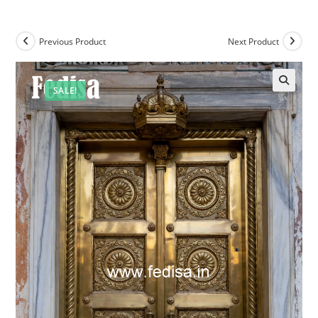
Previous Product
Next Product
SALE!