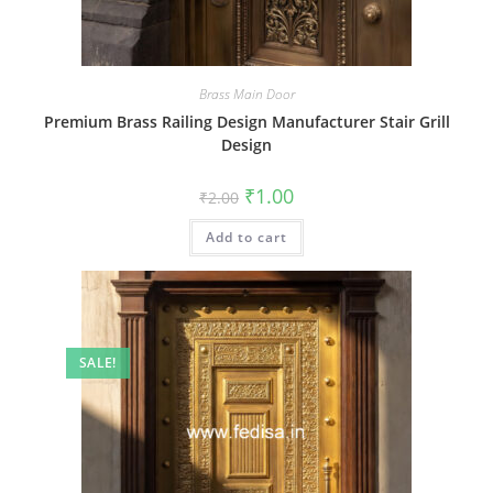
Brass Main Door
Premium Brass Railing Design Manufacturer Stair Grill
Design
Original
Current
₹
1.00
₹
2.00
price
price
was:
is:
Add to cart
₹2.00.
₹1.00.
SALE!