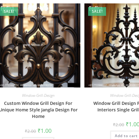
SALE!
SALE!
Window-Grill-Design
Window-Grill-Des
Custom Window Grill Design For
Window Grill Design F
Unique Home Style Jangla Design For
Interiors Single Gri
Home
Origin
₹
1.0
₹
2.00
price
Original
Current
₹
1.00
₹
2.00
was:
price
price
Add to cart
₹2.00.
was:
is: