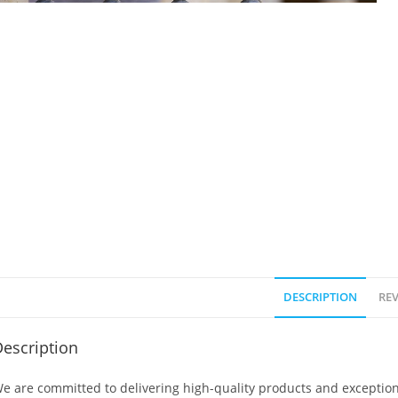
DESCRIPTION
REV
escription
e are committed to delivering high-quality products and exception