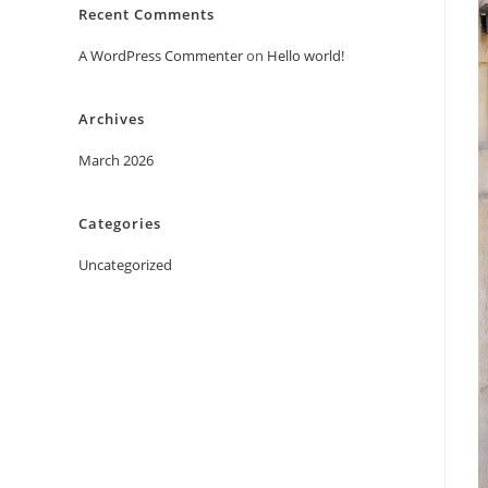
Recent Comments
A WordPress Commenter
on
Hello world!
Archives
March 2026
Categories
Uncategorized