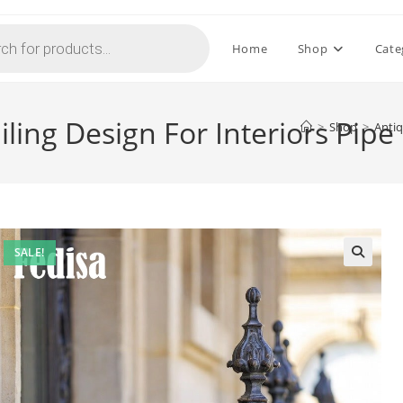
Home
Shop
Cate
ling Design For Interiors Pipe
>
Shop
>
Antiq
SALE!