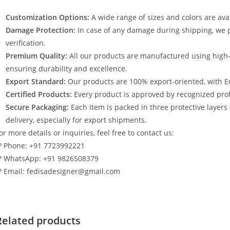
Customization Options:
A wide range of sizes and colors are avai
Damage Protection:
In case of any damage during shipping, we p
verification.
Premium Quality:
All our products are manufactured using high
ensuring durability and excellence.
Export Standard:
Our products are 100% export-oriented, with E
Certified Products:
Every product is approved by recognized profe
Secure Packaging:
Each item is packed in three protective layers
delivery, especially for export shipments.
or more details or inquiries, feel free to contact us:
? Phone: +91 7723992221
? WhatsApp: +91 9826508379
? Email: fedisadesigner@gmail.com
Related products