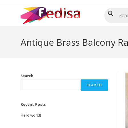
Skip
Products
to
search
content
Antique Brass Balcony Rai
Search
SEARCH
Recent Posts
Hello world!