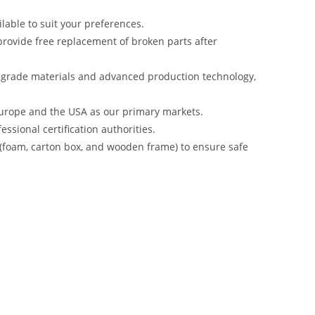
lable to suit your preferences.
rovide free replacement of broken parts after
-grade materials and advanced production technology,
urope and the USA as our primary markets.
ssional certification authorities.
 (foam, carton box, and wooden frame) to ensure safe