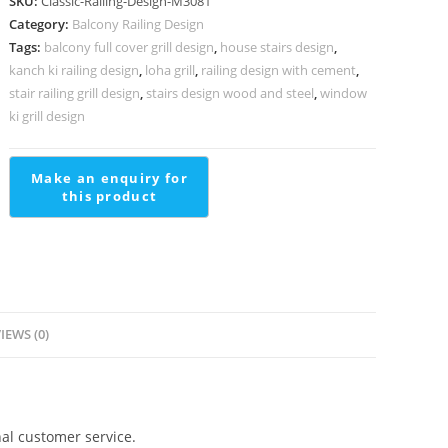
SKU:
Classic-Railing-Design-M3081
Design
Category:
Balcony Railing Design
For
Tags:
balcony full cover grill design
,
house stairs design
,
Interiors
kanch ki railing design
,
loha grill
,
railing design with cement
,
Pipe
stair railing grill design
,
stairs design wood and steel
,
window
Railing
ki grill design
Design
quantity
IEWS (0)
al customer service.