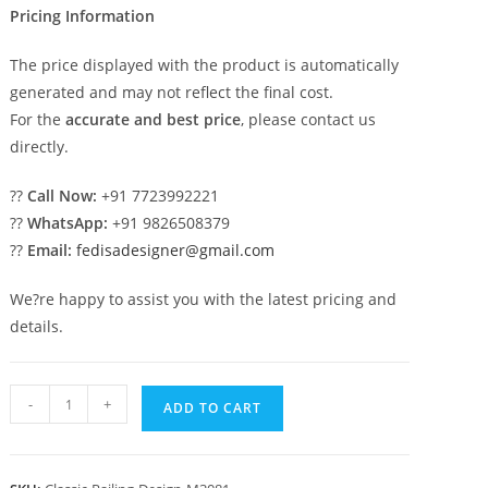
Pricing Information
The price displayed with the product is automatically
generated and may not reflect the final cost.
For the
accurate and best price
, please contact us
directly.
??
Call Now:
+91 7723992221
??
WhatsApp:
+91 9826508379
??
Email:
fedisadesigner@gmail.com
We?re happy to assist you with the latest pricing and
details.
Antique
-
+
ADD TO CART
Brass
Balcony
Railing