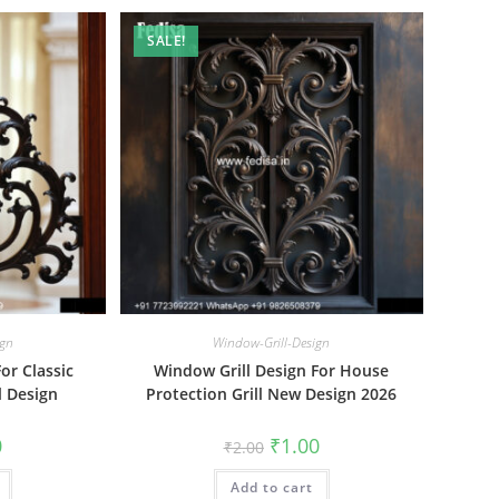
SALE!
ign
Window-Grill-Design
or Classic
Window Grill Design For House
ll Design
Protection Grill New Design 2026
al
Current
Original
Current
0
₹
1.00
₹
2.00
price
price
price
is:
was:
is:
₹1.00.
Add to cart
₹2.00.
₹1.00.