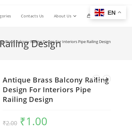
EN
Toggle
gories
Contacts Us
About Us
0
website
 Railing Design
ue Brass Balcony Railing Design For Interiors Pipe Railing Design
search
Antique Brass Balcony Railing
Design For Interiors Pipe
Railing Design
₹
1.00
Original
Current
₹
2.00
price
price
was:
is:
₹2.00.
₹1.00.