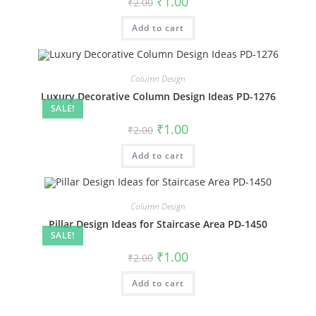
₹
1.00
₹
2.00
price
price
was:
is:
Add to cart
₹2.00.
₹1.00.
Column Design
Luxury Decorative Column Design Ideas PD-1276
SALE!
Original
Current
₹
1.00
₹
2.00
price
price
was:
is:
Add to cart
₹2.00.
₹1.00.
Column Design
Pillar Design Ideas for Staircase Area PD-1450
SALE!
Original
Current
₹
1.00
₹
2.00
price
price
was:
is:
Add to cart
₹2.00.
₹1.00.