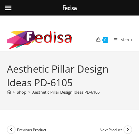
Fedisa
Skip
to
content
Menu
0
Aesthetic Pillar Design
Ideas PD-6105
>
Shop
>
Aesthetic Pillar Design Ideas PD-6105
Previous Product
Next Product