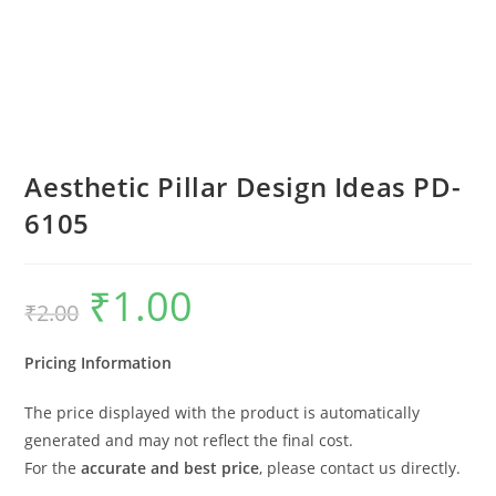
Aesthetic Pillar Design Ideas PD-
6105
₹
1.00
Original
Current
₹
2.00
price
price
was:
is:
₹2.00.
₹1.00.
Pricing Information
The price displayed with the product is automatically
generated and may not reflect the final cost.
For the
accurate and best price
, please contact us directly.