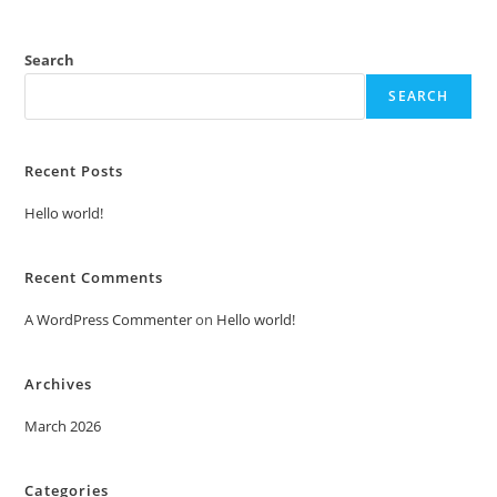
Search
SEARCH
Recent Posts
Hello world!
Recent Comments
A WordPress Commenter
on
Hello world!
Archives
March 2026
Categories