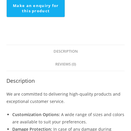
DESCRIPTION
REVIEWS (0)
Description
We are committed to delivering high-quality products and
exceptional customer service.
Customization Options:
A wide range of sizes and colors
are available to suit your preferences.
Damage Protection:
In case of any damage during