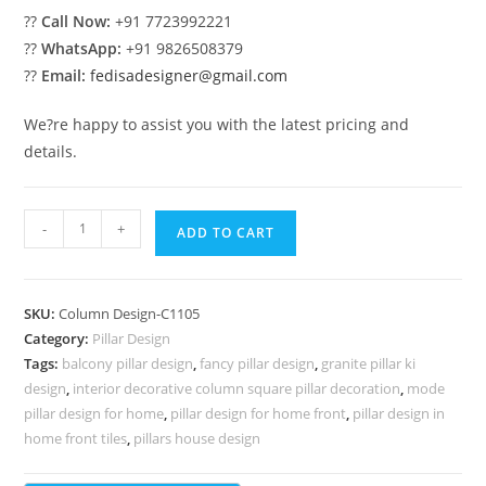
??
Call Now:
+91 7723992221
??
WhatsApp:
+91 9826508379
??
Email:
fedisadesigner@gmail.com
We?re happy to assist you with the latest pricing and
details.
Aesthetic
-
+
ADD TO CART
Pillar
Design
Ideas
SKU:
Column Design-C1105
PD-
Category:
Pillar Design
6105
Tags:
balcony pillar design
,
fancy pillar design
,
granite pillar ki
quantity
design
,
interior decorative column square pillar decoration
,
mode
pillar design for home
,
pillar design for home front
,
pillar design in
home front tiles
,
pillars house design