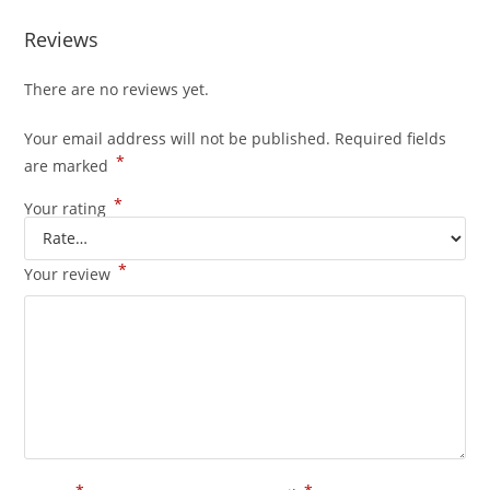
Reviews
There are no reviews yet.
Your email address will not be published.
Required fields
*
are marked
*
Your rating
*
Your review