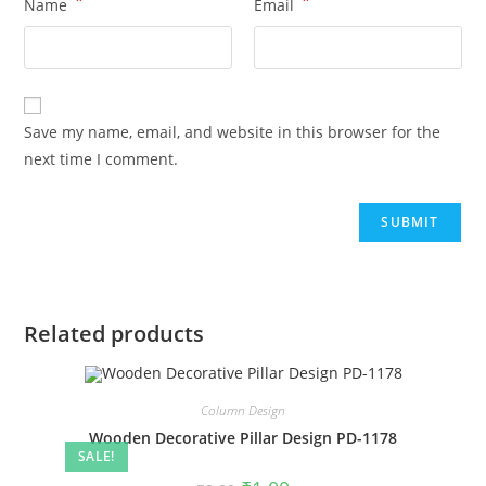
*
*
Name
Email
Save my name, email, and website in this browser for the
next time I comment.
Related products
Column Design
Wooden Decorative Pillar Design PD-1178
SALE!
Original
Current