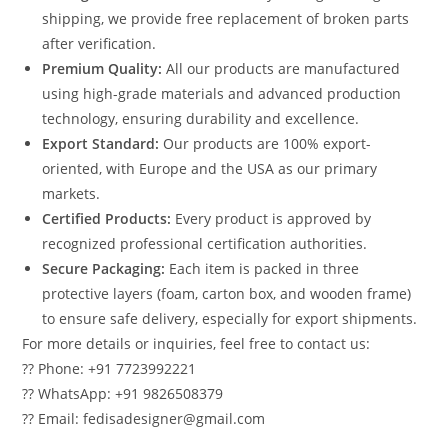
shipping, we provide free replacement of broken parts
after verification.
Premium Quality:
All our products are manufactured
using high-grade materials and advanced production
technology, ensuring durability and excellence.
Export Standard:
Our products are 100% export-
oriented, with Europe and the USA as our primary
markets.
Certified Products:
Every product is approved by
recognized professional certification authorities.
Secure Packaging:
Each item is packed in three
protective layers (foam, carton box, and wooden frame)
to ensure safe delivery, especially for export shipments.
For more details or inquiries, feel free to contact us:
?? Phone: +91 7723992221
?? WhatsApp: +91 9826508379
?? Email: fedisadesigner@gmail.com