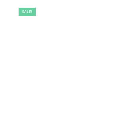
SALE!