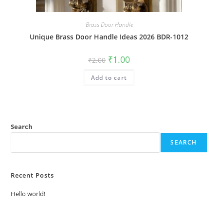
Brass Door Handle
Unique Brass Door Handle Ideas 2026 BDR-1012
Original
Current
₹
1.00
₹
2.00
price
price
was:
is:
Add to cart
₹2.00.
₹1.00.
Search
SEARCH
Recent Posts
Hello world!