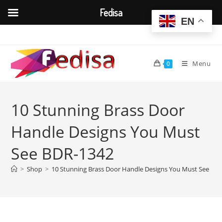
Fedisa
EN
Skip
to
content
Menu
0
10 Stunning Brass Door
Handle Designs You Must
See BDR-1342
>
Shop
>
10 Stunning Brass Door Handle Designs You Must See BD