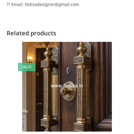
?? Email: fedisadesigner@gmail.com
Related products
SALE!