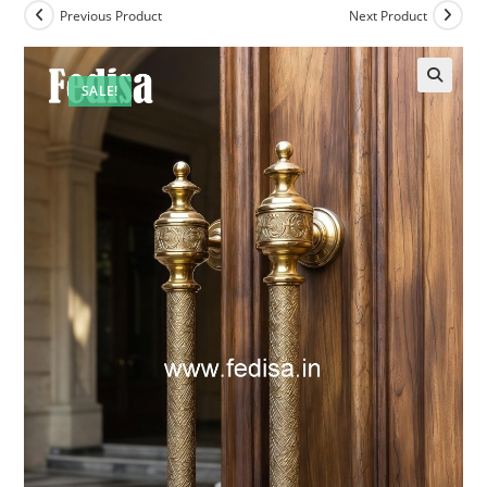
Previous Product
Next Product
SALE!