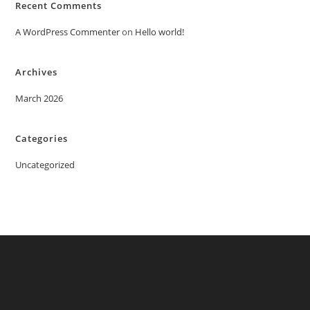
Recent Comments
A WordPress Commenter
on
Hello world!
Archives
March 2026
Categories
Uncategorized