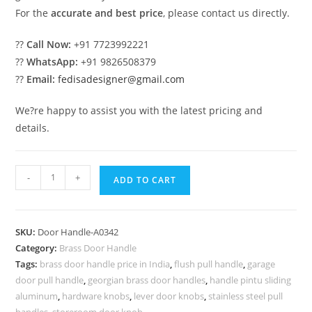
For the
accurate and best price
, please contact us directly.
??
Call Now:
+91 7723992221
??
WhatsApp:
+91 9826508379
??
Email:
fedisadesigner@gmail.com
We?re happy to assist you with the latest pricing and
details.
10
-
+
ADD TO CART
Stunning
Brass
Door
SKU:
Door Handle-A0342
Handle
Category:
Brass Door Handle
Designs
Tags:
brass door handle price in India
,
flush pull handle
,
garage
You
door pull handle
,
georgian brass door handles
,
handle pintu sliding
Must
aluminum
,
hardware knobs
,
lever door knobs
,
stainless steel pull
handles
,
storeroom door knob