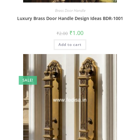
Brass Door Handle
Luxury Brass Door Handle Design Ideas BDR-1001
Original
Current
₹
1.00
₹
2.00
price
price
was:
is:
Add to cart
₹2.00.
₹1.00.
SALE!