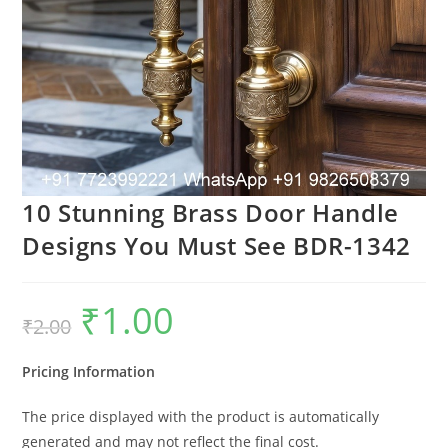
10 Stunning Brass Door Handle
Designs You Must See BDR-1342
₹
1.00
Original
Current
₹
2.00
price
price
was:
is:
₹2.00.
₹1.00.
Pricing Information
The price displayed with the product is automatically
generated and may not reflect the final cost.