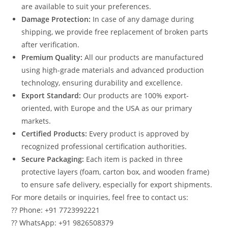
are available to suit your preferences.
Damage Protection:
In case of any damage during
shipping, we provide free replacement of broken parts
after verification.
Premium Quality:
All our products are manufactured
using high-grade materials and advanced production
technology, ensuring durability and excellence.
Export Standard:
Our products are 100% export-
oriented, with Europe and the USA as our primary
markets.
Certified Products:
Every product is approved by
recognized professional certification authorities.
Secure Packaging:
Each item is packed in three
protective layers (foam, carton box, and wooden frame)
to ensure safe delivery, especially for export shipments.
For more details or inquiries, feel free to contact us:
?? Phone: +91 7723992221
?? WhatsApp: +91 9826508379