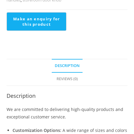
See
BDR-
1342
quantity
DESCRIPTION
REVIEWS (0)
Description
We are committed to delivering high-quality products and
exceptional customer service.
Customization Options:
A wide range of sizes and colors