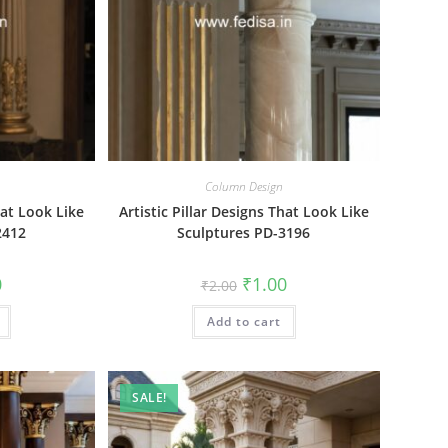
Column Design
hat Look Like
Artistic Pillar Designs That Look Like
2412
Sculptures PD-3196
al
Current
Original
Current
0
₹
1.00
₹
2.00
price
price
price
is:
was:
is:
₹1.00.
Add to cart
₹2.00.
₹1.00.
SALE!