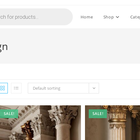
Home
Shop
Cate
gn
Default sorting
SALE!
SALE!