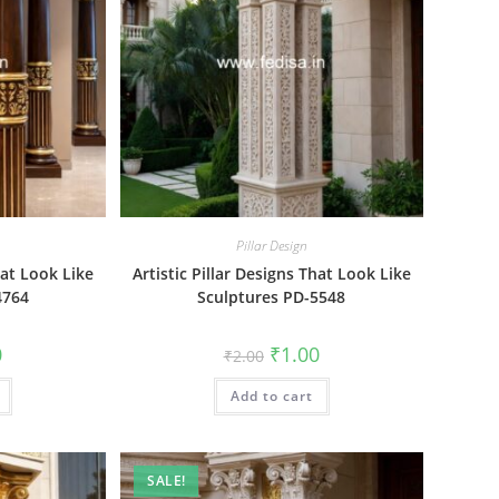
Pillar Design
hat Look Like
Artistic Pillar Designs That Look Like
4764
Sculptures PD-5548
al
Current
Original
Current
0
₹
1.00
₹
2.00
price
price
price
is:
was:
is:
₹1.00.
Add to cart
₹2.00.
₹1.00.
SALE!