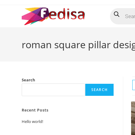
Skip
Products
to
search
content
roman square pillar desi
Search
SEARCH
Recent Posts
Hello world!