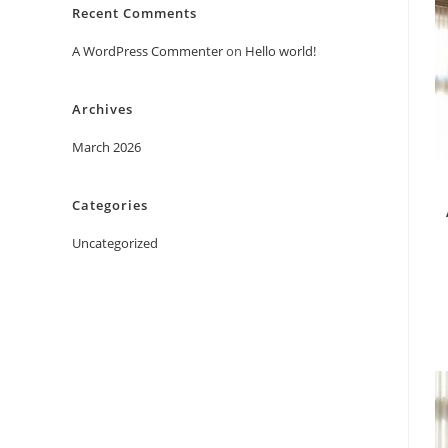
Recent Comments
A WordPress Commenter
on
Hello world!
Archives
March 2026
Categories
Uncategorized