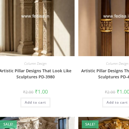
Column Design
Column Design
Artistic Pillar Designs That Look Like
Artistic Pillar Designs T
Sculptures PD-3980
Sculptures PD-
Original
Current
Origin
₹
1.00
₹
1.0
₹
2.00
₹
2.00
price
price
price
was:
is:
was:
Add to cart
₹2.00.
₹1.00.
Add to cart
₹2.00.
SALE!
SALE!