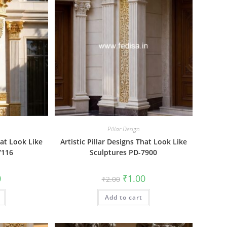
Pillar Design
hat Look Like
Artistic Pillar Designs That Look Like
7116
Sculptures PD-7900
al
Current
Original
Current
0
₹
1.00
₹
2.00
price
price
price
is:
was:
is:
₹1.00.
Add to cart
₹2.00.
₹1.00.