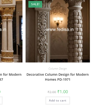
SALE!
Column Design
gn for Modern
Decorative Column Design for Modern
87
Homes PD-1971
al
Current
Original
Current
0
₹
1.00
₹
2.00
price
price
price
is:
was:
is:
₹1.00.
Add to cart
₹2.00.
₹1.00.