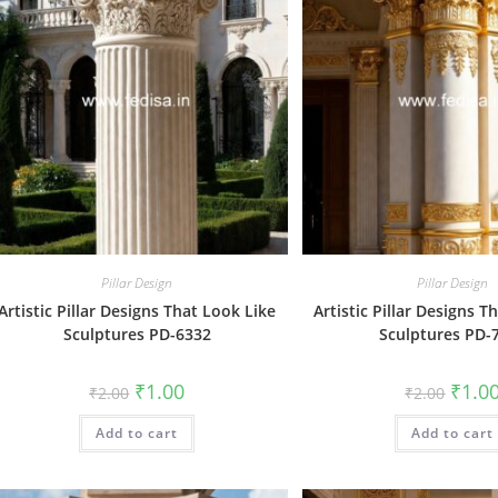
Pillar Design
Pillar Design
Artistic Pillar Designs That Look Like
Artistic Pillar Designs T
Sculptures PD-6332
Sculptures PD-
Original
Current
Origin
₹
1.00
₹
1.0
₹
2.00
₹
2.00
price
price
price
was:
is:
was:
Add to cart
₹2.00.
₹1.00.
Add to cart
₹2.00.