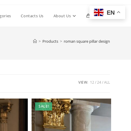
EN
Toggle
gories
Contacts Us
About Us
0
website
>
Products
>
roman square pillar design
search
VIEW:
12
24
ALL
SALE!