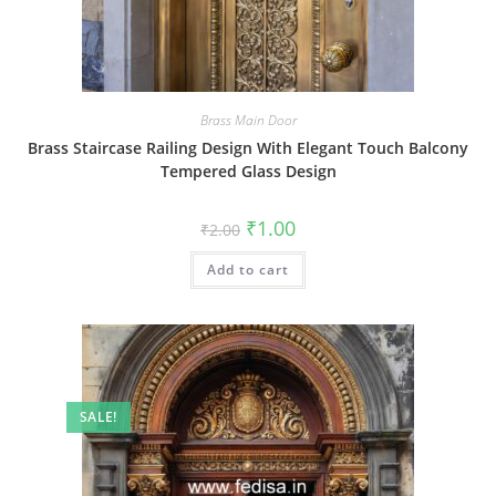
Brass Main Door
Brass Staircase Railing Design With Elegant Touch Balcony
Tempered Glass Design
Original
Current
₹
1.00
₹
2.00
price
price
was:
is:
Add to cart
₹2.00.
₹1.00.
SALE!