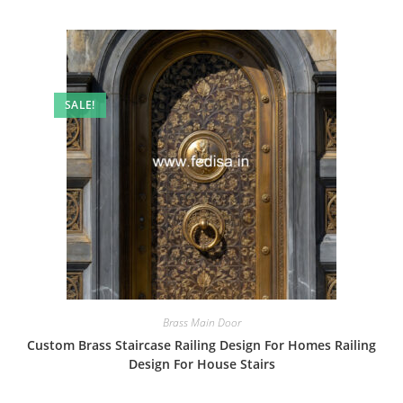
SALE!
Brass Main Door
Custom Brass Staircase Railing Design For Homes Railing
Design For House Stairs