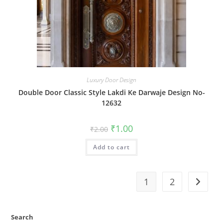
Luxury Door Design
Double Door Classic Style Lakdi Ke Darwaje Design No-
12632
Original
Current
₹
1.00
₹
2.00
price
price
was:
is:
Add to cart
₹2.00.
₹1.00.
1
2
Search