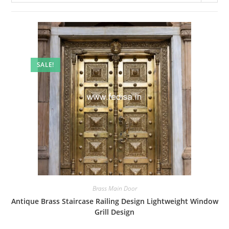
SALE!
Brass Main Door
Antique Brass Staircase Railing Design Lightweight Window
Grill Design