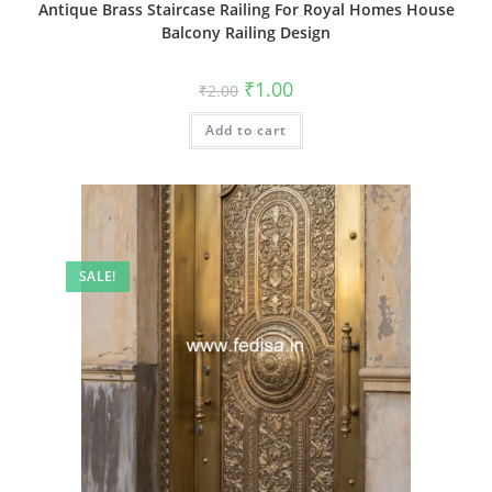
Antique Brass Staircase Railing For Royal Homes House
Balcony Railing Design
Original
Current
₹
1.00
₹
2.00
price
price
was:
is:
Add to cart
₹2.00.
₹1.00.
SALE!