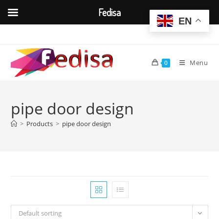
Fedisa
EN
Skip
to
content
Menu
0
pipe door design
>
Products
>
pipe door design
Default sorting