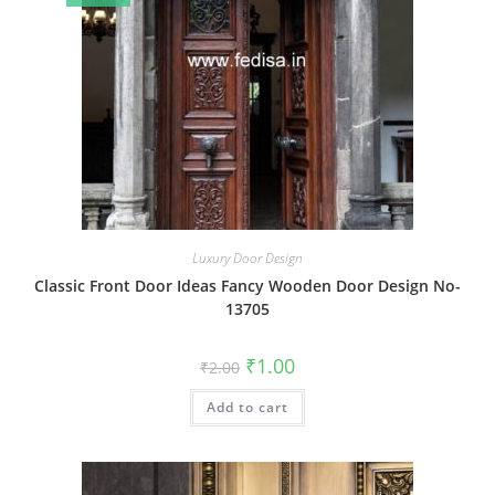
Luxury Door Design
Classic Front Door Ideas Fancy Wooden Door Design No-
13705
Original
Current
₹
1.00
₹
2.00
price
price
was:
is:
Add to cart
₹2.00.
₹1.00.