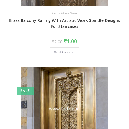
Brass Main Door
Brass Balcony Railing With Artistic Work Spindle Designs
For Staircases
Original
Current
₹
1.00
₹
2.00
price
price
was:
is:
Add to cart
₹2.00.
₹1.00.
SALE!