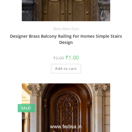
Brass Main Door
Designer Brass Balcony Railing For Homes Simple Stairs
Design
Original
Current
₹
1.00
₹
2.00
price
price
was:
is:
Add to cart
₹2.00.
₹1.00.
SALE!