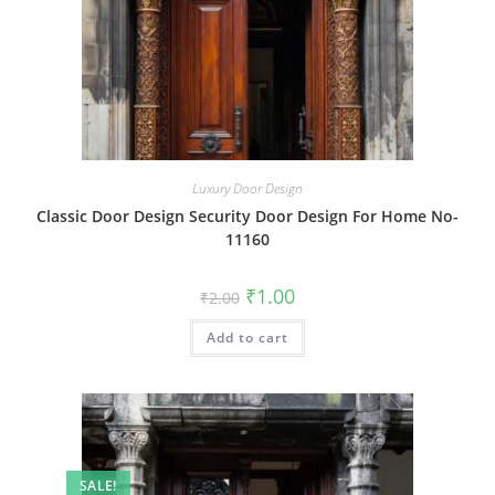
Luxury Door Design
Classic Door Design Security Door Design For Home No-
11160
Original
Current
₹
1.00
₹
2.00
price
price
was:
is:
Add to cart
₹2.00.
₹1.00.
SALE!