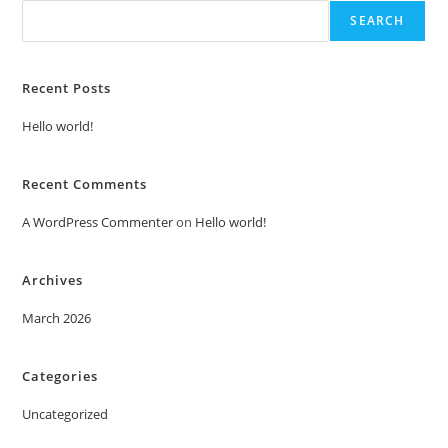
SEARCH
Recent Posts
Hello world!
Recent Comments
A WordPress Commenter
on
Hello world!
Archives
March 2026
Categories
Uncategorized