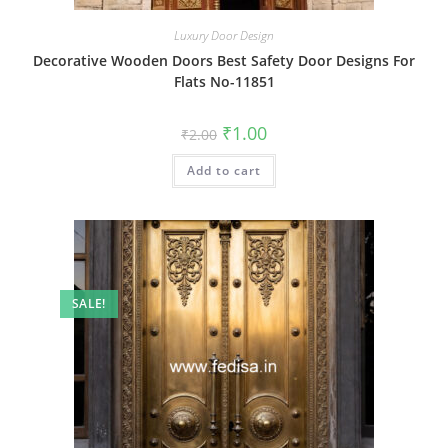
Luxury Door Design
Decorative Wooden Doors Best Safety Door Designs For
Flats No-11851
Original
Current
₹
1.00
₹
2.00
price
price
was:
is:
Add to cart
₹2.00.
₹1.00.
SALE!