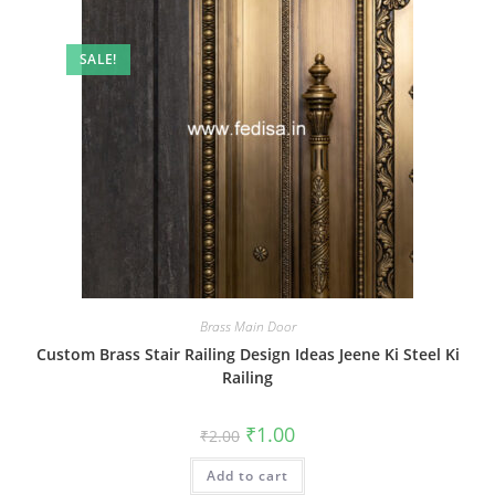
SALE!
Brass Main Door
Custom Brass Stair Railing Design Ideas Jeene Ki Steel Ki
Railing
Original
Current
₹
1.00
₹
2.00
price
price
was:
is:
Add to cart
₹2.00.
₹1.00.