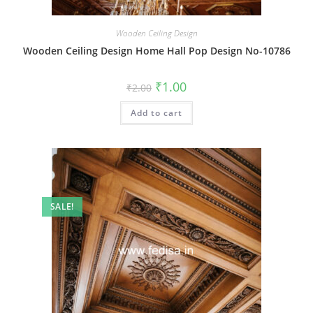
Wooden Ceiling Design
Wooden Ceiling Design Home Hall Pop Design No-10786
Original
Current
₹
1.00
₹
2.00
price
price
was:
is:
Add to cart
₹2.00.
₹1.00.
SALE!