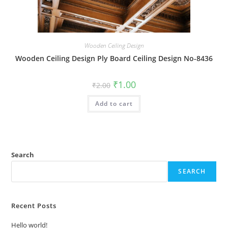
Wooden Ceiling Design
Wooden Ceiling Design Ply Board Ceiling Design No-8436
Original
Current
₹
1.00
₹
2.00
price
price
was:
is:
Add to cart
₹2.00.
₹1.00.
Search
SEARCH
Recent Posts
Hello world!