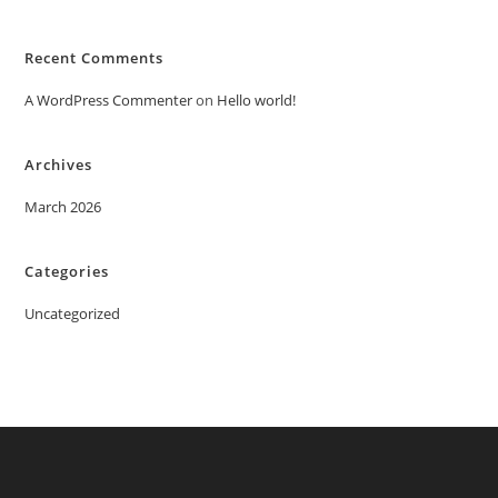
Recent Comments
A WordPress Commenter
on
Hello world!
Archives
March 2026
Categories
Uncategorized