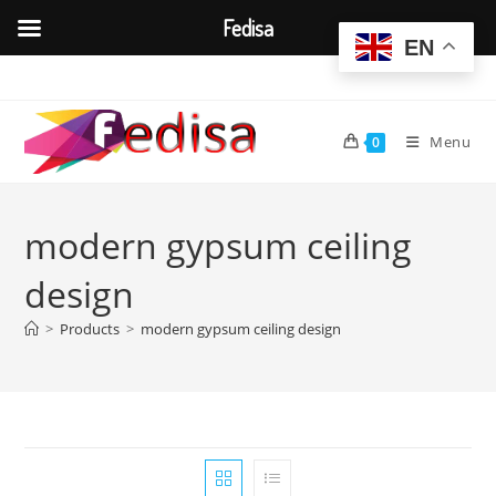
Fedisa
EN
Skip
to
content
Menu
0
modern gypsum ceiling
design
>
Products
>
modern gypsum ceiling design