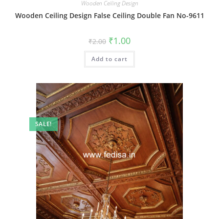
Wooden Ceiling Design
Wooden Ceiling Design False Ceiling Double Fan No-9611
Original
Current
₹
1.00
₹
2.00
price
price
was:
is:
Add to cart
₹2.00.
₹1.00.
SALE!