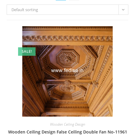
Default sorting
SALE!
Wooden Ceiling Design
Wooden Ceiling Design False Ceiling Double Fan No-11961