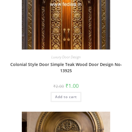
Luxury Door Design
Colonial Style Door Simple Teak Wood Door Design No-
13925
Original
Current
₹
1.00
₹
2.00
price
price
was:
is:
Add to cart
₹2.00.
₹1.00.