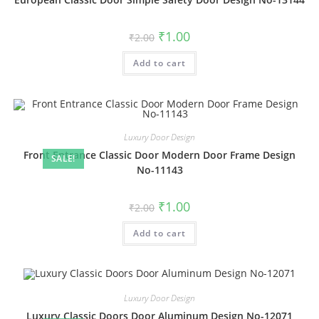
Original
Current
₹
1.00
₹
2.00
price
price
was:
is:
Add to cart
₹2.00.
₹1.00.
Luxury Door Design
Front Entrance Classic Door Modern Door Frame Design
SALE!
No-11143
Original
Current
₹
1.00
₹
2.00
price
price
was:
is:
Add to cart
₹2.00.
₹1.00.
Luxury Door Design
Luxury Classic Doors Door Aluminum Design No-12071