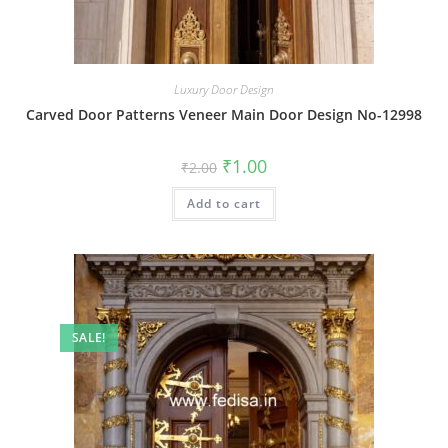
Luxury Door Design
Carved Door Patterns Veneer Main Door Design No-12998
Original
Current
₹
1.00
₹
2.00
price
price
was:
is:
Add to cart
₹2.00.
₹1.00.
SALE!