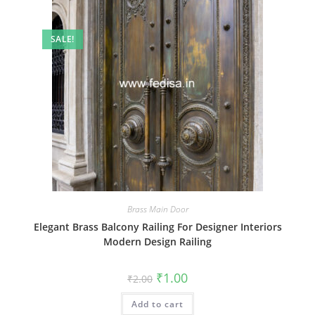
SALE!
Brass Main Door
Elegant Brass Balcony Railing For Designer Interiors
Modern Design Railing
Original
Current
₹
1.00
₹
2.00
price
price
was:
is:
Add to cart
₹2.00.
₹1.00.