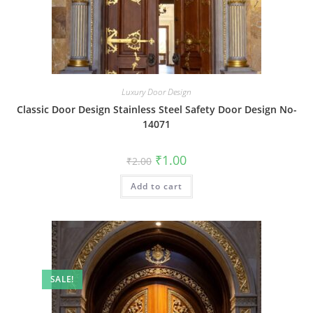
Luxury Door Design
Classic Door Design Stainless Steel Safety Door Design No-
14071
Original
Current
₹
1.00
₹
2.00
price
price
was:
is:
Add to cart
₹2.00.
₹1.00.
SALE!