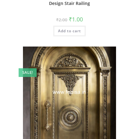
Design Stair Railing
Original
Current
₹
1.00
₹
2.00
price
price
was:
is:
Add to cart
₹2.00.
₹1.00.
SALE!