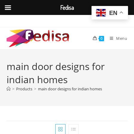
Fedisa
EN
Skip
to
content
Menu
0
main door designs for
indian homes
>
Products
>
main door designs for indian homes