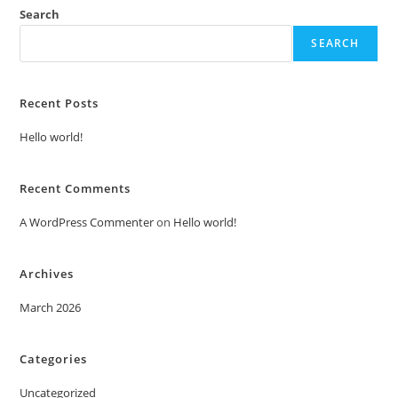
Search
SEARCH
Recent Posts
Hello world!
Recent Comments
A WordPress Commenter
on
Hello world!
Archives
March 2026
Categories
Uncategorized