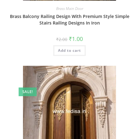
Brass Main Door
Brass Balcony Railing Design With Premium Style Simple
Stairs Railing Designs In Iron
Original
Current
₹
1.00
₹
2.00
price
price
was:
is:
Add to cart
₹2.00.
₹1.00.
SALE!