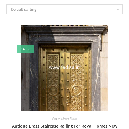
Default sorting
SALE!
Brass Main Door
Antique Brass Staircase Railing For Royal Homes New