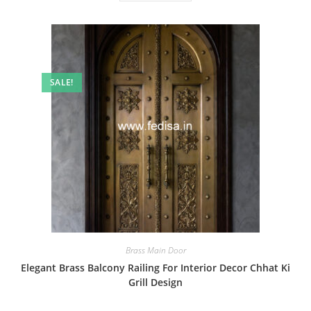
SALE!
Brass Main Door
Elegant Brass Balcony Railing For Interior Decor Chhat Ki
Grill Design