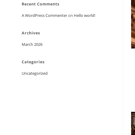
Recent Comments
A WordPress Commenter
on
Hello world!
Archives
March 2026
Categories
Uncategorized