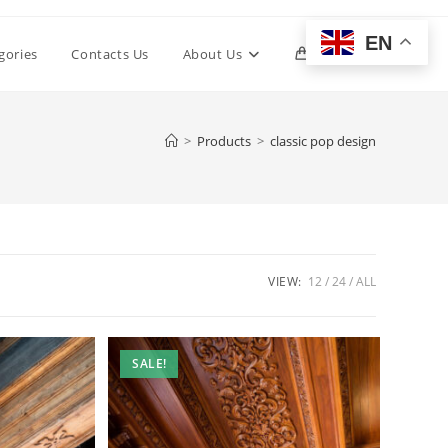
EN
Toggle
gories
Contacts Us
About Us
0
website
>
Products
>
classic pop design
search
VIEW:
12
24
ALL
SALE!