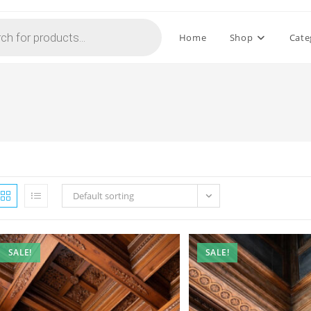
Home
Shop
Cate
Default sorting
SALE!
SALE!