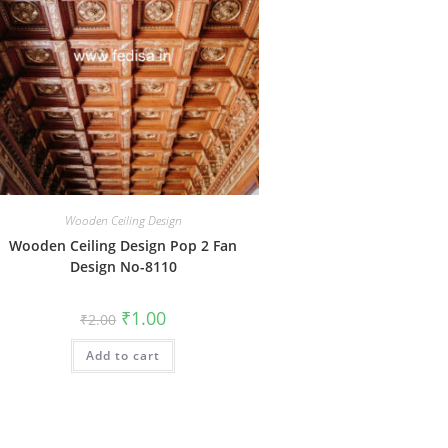
Wooden Ceiling Design
Wooden Ceiling Design Pop 2 Fan
Design No-8110
Original
Current
₹
1.00
₹
2.00
price
price
was:
is:
Add to cart
₹2.00.
₹1.00.