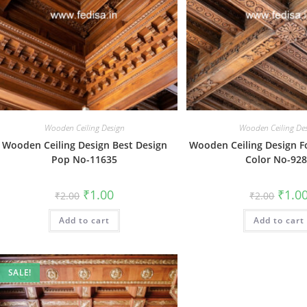
Wooden Ceiling Design
Wooden Ceiling De
Wooden Ceiling Design Best Design
Wooden Ceiling Design Fo
Pop No-11635
Color No-92
Original
Current
Origin
₹
1.00
₹
1.0
₹
2.00
₹
2.00
price
price
price
was:
is:
was:
Add to cart
₹2.00.
₹1.00.
Add to cart
₹2.00.
SALE!