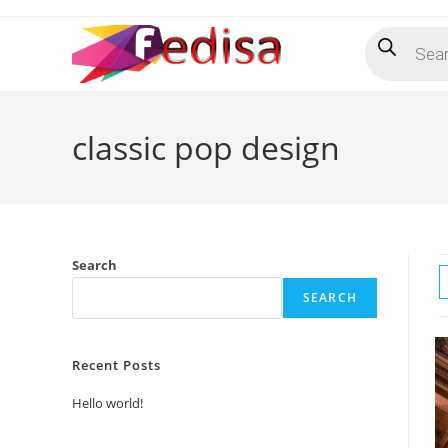
Skip
Products
to
search
content
classic pop design
Search
SEARCH
Recent Posts
Hello world!