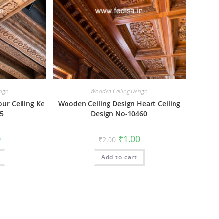
sign
Wooden Ceiling Design
ur Ceiling Ke
Wooden Ceiling Design Heart Ceiling
85
Design No-10460
al
Current
Original
Current
0
₹
1.00
₹
2.00
price
price
price
is:
was:
is:
₹1.00.
Add to cart
₹2.00.
₹1.00.