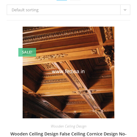
Default sorting
SALE!
Wooden Ceiling Design
Wooden Ceiling Design False Ceiling Cornice Design No-