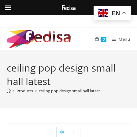
Fedisa
EN
Skip
to
content
Menu
0
ceiling pop design small
hall latest
>
Products
>
ceiling pop design small hall latest