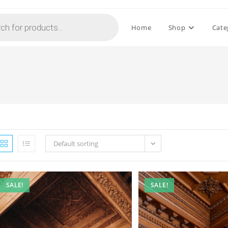
Home
Shop
Cate
Default sorting
SALE!
SALE!