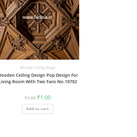
Wooden Ceiling Design
ooden Ceiling Design Pop Design For
Living Room With Two Fans No-10702
Original
Current
₹
1.00
₹
2.00
price
price
was:
is:
Add to cart
₹2.00.
₹1.00.