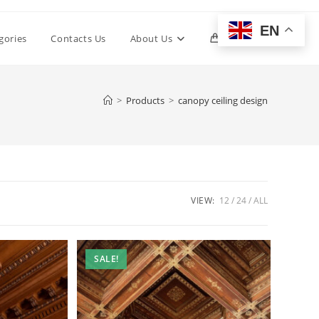
EN
Toggle
gories
Contacts Us
About Us
0
website
>
Products
>
canopy ceiling design
search
VIEW:
12
24
ALL
SALE!