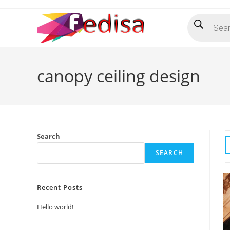
Skip
Products
to
search
content
canopy ceiling design
Search
SEARCH
Recent Posts
Hello world!