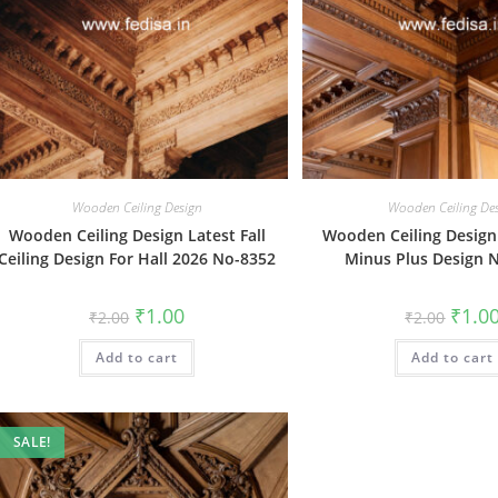
Wooden Ceiling Design
Wooden Ceiling De
Wooden Ceiling Design Latest Fall
Wooden Ceiling Design
Ceiling Design For Hall 2026 No-8352
Minus Plus Design 
Original
Current
Origin
₹
1.00
₹
1.0
₹
2.00
₹
2.00
price
price
price
was:
is:
was:
Add to cart
₹2.00.
₹1.00.
Add to cart
₹2.00.
SALE!