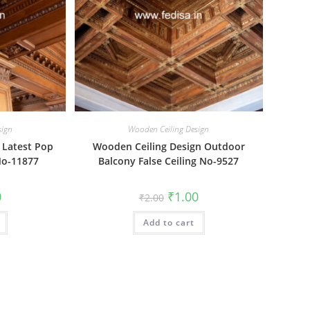
sign
Wooden Ceiling Design
 Latest Pop
Wooden Ceiling Design Outdoor
No-11877
Balcony False Ceiling No-9527
al
Current
Original
Current
0
₹
1.00
₹
2.00
price
price
price
is:
was:
is:
₹1.00.
Add to cart
₹2.00.
₹1.00.