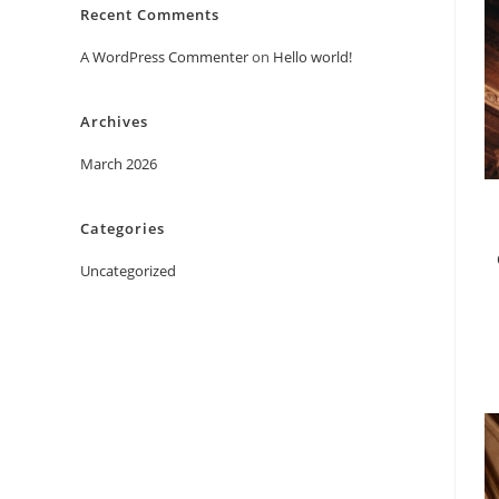
Recent Comments
A WordPress Commenter
on
Hello world!
Archives
March 2026
Categories
Uncategorized