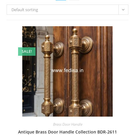
Default sorting
SALE!
Brass Door Handle
Antique Brass Door Handle Collection BDR-2611