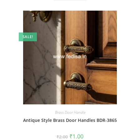
SALE!
Brass Door Handle
Antique Style Brass Door Handles BDR-3865
Original
Current
₹
1.00
₹
2.00
price
price