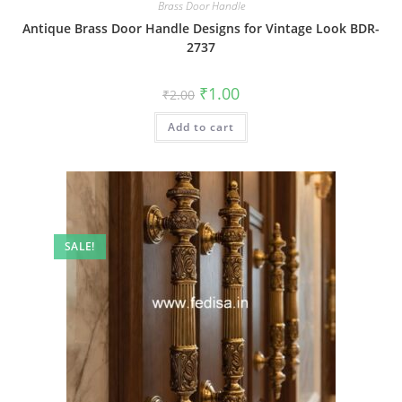
Brass Door Handle
Antique Brass Door Handle Designs for Vintage Look BDR-
2737
Original
Current
₹
1.00
₹
2.00
price
price
was:
is:
Add to cart
₹2.00.
₹1.00.
SALE!