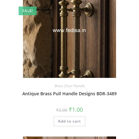
SALE!
Brass Door Handle
Antique Brass Pull Handle Designs BDR-3489
Original
Current
₹
1.00
₹
2.00
price
price
was:
is:
Add to cart
₹2.00.
₹1.00.