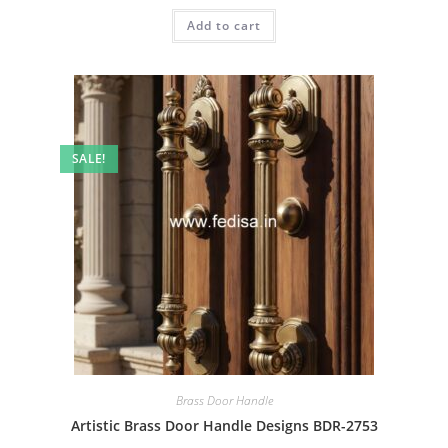
was:
is:
Add to cart
₹2.00.
₹1.00.
SALE!
Brass Door Handle
Artistic Brass Door Handle Designs BDR-2753