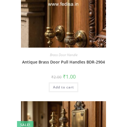
Brass Door Handle
Antique Brass Door Pull Handles BDR-2904
Original
Current
₹
1.00
₹
2.00
price
price
was:
is:
Add to cart
₹2.00.
₹1.00.
SALE!