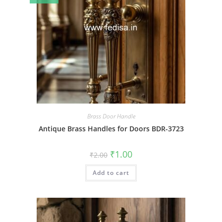
Brass Door Handle
Antique Brass Handles for Doors BDR-3723
Original
Current
₹
1.00
₹
2.00
price
price
was:
is:
Add to cart
₹2.00.
₹1.00.