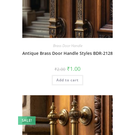
Brass Door Handle
Antique Brass Door Handle Styles BDR-2128
Original
Current
₹
1.00
₹
2.00
price
price
was:
is:
Add to cart
₹2.00.
₹1.00.
SALE!