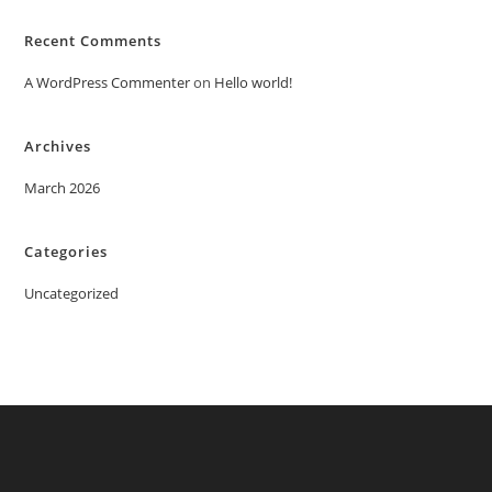
Recent Comments
A WordPress Commenter
on
Hello world!
Archives
March 2026
Categories
Uncategorized