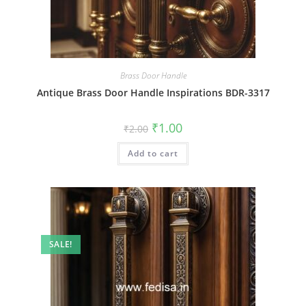
Brass Door Handle
Antique Brass Door Handle Inspirations BDR-3317
Original
Current
₹
1.00
₹
2.00
price
price
was:
is:
Add to cart
₹2.00.
₹1.00.
SALE!