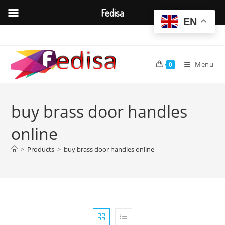
Fedisa
EN
Skip
to
content
Menu
0
buy brass door handles
online
>
Products
>
buy brass door handles online