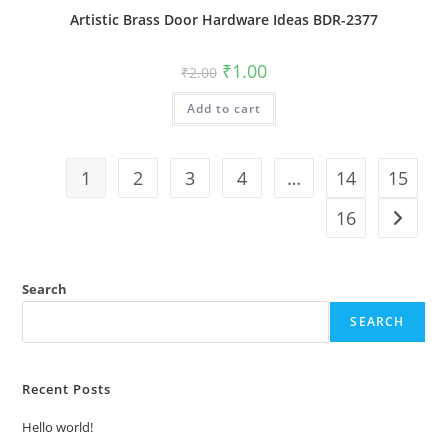
Artistic Brass Door Hardware Ideas BDR-2377
Original
Current
₹
1.00
₹
2.00
price
price
was:
is:
Add to cart
₹2.00.
₹1.00.
1
2
3
4
…
14
15
16
Search
SEARCH
Recent Posts
Hello world!