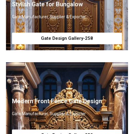
Stylish Gate for Bungalow
Gate Manufacturer, Supplier & Exporter
Gate Design Gallery-258
Modern Front Fence Gate Design
Gate Manufacturer, Supplier & Exporter