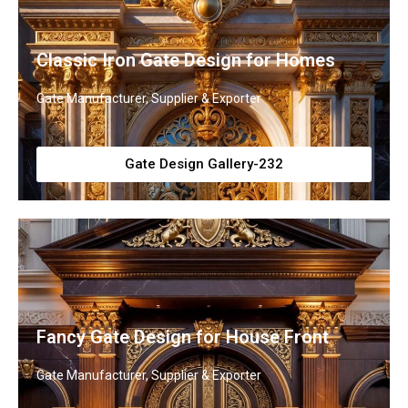
Classic Iron Gate Design for Homes
Gate Manufacturer, Supplier & Exporter
Gate Design Gallery-232
Fancy Gate Design for House Front
Gate Manufacturer, Supplier & Exporter