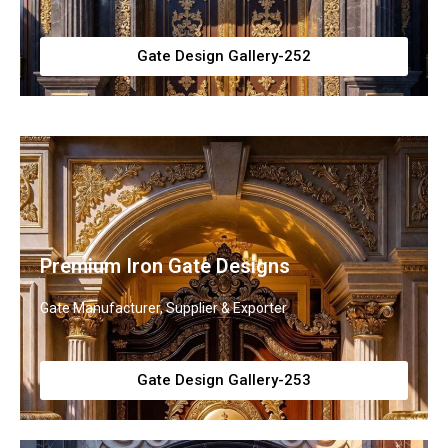
Gate Design Gallery-252
Premium Iron Gate Designs
Gate Manufacturer, Supplier & Exporter
Gate Design Gallery-253