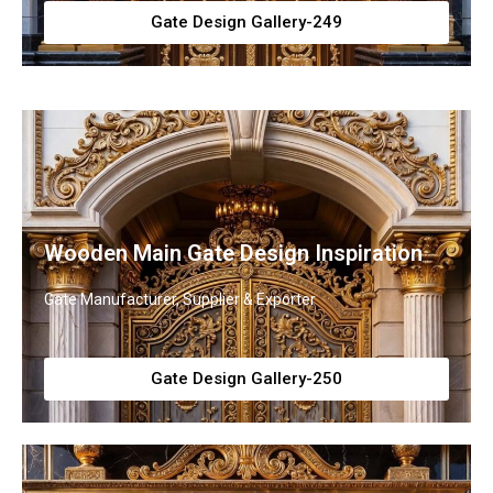
Gate Design Gallery-249
Wooden Main Gate Design Inspiration
Gate Manufacturer, Supplier & Exporter
Gate Design Gallery-250