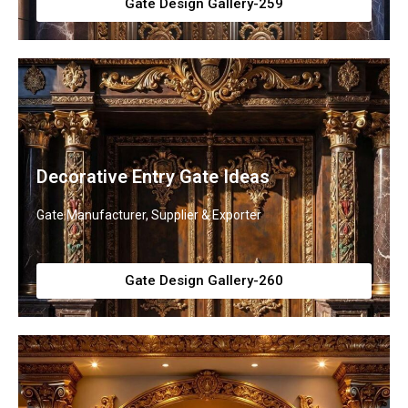
Gate Design Gallery-259
Decorative Entry Gate Ideas
Gate Manufacturer, Supplier & Exporter
Gate Design Gallery-260