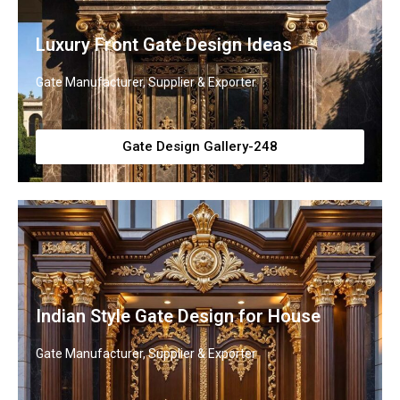
Luxury Front Gate Design Ideas
Gate Manufacturer, Supplier & Exporter
Gate Design Gallery-248
Indian Style Gate Design for House
Gate Manufacturer, Supplier & Exporter