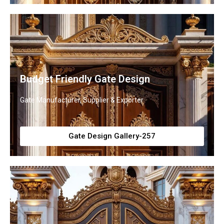
Budget Friendly Gate Design
Gate Manufacturer, Supplier & Exporter
Gate Design Gallery-257