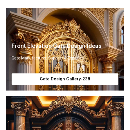
Front Elevation Gate Design Ideas
Gate Manufacturer, Supplier & Exporter
Gate Design Gallery-238