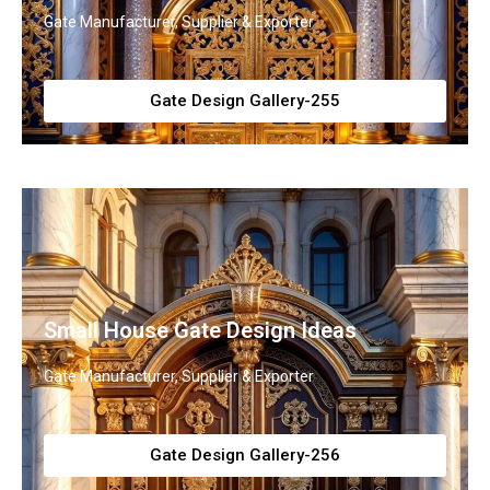
Gate Manufacturer, Supplier & Exporter
Gate Design Gallery-255
Small House Gate Design Ideas
Gate Manufacturer, Supplier & Exporter
Gate Design Gallery-256