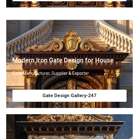
Modern Iron Gate Design for House
Gate Manufacturer, Supplier & Exporter
Gate Design Gallery-247