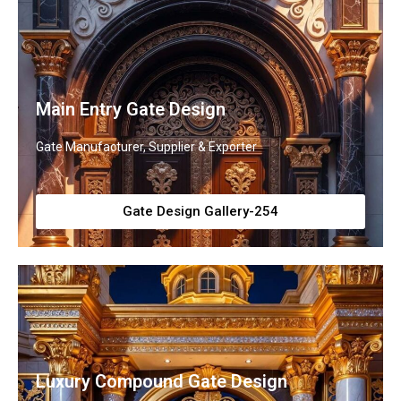
Main Entry Gate Design
Gate Manufacturer, Supplier & Exporter
Gate Design Gallery-254
Luxury Compound Gate Design