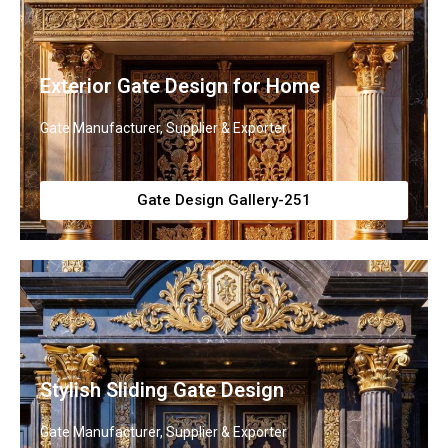
Exterior Gate Design for Home
Gate Manufacturer, Supplier & Exporter
Gate Design Gallery-251
Stylish Sliding Gate Design
Gate Manufacturer, Supplier & Exporter