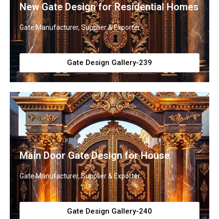
New Gate Design for Residential Homes
Gate Manufacturer, Supplier & Exporter
Gate Design Gallery-239
Main Door Gate Design for House
Gate Manufacturer, Supplier & Exporter
Gate Design Gallery-240