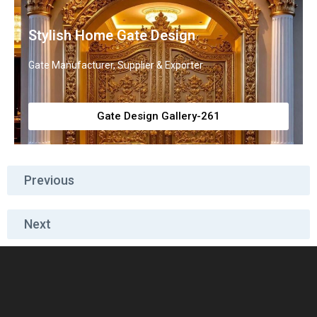
Stylish Home Gate Design
Gate Manufacturer, Supplier & Exporter
Gate Design Gallery-261
Previous
Next