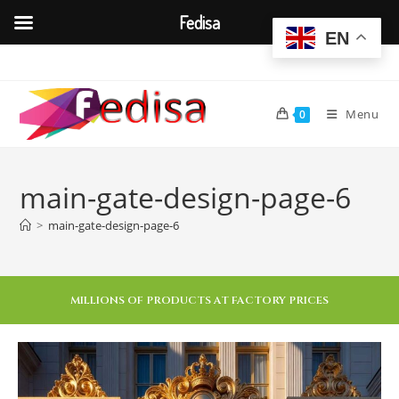
Fedisa
EN
Menu
0
main-gate-design-page-6
>
main-gate-design-page-6
MILLIONS OF PRODUCTS AT FACTORY PRICES