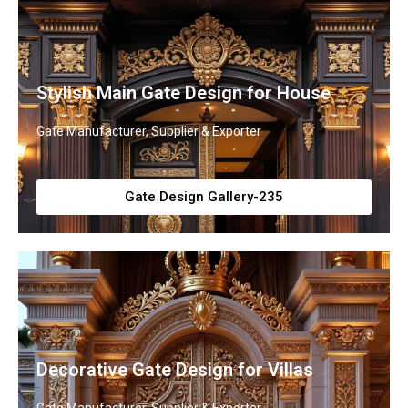
Stylish Main Gate Design for House
Gate Manufacturer, Supplier & Exporter
Gate Design Gallery-235
Decorative Gate Design for Villas