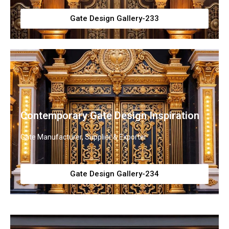
Gate Design Gallery-233
Contemporary Gate Design Inspiration
Gate Manufacturer, Supplier & Exporter
Gate Design Gallery-234