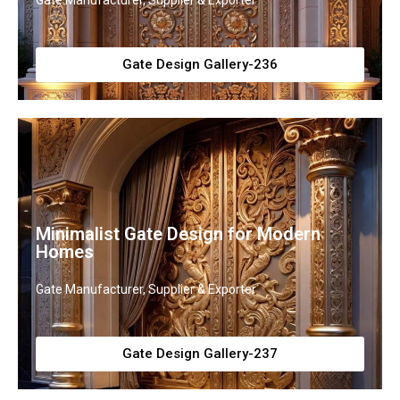
Gate Manufacturer, Supplier & Exporter
Gate Design Gallery-236
Minimalist Gate Design for Modern
Homes
Gate Manufacturer, Supplier & Exporter
Gate Design Gallery-237