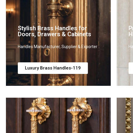
Stylish Brass Handles for
P
Doors, Drawers & Cabinets
H
Handles Manufacturer, Supplier & Exporter
Ha
Luxury Brass Handles-119