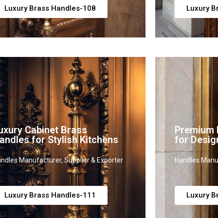
Luxury Brass Handles-108
Luxury B
uxury Cabinet Brass
Premium B
andles for Stylish Kitchens
for Desig
ndles Manufacturer, Supplier & Exporter
Handles Manuf
Luxury Brass Handles-111
Luxury B