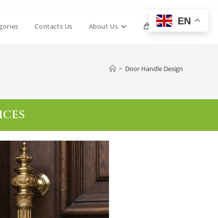
EN
gories
Contacts Us
About Us
0
>
Door Handle Design
ICES