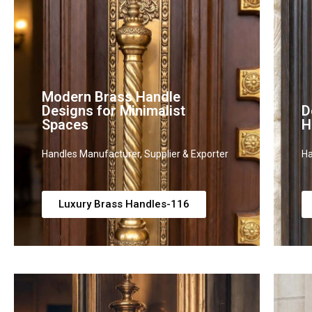
Modern Brass Handle
Designs for Minimalist
D
Spaces
H
Handles Manufacturer, Supplier & Exporter
Ha
Luxury Brass Handles-116