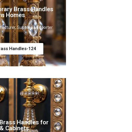
rary Brass Handles
rn Homes
acturer, Supplier & Exporter
rass Handles-124
Brass Handles for
 & Cabinets