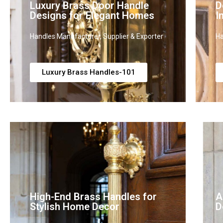
Luxury Brass Door Handle
D
Designs for Elegant Homes
I
Handles Manufacturer, Supplier & Exporter
Ha
Luxury Brass Handles-101
High-End Brass Handles for
A
Stylish Home Decor
D