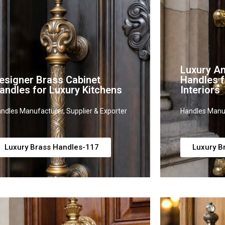
Luxury An
esigner Brass Cabinet
Handles f
andles for Luxury Kitchens
Interiors
ndles Manufacturer, Supplier & Exporter
Handles Manuf
Luxury Brass Handles-117
Luxury B