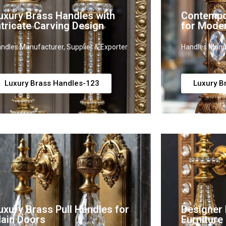
uxury Brass Handles with
Contempo
ntricate Carving Design
for Mode
ndles Manufacturer, Supplier & Exporter
Handles Manuf
Luxury Brass Handles-123
Luxury B
uxury Brass Pull Handles for
Designer 
ain Doors
Furniture