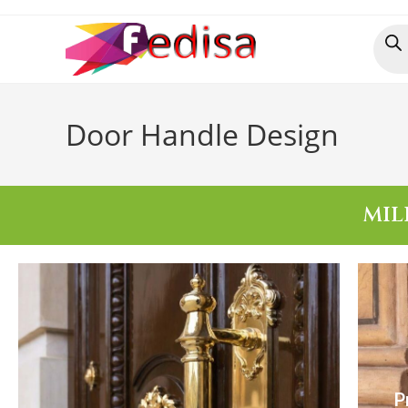
Door Handle Design
MIL
P