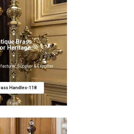
tique Brass
or Heritage
acturer, Supplier & Exporter
rass Handles-118