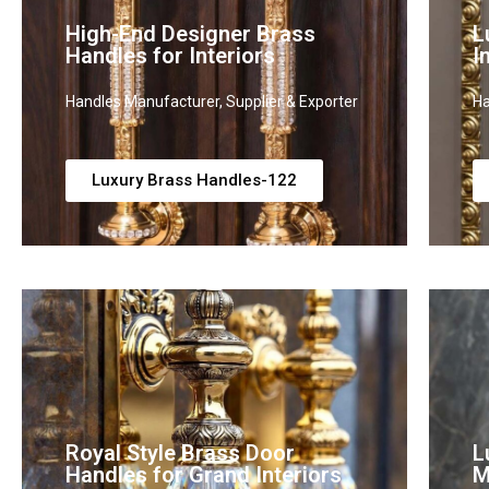
High-End Designer Brass
L
Handles for Interiors
I
Handles Manufacturer, Supplier & Exporter
Ha
Luxury Brass Handles-122
Royal Style Brass Door
L
Handles for Grand Interiors
M