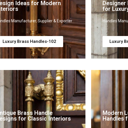
esign Ideas for Modern
Designer
nteriors
for Luxur
ndles Manufacturer, Supplier & Exporter
Handles Manuf
Luxury Brass Handles-102
Luxury B
ntique Brass Handle
Modern L
esigns for Classic Interiors
Handles f