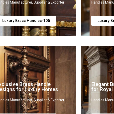
ndles Manufacturer, Supplier & Exporter
Handles Manuf
Luxury Brass Handles-105
Luxury B
xclusive Brass Handle
Elegant B
esigns for Luxury Homes
for Royal
ndles Manufacturer, Supplier & Exporter
Handles Manuf