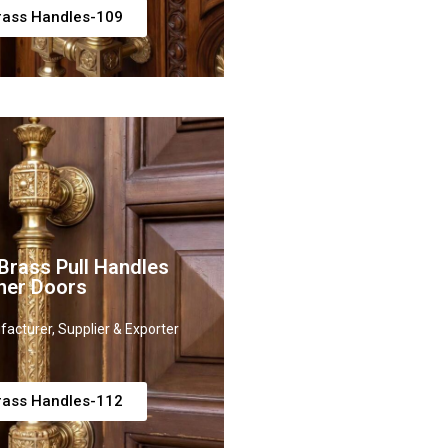
rass Handles-109
rass Pull Handles
ner Doors
acturer, Supplier & Exporter
rass Handles-112