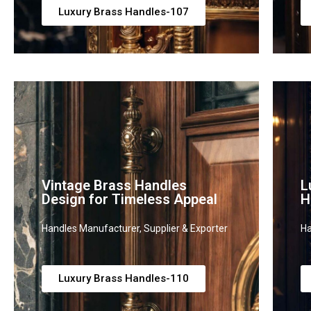
Luxury Brass Handles-107
Vintage Brass Handles
L
Design for Timeless Appeal
H
Handles Manufacturer, Supplier & Exporter
Ha
Luxury Brass Handles-110