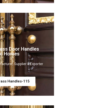
rass Door Handles
sic Homes
acturer, Supplier & Exporter
rass Handles-115