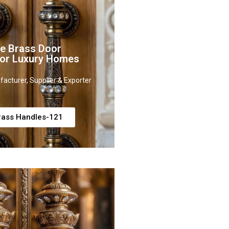
ve Brass Door
for Luxury Homes
acturer, Supplier & Exporter
rass Handles-121