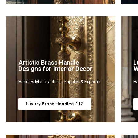
Artistic Brass Handle
L
Designs for Interior Decor
W
Handles Manufacturer, Supplier & Exporter
Ha
Luxury Brass Handles-113