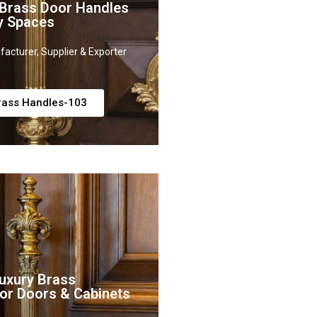
 Brass Door Handles
y Spaces
acturer, Supplier & Exporter
rass Handles-103
uxury Brass
or Doors & Cabinets