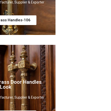
acturer, Supplier & Exporter
rass Handles-106
rass Door Handles
 Look
acturer, Supplier & Exporter