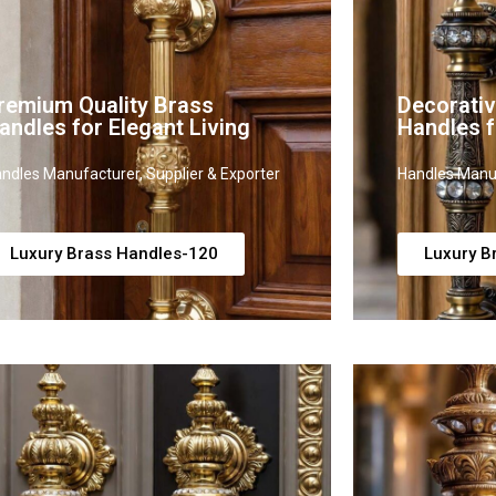
remium Quality Brass
Decorati
andles for Elegant Living
Handles 
ndles Manufacturer, Supplier & Exporter
Handles Manuf
Luxury Brass Handles-120
Luxury B