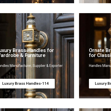
uxury Brass Handles for
Ornate B
ardrobe & Furniture
for Clas
ndles Manufacturer, Supplier & Exporter
Handles Manuf
Luxury Brass Handles-114
Luxury B