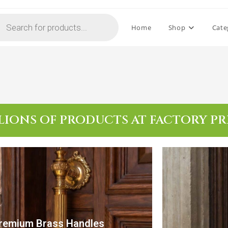
Home
Shop
Cate
LIONS OF PRODUCTS AT FACTORY PR
remium Brass Handles