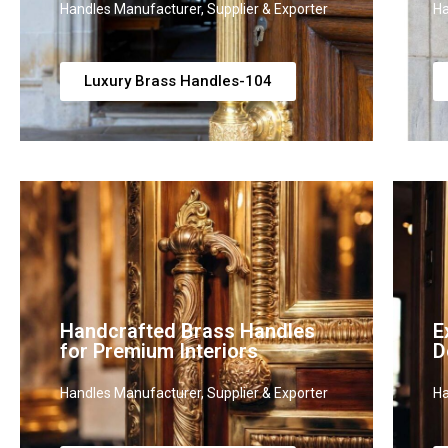
Handles Manufacturer, Supplier & Exporter
Ha
Luxury Brass Handles-104
Handcrafted Brass Handles
E
for Premium Interiors
D
Handles Manufacturer, Supplier & Exporter
Ha